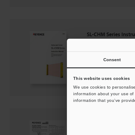
SL-CHM Series Instr
PDF
:
1.5MB
/
English
Consent
Download
Download List
This website uses cookies
We use cookies to personalise
information about your use of 
information that you’ve provid
SL-C/SL-V Series Fro
PDF
:
120.4KB
/
English