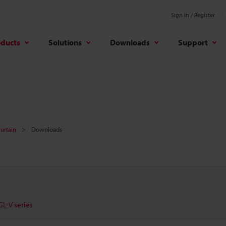
Sign In / Register
oducts
Solutions
Downloads
Support
Curtain
Downloads
GL-V series