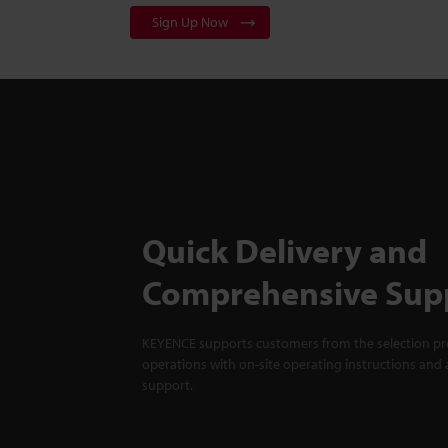
Sign Up Now
Quick Delivery and
Comprehensive Sup
KEYENCE supports customers from the selection pro
operations with on-site operating instructions and a
support.