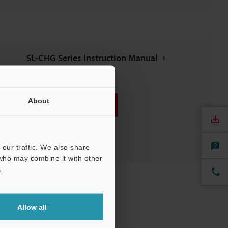
SL-CHG Series Instruction Manual
PDF
:
2MB
/
English
About
Download
Download List
our traffic. We also share
 who may combine it with other
.
Allow all