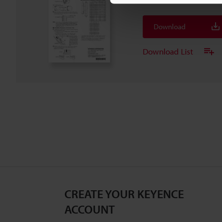
Download
Download List
CREATE YOUR KEYENCE
ACCOUNT