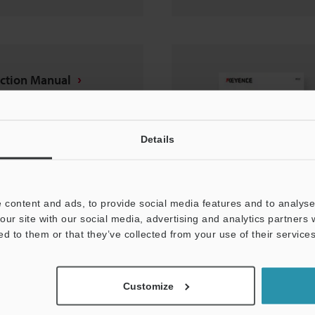
uction Manual
Details
 content and ads, to provide social media features and to analyse 
our site with our social media, advertising and analytics partners
ed to them or that they’ve collected from your use of their services
nt protection cover
Customize