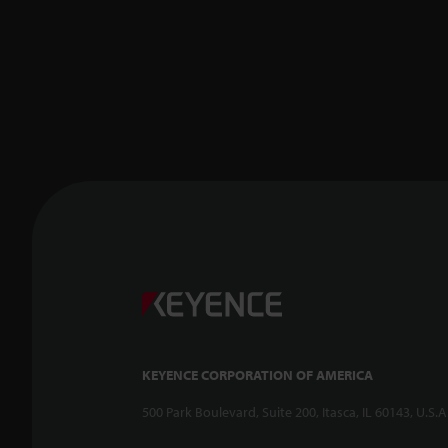
KEYENCE CORPORATION OF AMERICA
500 Park Boulevard, Suite 200, Itasca, IL 60143, U.S.A