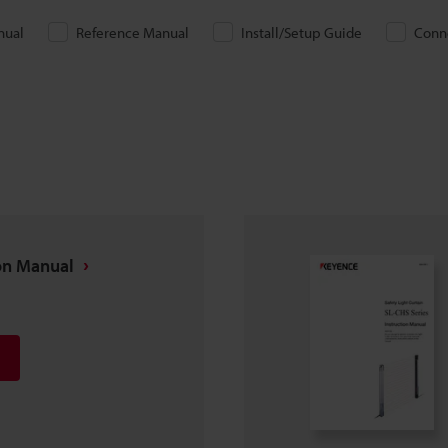
nual
Reference Manual
Install/Setup Guide
Conn
ion Manual