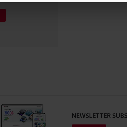
NEWSLETTER SUBS