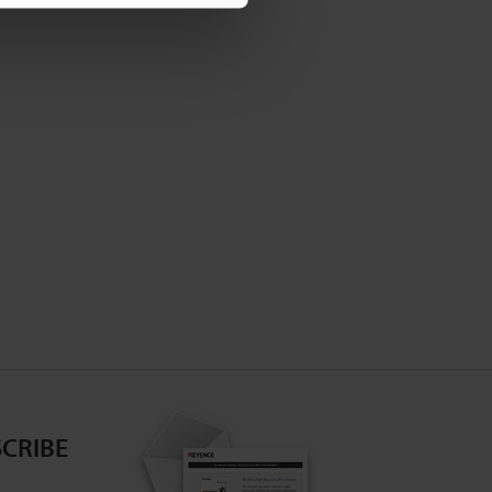
CRIBE