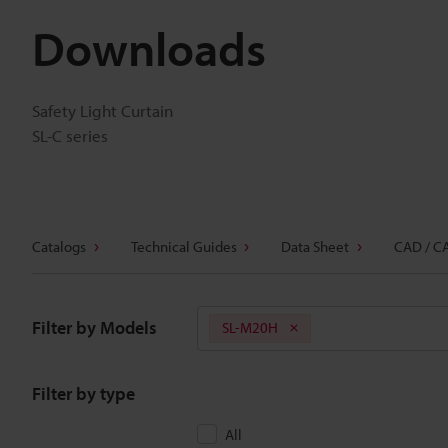
Downloads
Safety Light Curtain
SL-C series
Catalogs
Technical Guides
Data Sheet
CAD / C
Filter by Models
SL-M20H
Filter by type
All