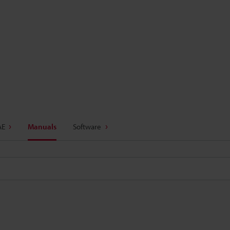
AE
Manuals
Software