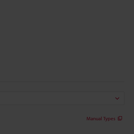
Manual Types