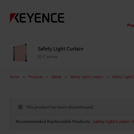
Pr
Safety Light Curtain
SL-C series
Home
Products
Safety
Safety Light Curtains
Safety Light 
This product has been discontinued.
Recommended Replaceable Products:
Safety Light Curtain - 