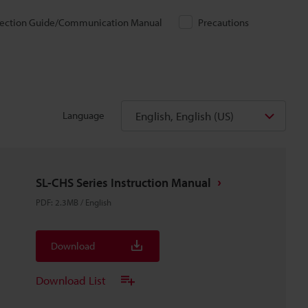
ection Guide/Communication Manual
Precautions
English, English (US)
Language
SL-CHS Series Instruction Manual
PDF
:
2.3MB
/
English
Download
Download List