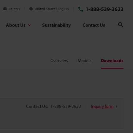
1-888-539-3623
Careers
United States
English
About Us
Sustainability
Contact Us
Sear
Overview
Models
Downloads
Contact Us:
1-888-539-3623
Inquiry form