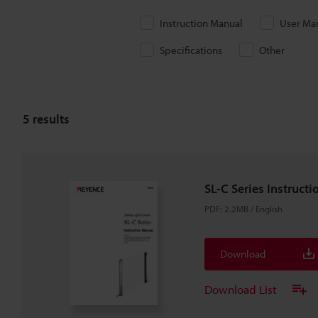
Instruction Manual
User Ma
Specifications
Other
5
results
SL-C Series Instruct
PDF
:
2.2MB
/
English
Download
Download List