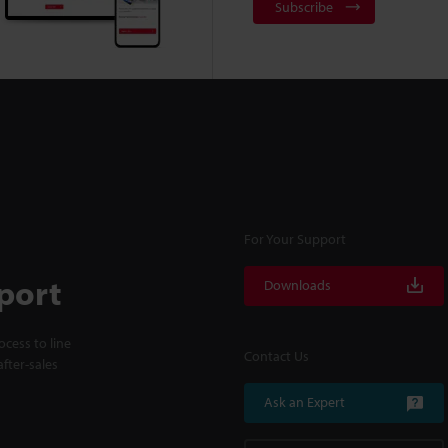
Subscribe
For Your Support
port
Downloads
cess to line
Contact Us
fter-sales
Ask an Expert