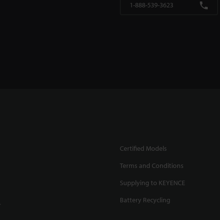
1-888-539-3623
Certified Models
Terms and Conditions
Supplying to KEYENCE
Battery Recycling
.