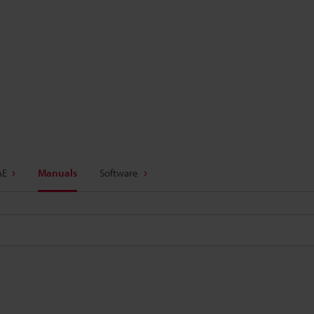
AE
Manuals
Software