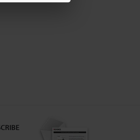
CRIBE