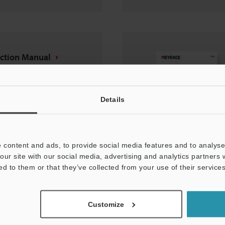
uction Manual
Details
 content and ads, to provide social media features and to analyse 
our site with our social media, advertising and analytics partners
ed to them or that they’ve collected from your use of their services
nt protection cover
Customize