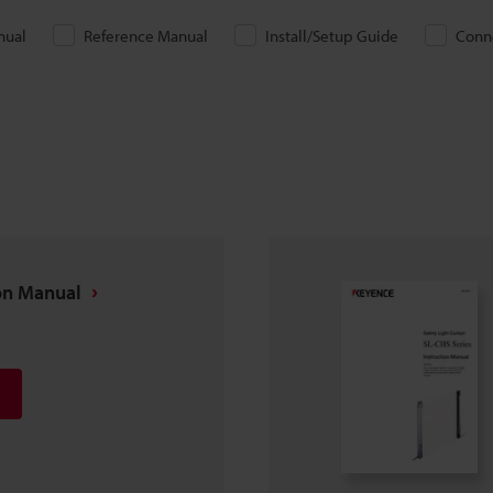
nual
Reference Manual
Install/Setup Guide
Conn
ion Manual