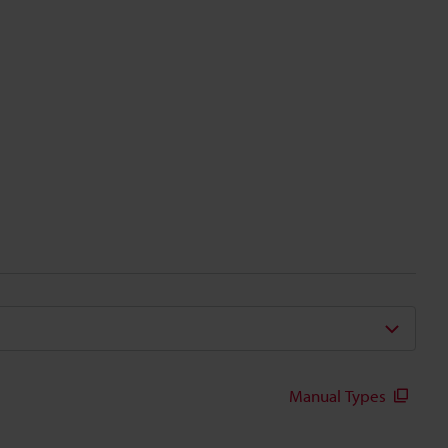
Manual Types