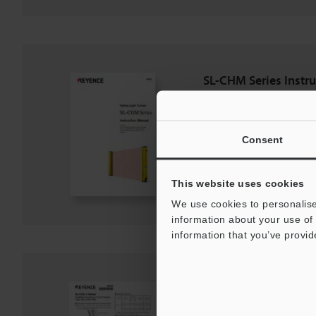
SL-CHM Series Instr
PDF
:
1.5MB
/
English
Consent
Download
Download List
This website uses cookies
We use cookies to personalise
information about your use of 
information that you’ve provid
SL-C/SL-V Series Fro
PDF
:
120.4KB
/
English