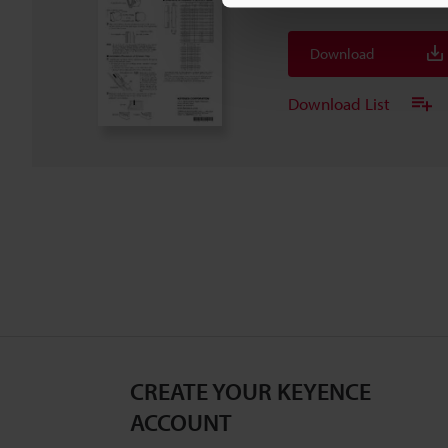
Download
Download List
CREATE YOUR KEYENCE
ACCOUNT