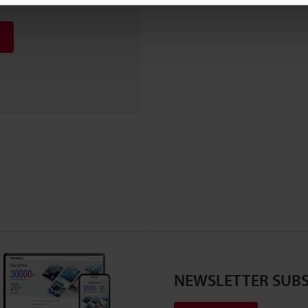
NEWSLETTER SUBS