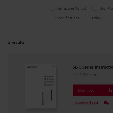
Instruction Manual
User Ma
Specifications
Other
5
results
SL-C Series Instruct
PDF
:
2.2MB
/
English
Download
Download List