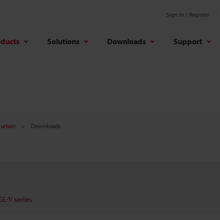
Sign In / Register
oducts
Solutions
Downloads
Support
Curtain
Downloads
GL-V series