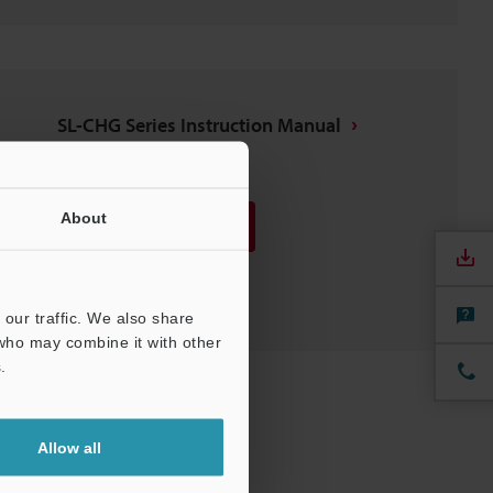
SL-CHG Series Instruction Manual
PDF
:
2MB
/
English
About
Download
Download List
our traffic. We also share
 who may combine it with other
.
Allow all