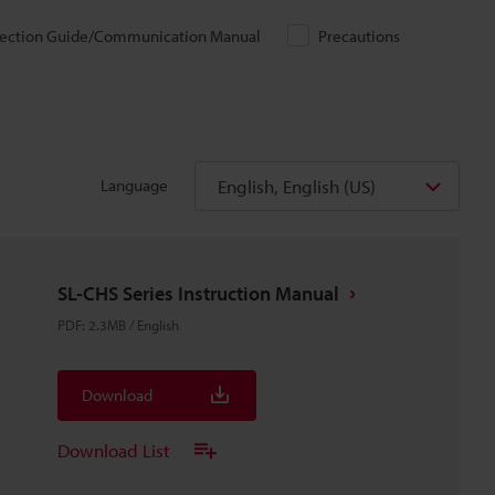
ection Guide/Communication Manual
Precautions
English, English (US)
Language
SL-CHS Series Instruction Manual
PDF
:
2.3MB
/
English
Download
Download List