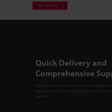
Sign Up Now
Quick Delivery and
Comprehensive Sup
KEYENCE supports customers from the selection pro
operations with on-site operating instructions and a
support.