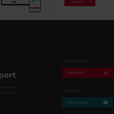
Subscribe
For Your Support
port
Downloads
cess to line
Contact Us
fter-sales
Ask an Expert