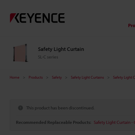
Pr
Safety Light Curtain
SL-C series
Home
Products
Safety
Safety Light Curtains
Safety Light 
This product has been discontinued.
Recommended Replaceable Products:
Safety Light Curtain - 