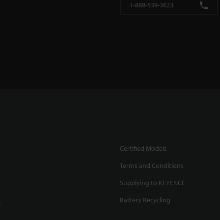
1-888-539-3623
Certified Models
Terms and Conditions
Supplying to KEYENCE
Battery Recycling
.