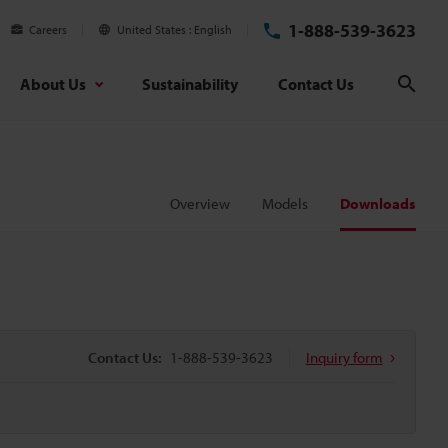
1-888-539-3623
Careers
United States
English
About Us
Sustainability
Contact Us
Sear
Overview
Models
Downloads
Contact Us:
1-888-539-3623
Inquiry form