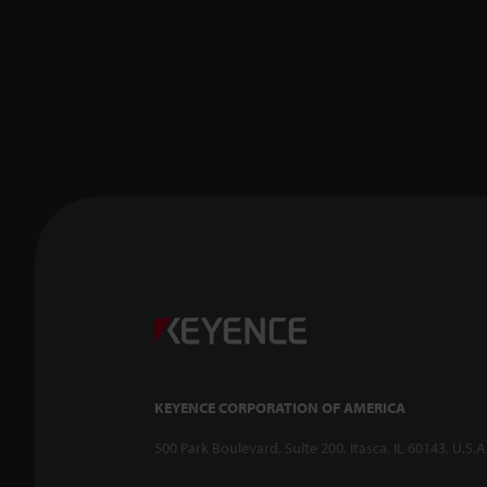
KEYENCE CORPORATION OF AMERICA
500 Park Boulevard, Suite 200, Itasca, IL 60143, U.S.A