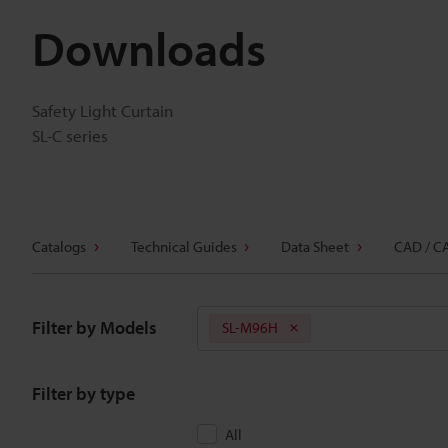
Downloads
Safety Light Curtain
SL-C series
Catalogs
Technical Guides
Data Sheet
CAD / C
Filter by Models
SL-M96H
Filter by type
All