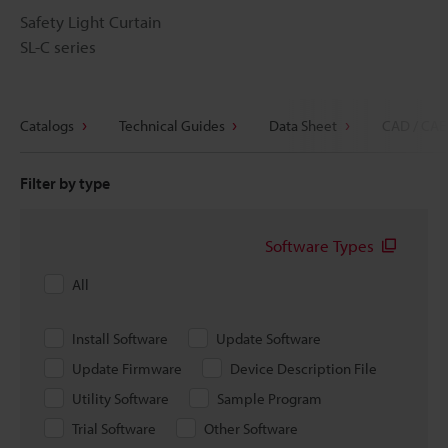
Safety Light Curtain
SL-C series
Catalogs
Technical Guides
Data Sheet
CAD / CAE
Filter by type
Software Types
All
Install Software
Update Software
Update Firmware
Device Description File
Utility Software
Sample Program
Trial Software
Other Software