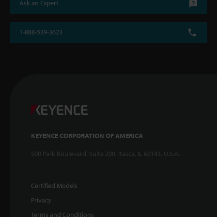
Ask an Expert
1-888-539-3623
KEYENCE CORPORATION OF AMERICA
500 Park Boulevard, Suite 200, Itasca, IL 60143, U.S.A.
Certified Models
Privacy
Terms and Conditions