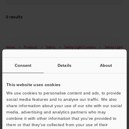
0
results
Home
Products
Safety
Safety Light Curtains
Safety Light
Curtain
Downloads
Consent
Details
About
CREATE YOUR KEYENCE
ACCOUNT
This website uses cookies
Sign Up Now
We use cookies to personalise content and ads, to provide
social media features and to analyse our traffic. We also
NEWSLETTER SUBSCRIBE
share information about your use of our site with our social
media, advertising and analytics partners who may
Subscribe
Support
combine it with other information that you’ve provided to
them or that they’ve collected from your use of their