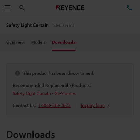
Search
TE
Menu
Safety Light Curtain
SL-C series
Overview
Models
Downloads
This product has been discontinued.
Recommended Replaceable Products:
Safety Light Curtain - GL-V series
Contact Us:
1-888-539-3623
Inquiry form
Downloads