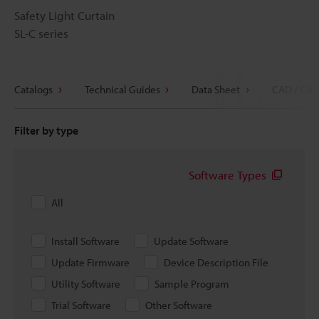
Safety Light Curtain
SL-C series
Catalogs
Technical Guides
Data Sheet
CAD / CAE
Filter by type
Software Types
All
Install Software
Update Software
Update Firmware
Device Description File
Utility Software
Sample Program
Trial Software
Other Software