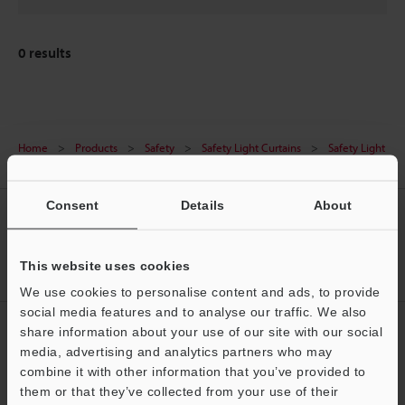
0
results
Home
Products
Safety
Safety Light Curtains
Safety Light
Curtain
Downloads
Consent
Details
About
CREATE YOUR KEYENCE
ACCOUNT
This website uses cookies
Sign Up Now
We use cookies to personalise content and ads, to provide
social media features and to analyse our traffic. We also
NEWSLETTER SUBSCRIBE
share information about your use of our site with our social
media, advertising and analytics partners who may
Subscribe
Support
combine it with other information that you’ve provided to
them or that they’ve collected from your use of their