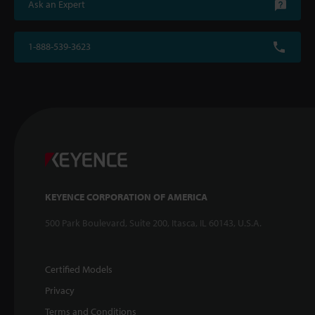
Ask an Expert
1-888-539-3623
KEYENCE CORPORATION OF AMERICA
500 Park Boulevard, Suite 200, Itasca, IL 60143, U.S.A.
Certified Models
Privacy
Terms and Conditions