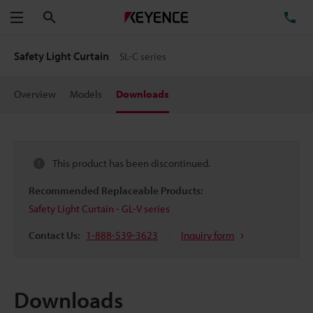
Search
TE
Menu
Safety Light Curtain
SL-C series
Overview
Models
Downloads
This product has been discontinued.
Recommended Replaceable Products:
Safety Light Curtain - GL-V series
Contact Us:
1-888-539-3623
Inquiry form
Downloads