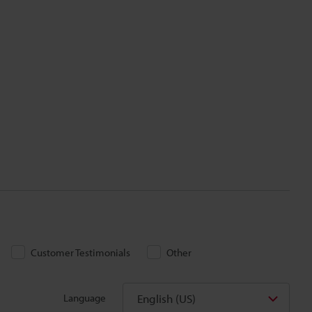
Customer Testimonials
Other
English (US)
Language