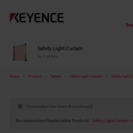
Pr
Safety Light Curtain
SL-C series
Home
Products
Safety
Safety Light Curtains
Safety Light 
This product has been discontinued.
Recommended Replaceable Products:
Safety Light Curtain - 