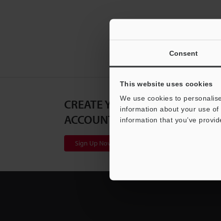
Consent
This website uses cookies
We use cookies to personalise
CREATE YOUR KEYENCE
information about your use of 
ACCOUNT
information that you’ve provid
Sign Up Now