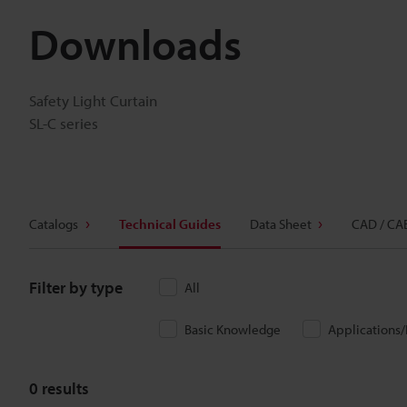
Downloads
Safety Light Curtain
SL-C series
Catalogs
Technical Guides
Data Sheet
CAD / CA
Filter by type
All
Basic Knowledge
Applications
0
results