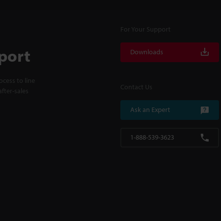
For Your Support
port
Downloads
cess to line
Contact Us
fter-sales
Ask an Expert
1-888-539-3623