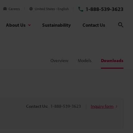
1-888-539-3623
Careers
United States
English
About Us
Sustainability
Contact Us
Sear
Overview
Models
Downloads
Contact Us:
1-888-539-3623
Inquiry form