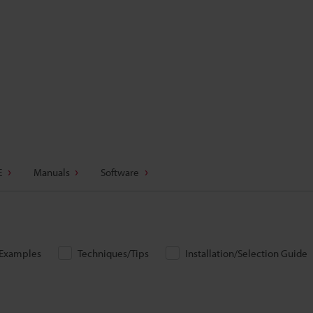
E
Manuals
Software
/Examples
Techniques/Tips
Installation/Selection Guide