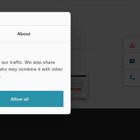
About
our traffic. We also share
CRIBE
 who may combine it with other
.
Allow all