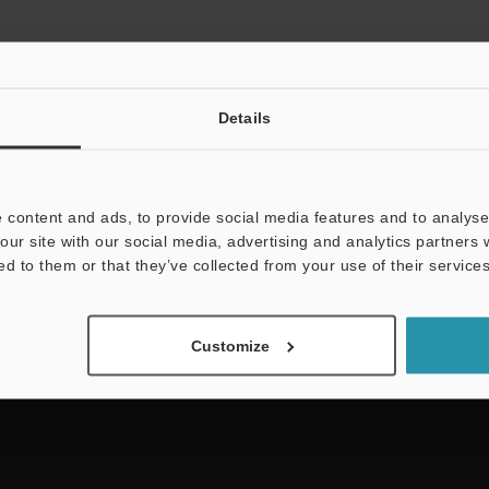
Details
 content and ads, to provide social media features and to analyse 
NEWSLETTER SUBS
our site with our social media, advertising and analytics partners
ed to them or that they’ve collected from your use of their services
Subscribe
Customize