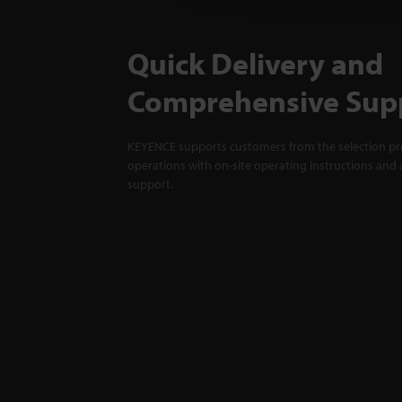
Quick Delivery and
Comprehensive Sup
KEYENCE supports customers from the selection pro
operations with on-site operating instructions and a
support.