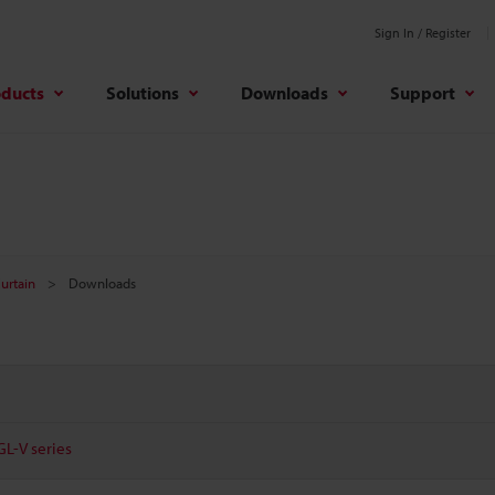
Sign In / Register
oducts
Solutions
Downloads
Support
Curtain
Downloads
GL-V series