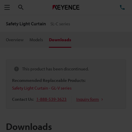
Search
TE
Menu
Safety Light Curtain
SL-C series
Overview
Models
Downloads
This product has been discontinued.
Recommended Replaceable Products:
Safety Light Curtain - GL-V series
Contact Us:
1-888-539-3623
Inquiry form
Downloads