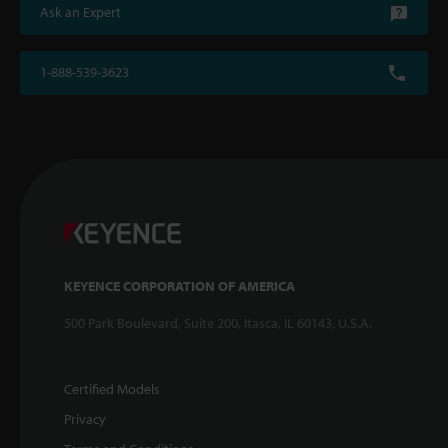
Ask an Expert
1-888-539-3623
KEYENCE CORPORATION OF AMERICA
500 Park Boulevard, Suite 200, Itasca, IL 60143, U.S.A.
Certified Models
Privacy