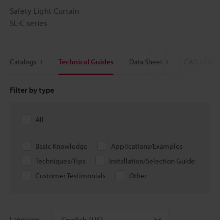
Safety Light Curtain
SL-C series
Catalogs
Technical Guides
Data Sheet
CAD / CAE
Filter by type
All
Basic Knowledge
Applications/Examples
Techniques/Tips
Installation/Selection Guide
Customer Testimonials
Other
English (US)
Language