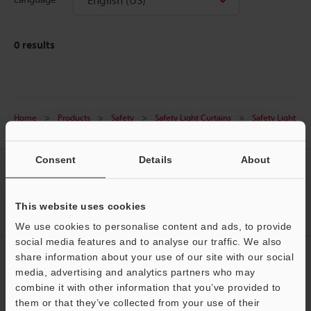
0
results
Home
Products
Safety
Safety Light Curtains
Safety Light
Curtain
Downloads
Consent
Details
About
CREATE YOUR KEYENCE
ACCOUNT
This website uses cookies
Sign Up Now
We use cookies to personalise content and ads, to provide
social media features and to analyse our traffic. We also
NEWSLETTER SUBSCRIBE
share information about your use of our site with our social
media, advertising and analytics partners who may
Subscribe
Support
combine it with other information that you’ve provided to
them or that they’ve collected from your use of their