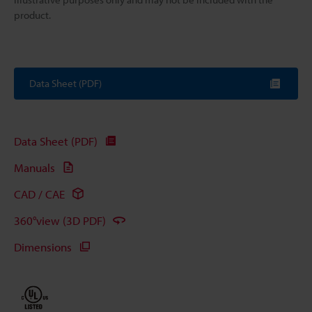
product.
Data Sheet (PDF)
Data Sheet (PDF)
Manuals
CAD / CAE
360°view (3D PDF)
Dimensions