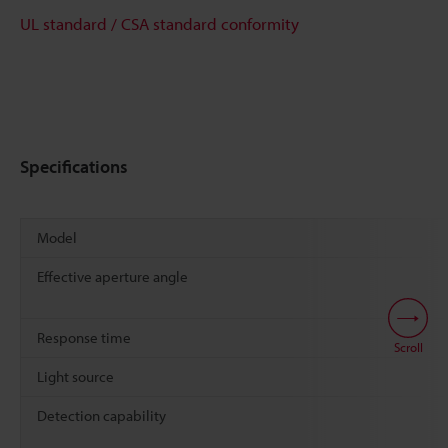
UL standard / CSA standard conformity
Specifications
Model
Effective aperture angle
Response time
Scroll
Light source
Detection capability