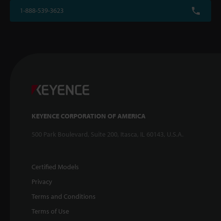
1-888-539-3623
KEYENCE CORPORATION OF AMERICA
500 Park Boulevard, Suite 200, Itasca, IL 60143, U.S.A.
Certified Models
Privacy
Terms and Conditions
Terms of Use