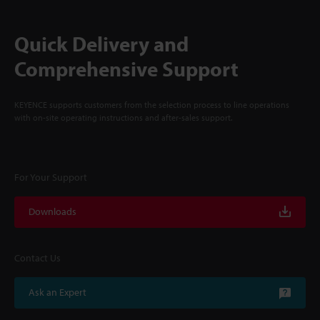
Quick Delivery and
Comprehensive Support
KEYENCE supports customers from the selection process to line operations
with on-site operating instructions and after-sales support.
For Your Support
Downloads
Contact Us
Ask an Expert