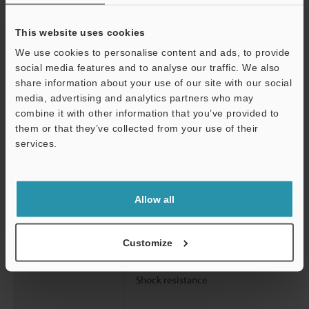
Rating
Power voltage
This website uses cookies
Environmental
Enclosure rating
We use cookies to personalise content and ads, to provide
resistance
social media features and to analyse our traffic. We also
Ambient light
share information about your use of our site with our social
media, advertising and analytics partners who may
Support
combine it with other information that you’ve provided to
Operating ambient temperature
them or that they’ve collected from your use of their
Operating relative humidity
services.
Storage temperature
Storage relative humidity
Allow all
Vibration resistance
Customize
Shock resistance