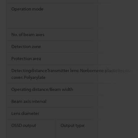
Operation mode
No. of beam axes
Detection zone
Protection area
DetectingdistanceTransmitter lens: Norbornene plasticReceiver l
cover: Polyarylate
Operating distance/Beam width
Beam axis interval
Lens diameter
OSSD output
Output type