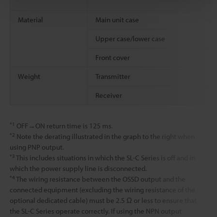
Material
Main unit case
Upper case/lower case
Front cover
Weight
Transmitter
Receiver
*1
OFF→ON return time is 125 ms.
*2
Note the derating illustrated in the graph to the right when
using PNP output.
*3
This includes situations in which the SL-C Series is off and in
which the power supply line is disconnected.
*4
The wiring resistance between the OSSD output and the
connected equipment (excluding the wiring resistance of the
optional dedicated cable) must be 2.5 Ω or less to ensure that
the SL-C Series operate correctly. If using the NPN output