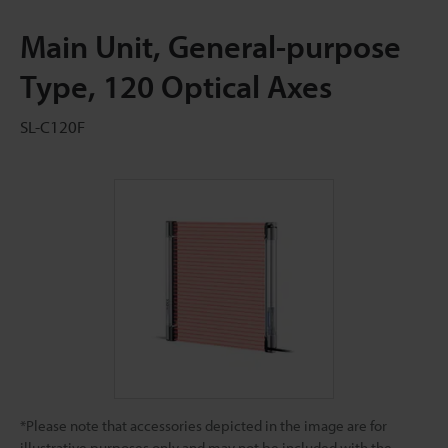
Main Unit, General-purpose
Type, 120 Optical Axes
SL-C120F
*Please note that accessories depicted in the image are for
illustrative purposes only and may not be included with the