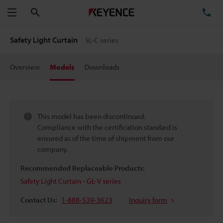
Search
TE
Menu
Safety Light Curtain
SL-C series
Overview
Models
Downloads
This model has been discontinued.
Compliance with the certification standard is
ensured as of the time of shipment from our
company.
Recommended Replaceable Products:
Safety Light Curtain - GL-V series
Contact Us:
1-888-539-3623
Inquiry form