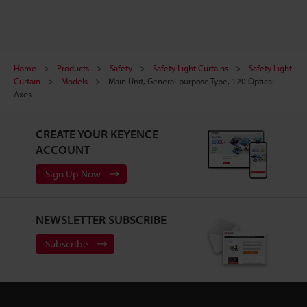
Home
Products
Safety
Safety Light Curtains
Safety Light
Curtain
Models
Main Unit, General-purpose Type, 120 Optical
Axes
CREATE YOUR KEYENCE
ACCOUNT
Sign Up Now
NEWSLETTER SUBSCRIBE
Subscribe