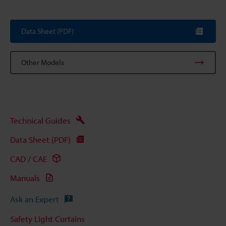
Data Sheet (PDF)
Other Models
Technical Guides
Data Sheet (PDF)
CAD / CAE
Manuals
Ask an Expert
Safety Light Curtains