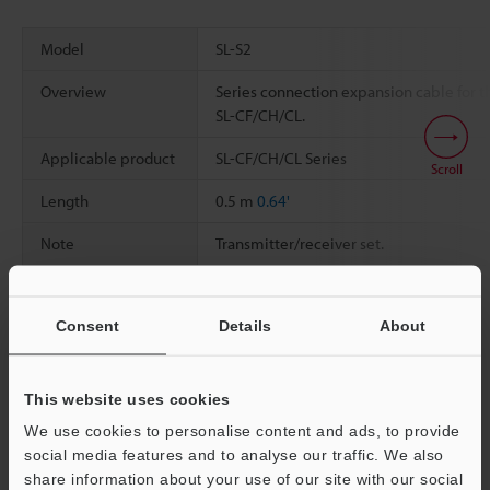
Model
SL-S2
Overview
Series connection expansion cable for t
SL-CF/CH/CL.
Applicable product
SL-CF/CH/CL Series
Scroll
Length
0.5 m
0.64'
Note
Transmitter/receiver set.
Consent
Details
About
Data Sheet (PDF)
This website uses cookies
Other Models
We use cookies to personalise content and ads, to provide
social media features and to analyse our traffic. We also
share information about your use of our site with our social