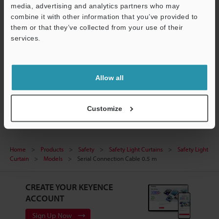
media, advertising and analytics partners who may
Support
Technical Guides
combine it with other information that you’ve provided to
them or that they’ve collected from your use of their
Data Sheet (PDF)
services.
Manuals
Ask an Expert
Allow all
Safety Light Curtains
Customize
Home
Products
Safety
Safety Light Curtains
Safety Light
Curtain
Models
Serial Connection Cable 0.5 m
CREATE YOUR KEYENCE
ACCOUNT
Sign Up Now