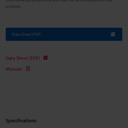
product.
Data Sheet (PDF)
Data Sheet (PDF)
Manuals
Specifications