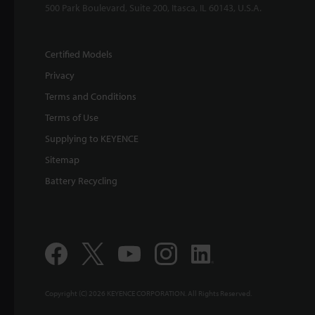
500 Park Boulevard, Suite 200, Itasca, IL 60143, U.S.A.
Certified Models
Privacy
Terms and Conditions
Terms of Use
Supplying to KEYENCE
Sitemap
Battery Recycling
Copyright (C) 2026 KEYENCE CORPORATION. All Rights Reserved.