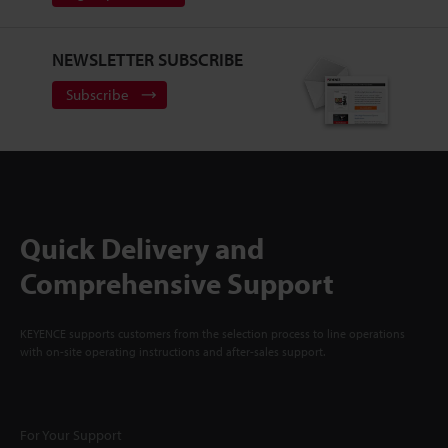
NEWSLETTER SUBSCRIBE
Subscribe
Quick Delivery and
Comprehensive Support
KEYENCE supports customers from the selection process to line operations
with on-site operating instructions and after-sales support.
For Your Support