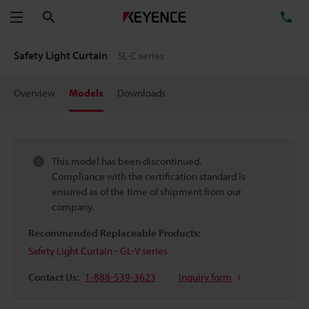
Search
TE
Menu
Safety Light Curtain
SL-C series
Overview
Models
Downloads
This model has been discontinued.
Compliance with the certification standard is
ensured as of the time of shipment from our
company.
Recommended Replaceable Products:
Safety Light Curtain - GL-V series
Contact Us:
1-888-539-3623
Inquiry form