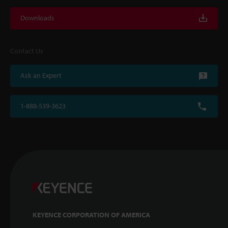
Downloads
Contact Us
Ask an Expert
1-888-539-3623
KEYENCE CORPORATION OF AMERICA