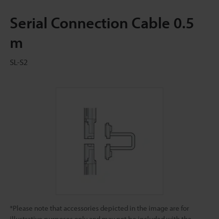
Serial Connection Cable 0.5
m
SL-S2
*Please note that accessories depicted in the image are for
illustrative purposes only and may not be included with the