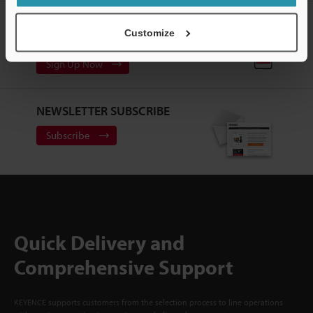
CREATE YOUR KEYENCE
Customize
ACCOUNT
Sign Up Now
NEWSLETTER SUBSCRIBE
Subscribe
Quick Delivery and
Comprehensive Support
KEYENCE supports customers from the selection process to line operations