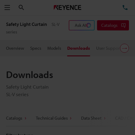
Search
TE
Menu
Safety Light Curtain
SL-V
Ask AI
Catalogs
series
Overview
Specs
Models
Downloads
User Support
Pric
Downloads
Safety Light Curtain
SL-V series
Catalogs
Technical Guides
Data Sheet
CAD / CAE