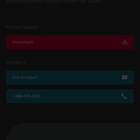
with on-site operating instructions and after-sales support.
For Your Support
Downloads
Contact Us
Ask an Expert
1-888-539-3623