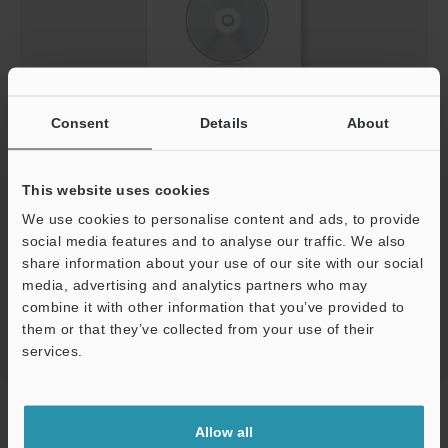
Consent
Details
About
Keyence Lichtvorhang V2.0.0 DE.slb
ZIP
:
574.2KB
[Version] 2.00
This website uses cookies
[Last Updated] 2013-05-29
We use cookies to personalise content and ads, to provide
social media features and to analyse our traffic. We also
Download
share information about your use of our site with our social
media, advertising and analytics partners who may
combine it with other information that you’ve provided to
them or that they’ve collected from your use of their
services.
Support
Home
Products
Safety
Safety Light Curtains
Safety Light
Curtain
Downloads
Allow all