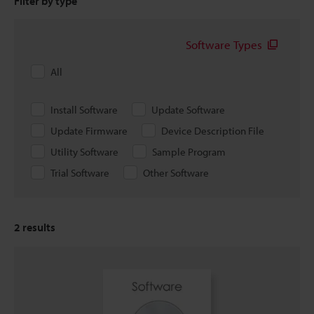
Filter by type
Software Types
All
Install Software
Update Software
Update Firmware
Device Description File
Utility Software
Sample Program
Trial Software
Other Software
2
results