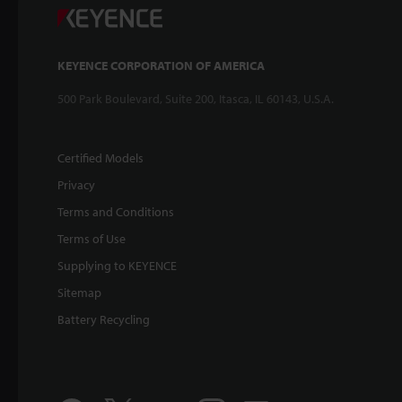
KEYENCE CORPORATION OF AMERICA
500 Park Boulevard, Suite 200, Itasca, IL 60143, U.S.A.
Certified Models
Privacy
Terms and Conditions
Terms of Use
Supplying to KEYENCE
Sitemap
Battery Recycling