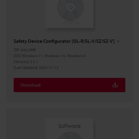
Safety Device Configurator [GL-R/SL-V/SZ/SZ-V]
ZIP
:
442.5MB
[OS] Windows 11, Windows 10, Windows 8
[Version] 3.5.1
[Last Updated] 2025-11-13
Download