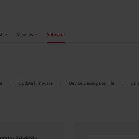
AE
Manuals
Software
re
Update Firmware
Device Description File
Util
urator [GL-R/SL-