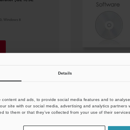
0, Windows 8
Details
 content and ads, to provide social media features and to analyse 
our site with our social media, advertising and analytics partners
ed to them or that they’ve collected from your use of their services