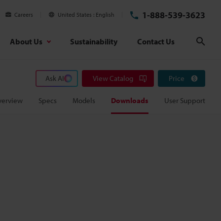
1-888-539-3623
Careers
United States
English
About Us
Sustainability
Contact Us
Sear
Ask AI
View Catalog
Price
verview
Specs
Models
Downloads
User Support