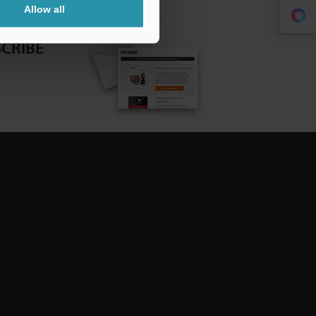
Allow all
CRIBE