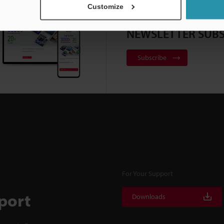
Customize
NEWSLETTER SUBS
Subscribe
For Your Support
port
Downloads