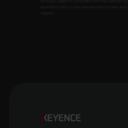
KEYENCE supports customers from the selection pro
operations with on-site operating instructions and a
support.