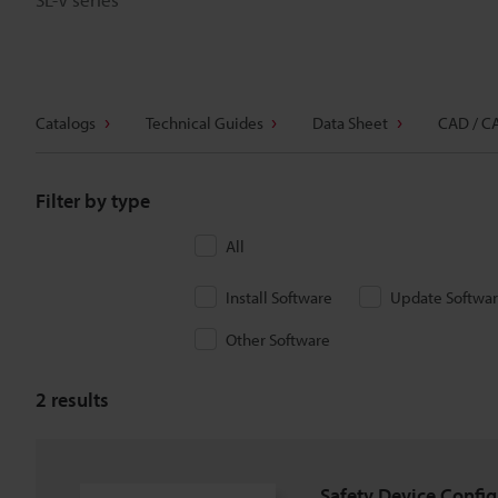
Catalogs
Technical Guides
Data Sheet
CAD / C
Filter by type
All
Install Software
Update Softwa
Other Software
2
results
Safety Device Config