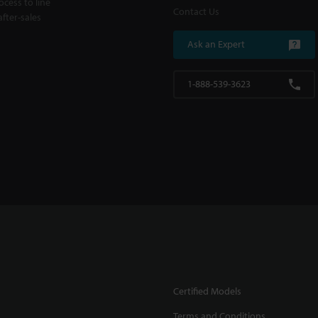
cess to line
Contact Us
fter-sales
Ask an Expert
1-888-539-3623
Certified Models
Terms and Conditions