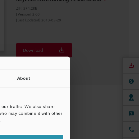
ZIP
:
574.2KB
[Version] 2.00
[Last Updated] 2013-05-29
Download
Download List
About
our traffic. We also share
 who may combine it with other
.