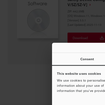
V/SZ/SZ-V]
ZIP
:
442.5MB
[OS] Windows 11, Windows 1
[Version] 3.5.1
[Last Updated] 2025-11-13
Download
Download List
Consent
This website uses cookies
We use cookies to personalise
information about your use of 
information that you’ve provid