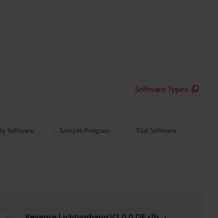
Software Types
ity Software
Sample Program
Trial Software
Keyence Lichtvorhang V2.0.0 DE.slb