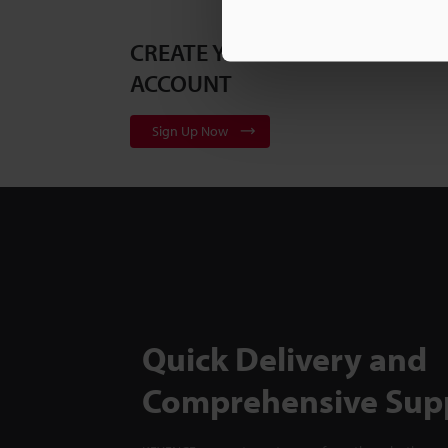
CREATE YOUR KEYENCE
ACCOUNT
Sign Up Now
Quick Delivery and
Comprehensive Sup