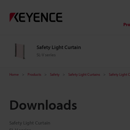
Pr
Safety Light Curtain
SL-V series
Home
Products
Safety
Safety Light Curtains
Safety Light 
Downloads
Safety Light Curtain
SL-V series