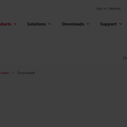
Sign In / Register
oducts
Solutions
Downloads
Support
O
Curtain
Downloads