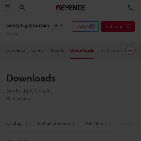
Search
TE
Menu
Safety Light Curtain
SL-V
Ask AI
Catalogs
series
Overview
Specs
Models
Downloads
User Support
Pric
Downloads
Safety Light Curtain
SL-V series
Catalogs
Technical Guides
Data Sheet
CAD / CAE