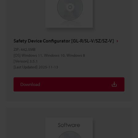
Safety Device Configurator [GL-R/SL-V/SZ/SZ-V]
ZIP
:
442.5MB
[OS] Windows 11, Windows 10, Windows 8
[Version] 3.5.1
[Last Updated] 2025-11-13
Download