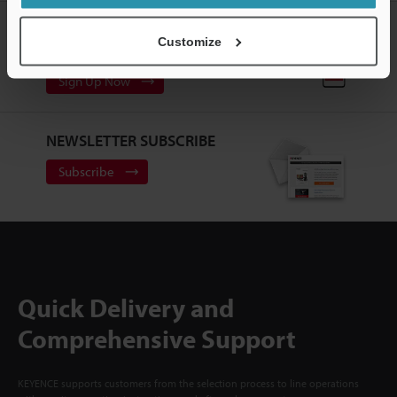
CREATE YOUR KEYENCE
Customize
ACCOUNT
Sign Up Now
NEWSLETTER SUBSCRIBE
Subscribe
Quick Delivery and
Comprehensive Support
KEYENCE supports customers from the selection process to line operations