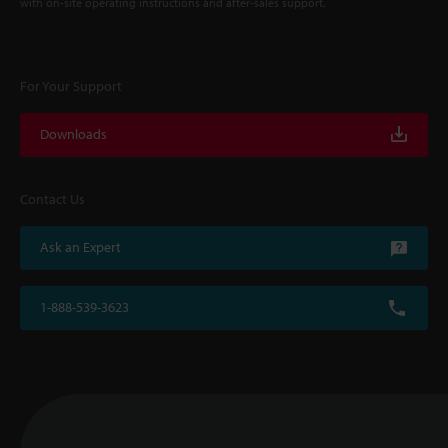
with on-site operating instructions and after-sales support.
For Your Support
Downloads
Contact Us
Ask an Expert
1-888-539-3623