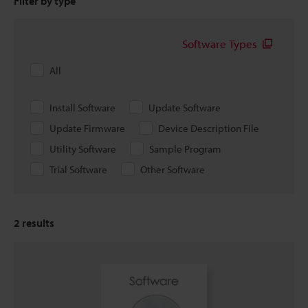
Filter by type
Software Types
All
Install Software
Update Software
Update Firmware
Device Description File
Utility Software
Sample Program
Trial Software
Other Software
2
results