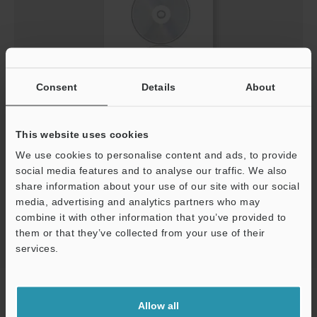
Consent
Details
About
Keyence Lichtvorhang V2.0.0 DE.slb
ZIP
:
574.2KB
[Version] 2.00
This website uses cookies
[Last Updated] 2013-05-29
We use cookies to personalise content and ads, to provide
social media features and to analyse our traffic. We also
Download
share information about your use of our site with our social
media, advertising and analytics partners who may
combine it with other information that you’ve provided to
them or that they’ve collected from your use of their
services.
Support
Home
Products
Safety
Safety Light Curtains
Safety Light
Curtain
Downloads
Allow all