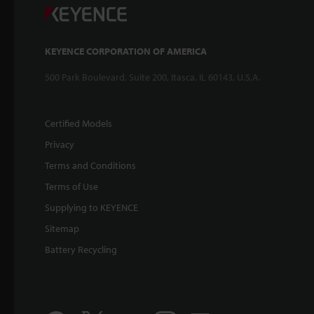
KEYENCE CORPORATION OF AMERICA
500 Park Boulevard, Suite 200, Itasca, IL 60143, U.S.A.
Certified Models
Privacy
Terms and Conditions
Terms of Use
Supplying to KEYENCE
Sitemap
Battery Recycling