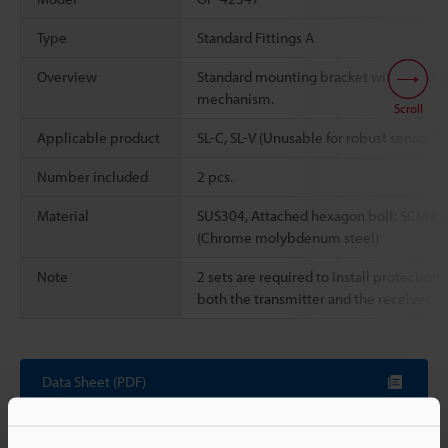
Type
Standard Fittings A
Overview
Standard mounting bracket with rotatin
mechanism.
Scroll
Applicable product
SL-C, SL-V (Unusable for robust sensor.)
Number included
2 pcs.
Material
SUS304, Attached hexagon bolt: SCM43
(Chrome molybdenum steel)
Note
2 sets are required to install protection 
both the transmitter and the receiver.
Data Sheet (PDF)
Other Models