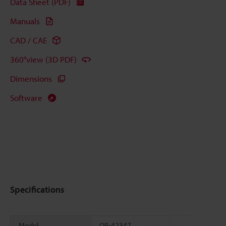
Data Sheet (PDF)
Manuals
CAD / CAE
360°view (3D PDF)
Dimensions
Software
Specifications
Model
OP-42347