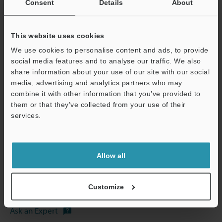
Consent
Details
About
This website uses cookies
We use cookies to personalise content and ads, to provide
social media features and to analyse our traffic. We also
View Catalog
share information about your use of our site with our social
media, advertising and analytics partners who may
combine it with other information that you’ve provided to
them or that they’ve collected from your use of their
Technical Guides
services.
Support
Data Sheet (PDF)
CAD / CAE
Allow all
Manuals
Customize
Software
Ask an Expert