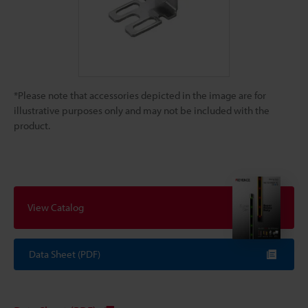
*Please note that accessories depicted in the image are for
illustrative purposes only and may not be included with the
product.
View Catalog
Data Sheet (PDF)