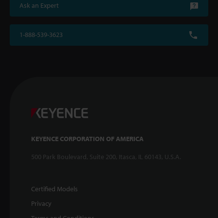
Ask an Expert
1-888-539-3623
KEYENCE CORPORATION OF AMERICA
500 Park Boulevard, Suite 200, Itasca, IL 60143, U.S.A.
Certified Models
Privacy