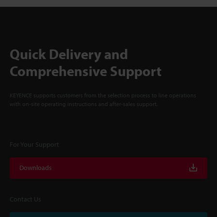
Quick Delivery and
Comprehensive Support
KEYENCE supports customers from the selection process to line operations
with on-site operating instructions and after-sales support.
For Your Support
Downloads
Contact Us