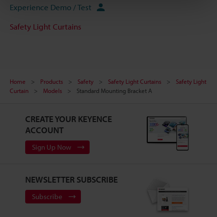
Experience Demo / Test
Safety Light Curtains
Home
Products
Safety
Safety Light Curtains
Safety Light
Curtain
Models
Standard Mounting Bracket A
CREATE YOUR KEYENCE
ACCOUNT
Sign Up Now
NEWSLETTER SUBSCRIBE
Subscribe