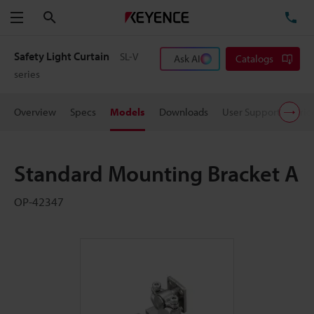
Search
TE
Menu
Safety Light Curtain
SL-V
Ask AI
Catalogs
series
Overview
Specs
Models
Downloads
User Support
Pric
Standard Mounting Bracket A
OP-42347