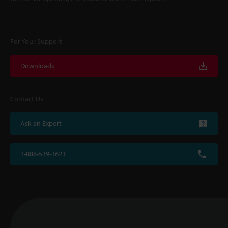
For Your Support
Downloads
Contact Us
Ask an Expert
1-888-539-3623