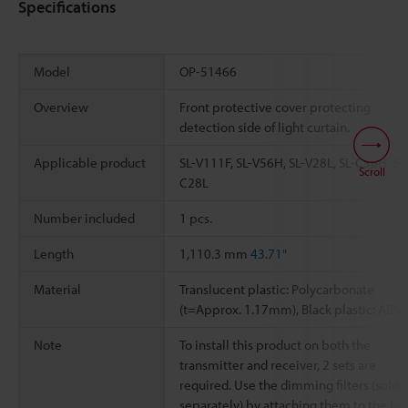
Specifications
Model
OP-51466
Overview
Front protective cover protecting
detection side of light curtain.
Applicable product
SL-V111F, SL-V56H, SL-V28L, SL-C56H, SL
Scroll
C28L
Number included
1 pcs.
Length
1,110.3 mm
43.71"
Material
Translucent plastic: Polycarbonate
(t=Approx. 1.17mm), Black plastic: ABS
Note
To install this product on both the
transmitter and receiver, 2 sets are
required. Use the dimming filters (sold
separately) by attaching them to the fro