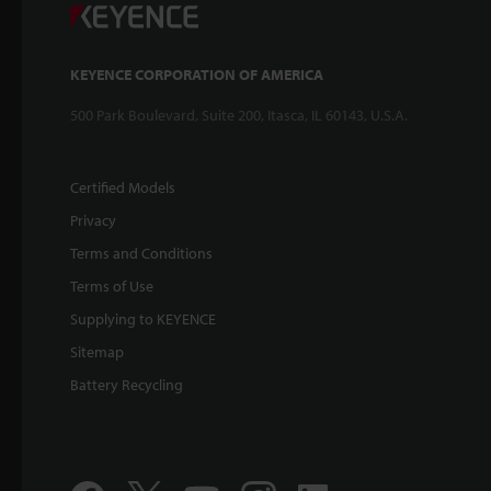
KEYENCE CORPORATION OF AMERICA
500 Park Boulevard, Suite 200, Itasca, IL 60143, U.S.A.
Certified Models
Privacy
Terms and Conditions
Terms of Use
Supplying to KEYENCE
Sitemap
Battery Recycling