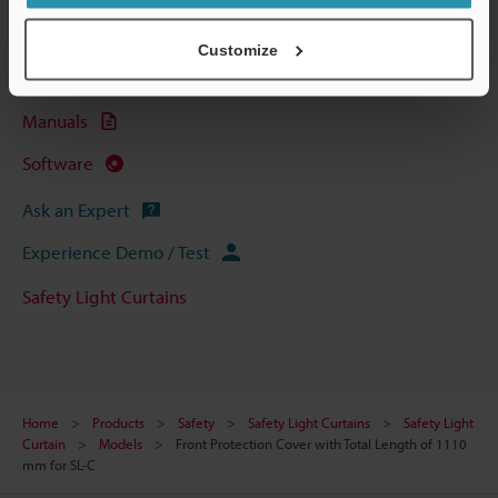
Data Sheet (PDF)
Customize
CAD / CAE
Manuals
Software
Ask an Expert
Experience Demo / Test
Safety Light Curtains
Home
Products
Safety
Safety Light Curtains
Safety Light
Curtain
Models
Front Protection Cover with Total Length of 1110
mm for SL-C