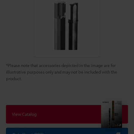
*Please note that accessories depicted in the image are for
illustrative purposes only and may not be included with the
product.
View Catalog