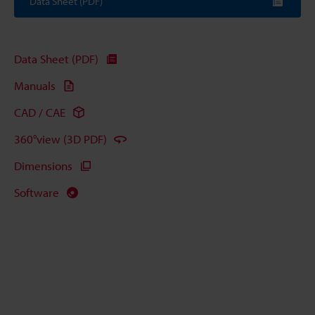
Data Sheet (PDF)
Data Sheet (PDF)
Manuals
CAD / CAE
360°view (3D PDF)
Dimensions
Software