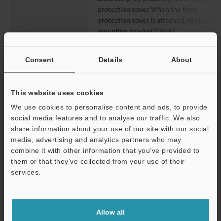
protection cover. When the front
protection cover is attached, the L-shap
mounting bracket (OP-42
Consent
Details
About
Data Sheet (PDF)
This website uses cookies
Other Models
We use cookies to personalise content and ads, to provide
social media features and to analyse our traffic. We also
share information about your use of our site with our social
media, advertising and analytics partners who may
combine it with other information that you’ve provided to
them or that they’ve collected from your use of their
View Catalog
services.
Support
Allow all
Technical Guides