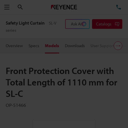
Search
TE
Menu
Safety Light Curtain
SL-V
Ask AI
Catalogs
series
Overview
Specs
Models
Downloads
User Support
Pric
Front Protection Cover with
Total Length of 1110 mm for
SL-C
OP-51466