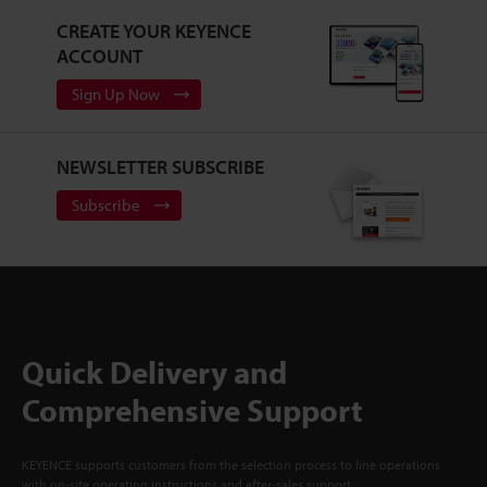
CREATE YOUR KEYENCE
ACCOUNT
Sign Up Now
NEWSLETTER SUBSCRIBE
Subscribe
Quick Delivery and
Comprehensive Support
KEYENCE supports customers from the selection process to line operations
with on-site operating instructions and after-sales support.