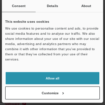
Consent
Details
About
Data Sheet (PDF)
Other Models
This website uses cookies
We use cookies to personalise content and ads, to provide
social media features and to analyse our traffic. We also
share information about your use of our site with our social
media, advertising and analytics partners who may
combine it with other information that you’ve provided to
View Catalog
them or that they’ve collected from your use of their
Support
services.
Technical Guides
Allow all
Data Sheet (PDF)
Customize
Manuals
Software