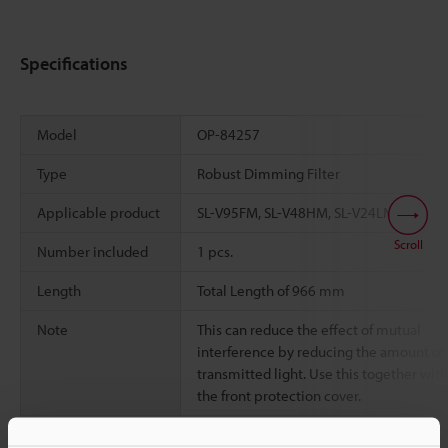
Specifications
Model
OP-84257
Type
Robust Dimming Filter
Applicable product
SL-V95FM, SL-V48HM, SL-V24LM
Scroll
Number included
1 pcs.
Length
Total Length of 966 mm
Note
This can reduce the effect of mutual
interference by reducing the amount of
transmitted light. Use this together with
the front protection cover.