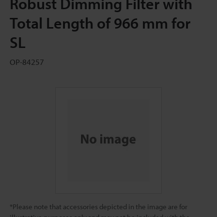
Robust Dimming Filter with
Total Length of 966 mm for
SL
OP-84257
*Please note that accessories depicted in the image are for