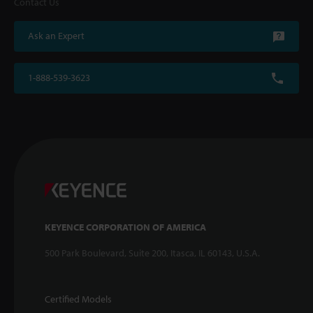
Contact Us
Ask an Expert
1-888-539-3623
KEYENCE CORPORATION OF AMERICA
500 Park Boulevard, Suite 200, Itasca, IL 60143, U.S.A.
Certified Models