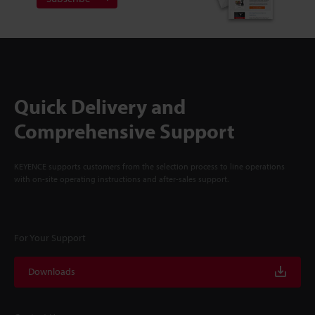
Quick Delivery and
Comprehensive Support
KEYENCE supports customers from the selection process to line operations
with on-site operating instructions and after-sales support.
For Your Support
Downloads