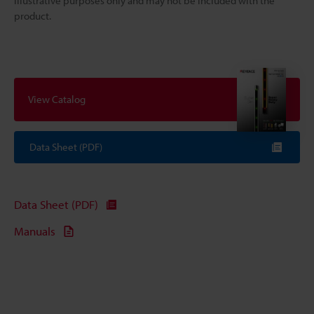
illustrative purposes only and may not be included with the
product.
View Catalog
Data Sheet (PDF)
Data Sheet (PDF)
Manuals