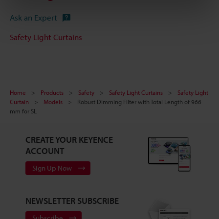
Ask an Expert
Safety Light Curtains
Home
Products
Safety
Safety Light Curtains
Safety Light
Curtain
Models
Robust Dimming Filter with Total Length of 966
mm for SL
CREATE YOUR KEYENCE
ACCOUNT
Sign Up Now
NEWSLETTER SUBSCRIBE
Subscribe