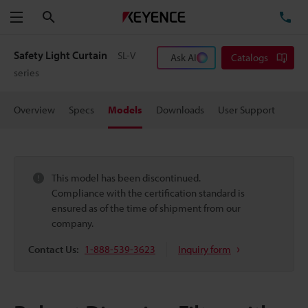
Search
TE
Menu
Safety Light Curtain
SL-V
Ask AI
Catalogs
series
Overview
Specs
Models
Downloads
User Support
This model has been discontinued.
Compliance with the certification standard is
ensured as of the time of shipment from our
company.
Contact Us:
1-888-539-3623
Inquiry form