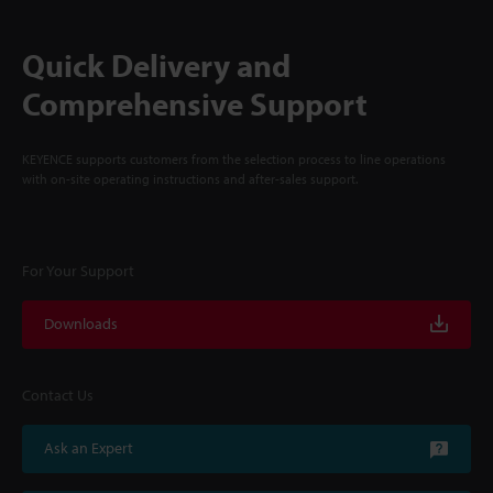
Quick Delivery and
Comprehensive Support
KEYENCE supports customers from the selection process to line operations
with on-site operating instructions and after-sales support.
For Your Support
Downloads
Contact Us
Ask an Expert