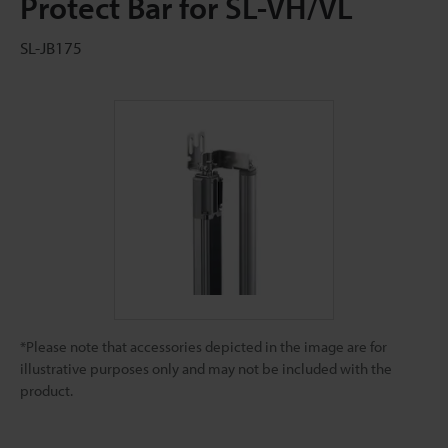
Protect Bar for SL-VH/VL
SL-JB175
*Please note that accessories depicted in the image are for
illustrative purposes only and may not be included with the
product.