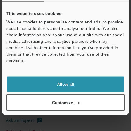
This website uses cookies
We use cookies to personalise content and ads, to provide
social media features and to analyse our traffic. We also
share information about your use of our site with our social
View Catalog
media, advertising and analytics partners who may
combine it with other information that you’ve provided to
them or that they’ve collected from your use of their
Support
services.
Technical Guides
Data Sheet (PDF)
Allow all
CAD / CAE
Manuals
Customize
Software
Ask an Expert