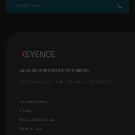
1-888-539-3623
KEYENCE CORPORATION OF AMERICA
500 Park Boulevard, Suite 200, Itasca, IL 60143, U.S.A.
Certified Models
Privacy
Terms and Conditions
Terms of Use