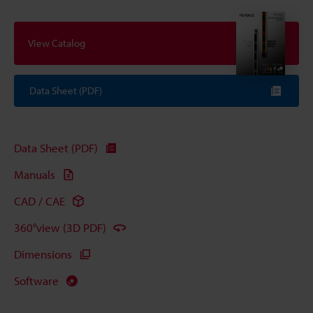
View Catalog
Data Sheet (PDF)
Data Sheet (PDF)
Manuals
CAD / CAE
360°view (3D PDF)
Dimensions
Software