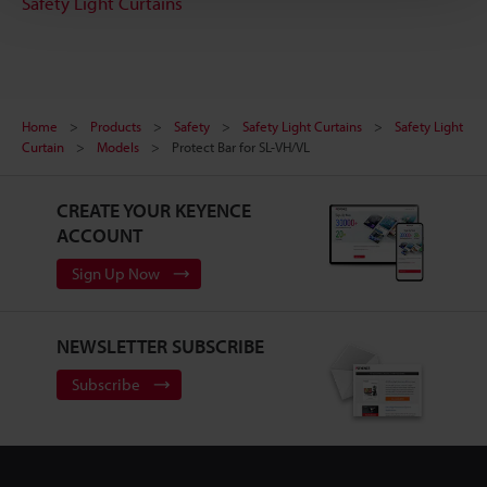
Safety Light Curtains
Home
Products
Safety
Safety Light Curtains
Safety Light
Curtain
Models
Protect Bar for SL-VH/VL
CREATE YOUR KEYENCE
ACCOUNT
Sign Up Now
NEWSLETTER SUBSCRIBE
Subscribe