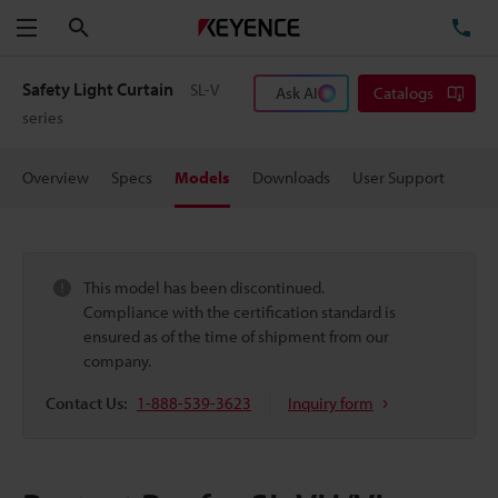
Search
TE
Menu
Safety Light Curtain
SL-V
Ask AI
Catalogs
series
Overview
Specs
Models
Downloads
User Support
This model has been discontinued.
Compliance with the certification standard is
ensured as of the time of shipment from our
company.
Contact Us:
1-888-539-3623
Inquiry form