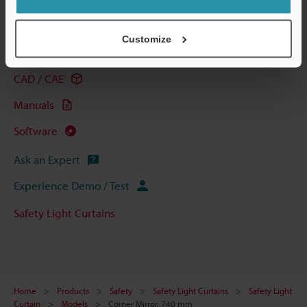
Technical Guides
Customize
Data Sheet (PDF)
CAD / CAE
Manuals
Software
Ask an Expert
Experience Demo / Test
Safety Light Curtains
Home
Products
Safety
Safety Light Curtains
Safety Light
Curtain
Models
Corner Mirror, 740 mm