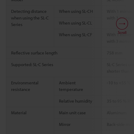
Detecting distance
When using SL-CH
With 1 mirror: 
when using the SL-C
with 3 mirrors:
When using SL-CL
Series
Scroll
When using SL-CF
With 1 mirror: 
with 3 mirrors:
Reflective surface length
758 mm
Supported: SL-C Series
SL-C Series uni
shorter than th
Environmental
Ambient
-10 to +55 °C
resistance
temperature
Relative humidity
35 to 95 % RH
Material
Main unit case
Aluminum
Mirror
Back-side mirr