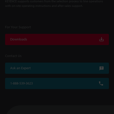
KEYENCE supports customers from the selection process to line operations
with on-site operating instructions and after-sales support.
For Your Support
Downloads
Contact Us
Ask an Expert
1-888-539-3623