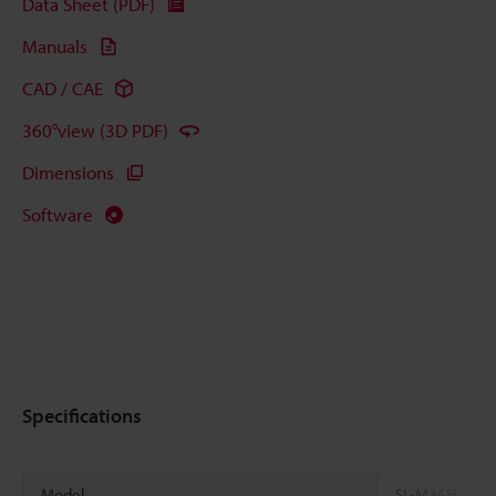
Data Sheet (PDF)
Manuals
CAD / CAE
360°view (3D PDF)
Dimensions
Software
Specifications
Model
SL-M36H