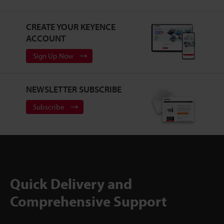
CREATE YOUR KEYENCE
ACCOUNT
Sign Up Now
NEWSLETTER SUBSCRIBE
Subscribe
Quick Delivery and
Comprehensive Support