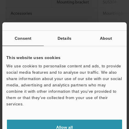
Mounting bracket
SUS304
Accessories
Mounting brack
Weight
Approx. 2.6 kg
bracket)
Consent
Details
About
Data Sheet (PDF)
This website uses cookies
We use cookies to personalise content and ads, to provide
Other Models
social media features and to analyse our traffic. We also
share information about your use of our site with our social
media, advertising and analytics partners who may
combine it with other information that you’ve provided to
them or that they’ve collected from your use of their
services.
View Catalog
Support
Allow all