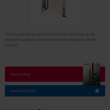
*Please note that accessories depicted in the image are for
illustrative purposes only and may not be included with the
product.
View Catalog
Data Sheet (PDF)