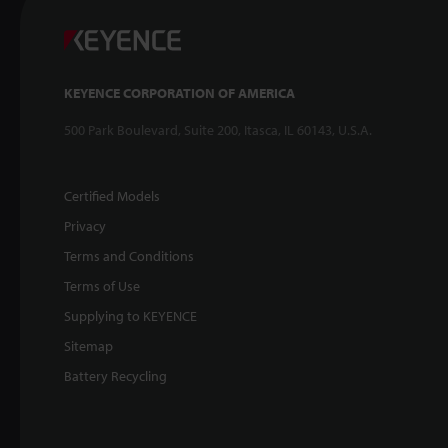
KEYENCE CORPORATION OF AMERICA
500 Park Boulevard, Suite 200, Itasca, IL 60143, U.S.A.
Certified Models
Privacy
Terms and Conditions
Terms of Use
Supplying to KEYENCE
Sitemap
Battery Recycling