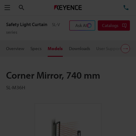
Search
TE
Menu
Safety Light Curtain
SL-V
Ask AI
Catalogs
series
Overview
Specs
Models
Downloads
User Support
Pric
Corner Mirror, 740 mm
SL-M36H