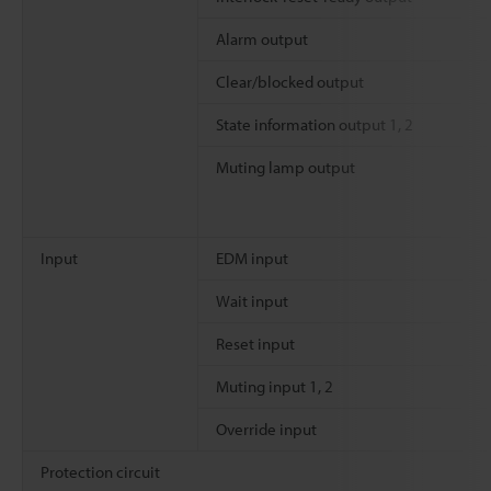
Alarm output
Clear/blocked output
State information output 1, 2
Muting lamp output
Input
EDM input
Wait input
Reset input
Muting input 1, 2
Override input
Protection circuit