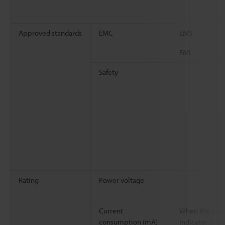
Approved standards
EMC
EMS
EMI
Safety
Rating
Power voltage
Current
When the cent
consumption (mA)
indicator is O