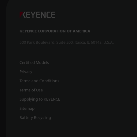
KEYENCE CORPORATION OF AMERICA
500 Park Boulevard, Suite 200, Itasca, IL 60143, U.S.A.
Certified Models
Privacy
Terms and Conditions
Terms of Use
Supplying to KEYENCE
Sitemap
Battery Recycling