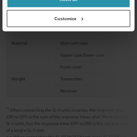
Shock resistance
Customize
Material
Main unit case
Upper case/lower case
Front cover
Weight
Transmitter
Receiver
*1
When connecting the SL-V units in series, the response time
(ON to OFF) is the sum of the response times of al l the individual
SL-V units, but the response time (OFF to ON) is the same as that
of a singl e SL-V unit.
e.g. When connecting the SL-V32H (32 beam axes), SL-V24H (24