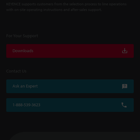
KEYENCE supports customers from the selection process to line operations
with on-site operating instructions and after-sales support.
For Your Support
Downloads
Contact Us
Ask an Expert
1-888-539-3623