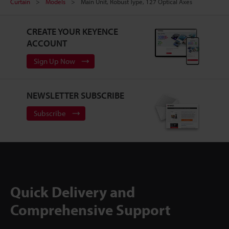
Curtain
Models
Main Unit, Robust Type, 127 Optical Axes
CREATE YOUR KEYENCE
ACCOUNT
Sign Up Now
NEWSLETTER SUBSCRIBE
Subscribe
Quick Delivery and
Comprehensive Support