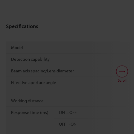
Specifications
Model
Detection capability
Beam axis spacing/Lens diameter
Scroll
Effective aperture angle
Working distance
Response time (ms)
ON→OFF
OFF→ON