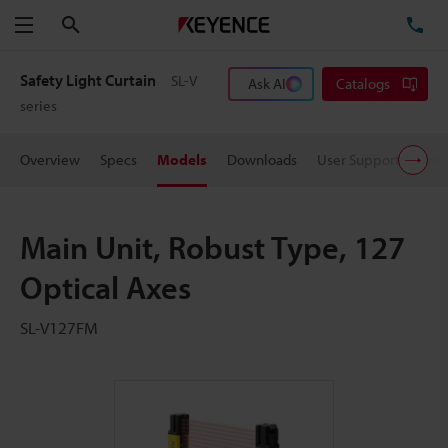
Search
TE
Menu
Safety Light Curtain
SL-V
Ask AI
Catalogs
series
Overview
Specs
Models
Downloads
User Support
Pric
Main Unit, Robust Type, 127
Optical Axes
SL-V127FM