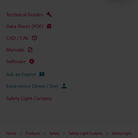
Technical Guides
Data Sheet (PDF)
CAD / CAE
Manuals
Software
Ask an Expert
Experience Demo / Test
Safety Light Curtains
Home
Products
Safety
Safety Light Curtains
Safety Light