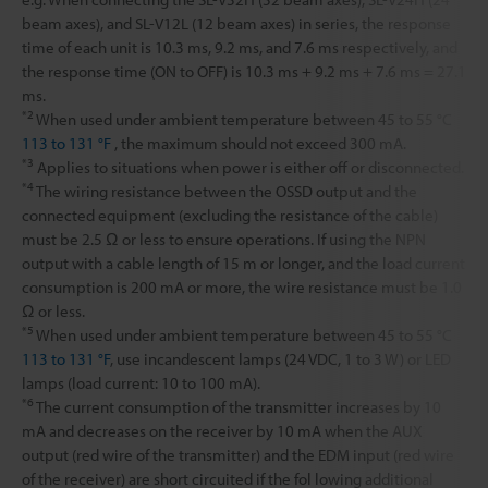
beam axes), and SL-V12L (12 beam axes) in series, the response
time of each unit is 10.3 ms, 9.2 ms, and 7.6 ms respectively, and
the response time (ON to OFF) is 10.3 ms + 9.2 ms + 7.6 ms = 27.1
ms.
*2
When used under ambient temperature between 45 to 55 °C
113 to 131 °F
, the maximum should not exceed 300 mA.
*3
Applies to situations when power is either off or disconnected.
*4
The wiring resistance between the OSSD output and the
connected equipment (excluding the resistance of the cable)
must be 2.5 Ω or less to ensure operations. If using the NPN
output with a cable length of 15 m or longer, and the load current
consumption is 200 mA or more, the wire resistance must be 1.0
Ω or less.
*5
When used under ambient temperature between 45 to 55 °C
113 to 131 °F
, use incandescent lamps (24 VDC, 1 to 3 W) or LED
lamps (load current: 10 to 100 mA).
*6
The current consumption of the transmitter increases by 10
mA and decreases on the receiver by 10 mA when the AUX
output (red wire of the transmitter) and the EDM input (red wire
of the receiver) are short circuited if the fol lowing additional