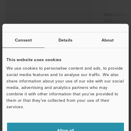
When the cent
indicator is OF
Environmental
Enclosure rating
Consent
Details
About
resistance
Overvoltage category
This website uses cookies
Ambient light
We use cookies to personalise content and ads, to provide
social media features and to analyse our traffic. We also
Operating ambient temperature
share information about your use of our site with our social
media, advertising and analytics partners who may
Operating relative humidity
combine it with other information that you’ve provided to
them or that they’ve collected from your use of their
Storage temperature
services.
Storage relative humidity
Support
Vibration resistance
Allow all