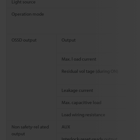
Light source
Operation mode
OSSD output
Output
Max. l oad current
Residual vol tage (during ON)
Leakage current
Max. capacitive load
Load wiring resistance
Non safety-rel ated
AUX
output
Interlock-reset-ready output