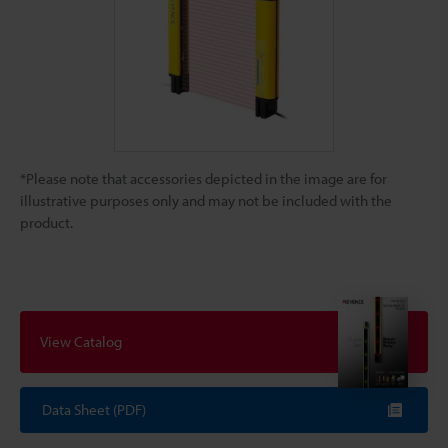
*Please note that accessories depicted in the image are for
illustrative purposes only and may not be included with the
product.
View Catalog
Data Sheet (PDF)