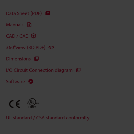
Data Sheet (PDF)
Manuals
CAD / CAE
360°view (3D PDF)
Dimensions
I/O Circuit Connection diagram
Software
UL standard / CSA standard conformity