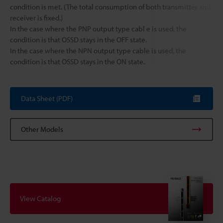
condition is met. (The total consumption of both transmitter and
receiver is fixed.)
In the case where the PNP output type cabl e is used, the
condition is that OSSD stays in the OFF state.
In the case where the NPN output type cable is used, the
condition is that OSSD stays in the ON state.
Data Sheet (PDF)
Other Models
View Catalog