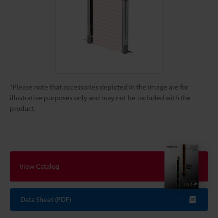
*Please note that accessories depicted in the image are for
illustrative purposes only and may not be included with the
product.
View Catalog
Data Sheet (PDF)