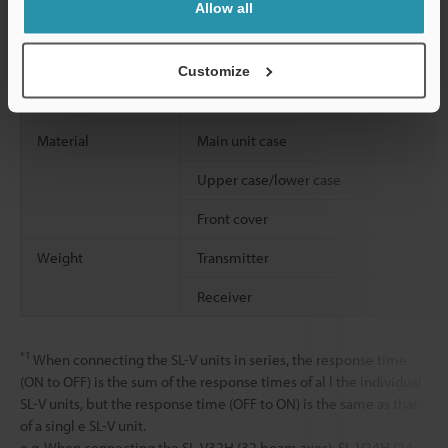
Allow all
Shock resistance
Customize
Material
Main unit case
Upper case/lower case
Front cover
Weight
Transmitter
Receiver
*1
When connecting the SL-V units in series, the response time
(ON to OFF) is the sum of the response times of al l the individual
SL-V units, but the response time (OFF to ON) is the same as that
of a singl e SL-V unit.
e.g. When connecting the SL-V32H (32 beam axes), SL-V24H (24