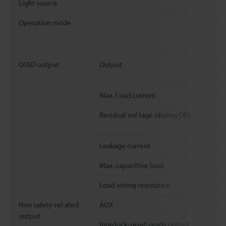
Light source
Operation mode
OSSD output
Output
Max. l oad current
Residual vol tage (during ON)
Leakage current
Max. capacitive load
Load wiring resistance
Non safety-rel ated
AUX
output
Interlock-reset-ready output