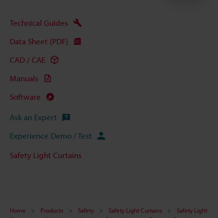
Technical Guides
Data Sheet (PDF)
CAD / CAE
Manuals
Software
Ask an Expert
Experience Demo / Test
Safety Light Curtains
Home
Products
Safety
Safety Light Curtains
Safety Light