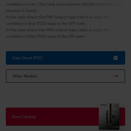
condition is met. (The total consumption of both transmitter and
receiver is fixed.)
In the case where the PNP output type cabl e is used, the
condition is that OSSD stays in the OFF state.
In the case where the NPN output type cable is used, the
condition is that OSSD stays in the ON state.
Data Sheet (PDF)
Other Models
View Catalog