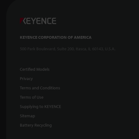
KEYENCE CORPORATION OF AMERICA
500 Park Boulevard, Suite 200, Itasca, IL 60143, U.S.A.
Certified Models
Privacy
Terms and Conditions
Terms of Use
Supplying to KEYENCE
Sitemap
Battery Recycling