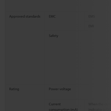
Approved standards
EMC
EMS
EMI
Safety
Rating
Power voltage
Current
When the cent
consumption (mA)
indicator is O