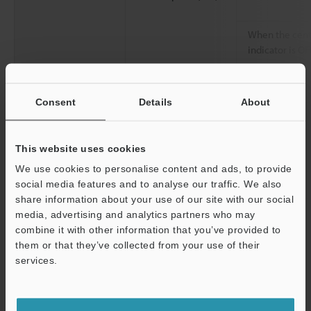
When the cent
indicator is OF
Environmental
Enclosure rating
Consent
Details
About
resistance
Overvoltage category
Ambient light
This website uses cookies
We use cookies to personalise content and ads, to provide
social media features and to analyse our traffic. We also
Operating ambient temperature
share information about your use of our site with our social
Operating relative humidity
media, advertising and analytics partners who may
combine it with other information that you’ve provided to
Storage temperature
them or that they’ve collected from your use of their
services.
Storage relative humidity
Support
Vibration resistance