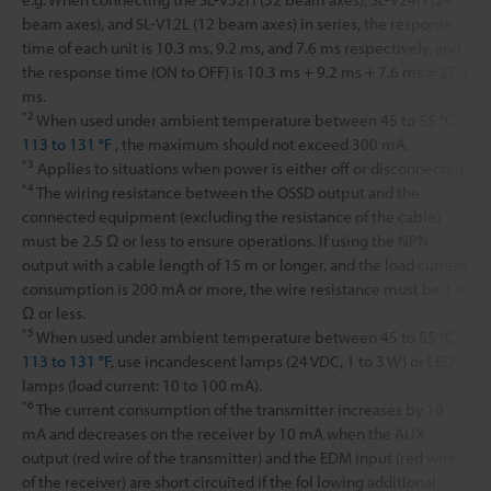
beam axes), and SL-V12L (12 beam axes) in series, the response
time of each unit is 10.3 ms, 9.2 ms, and 7.6 ms respectively, and
the response time (ON to OFF) is 10.3 ms + 9.2 ms + 7.6 ms = 27.1
ms.
*2
When used under ambient temperature between 45 to 55 °C
113 to 131 °F
, the maximum should not exceed 300 mA.
*3
Applies to situations when power is either off or disconnected.
*4
The wiring resistance between the OSSD output and the
connected equipment (excluding the resistance of the cable)
must be 2.5 Ω or less to ensure operations. If using the NPN
output with a cable length of 15 m or longer, and the load current
consumption is 200 mA or more, the wire resistance must be 1.0
Ω or less.
*5
When used under ambient temperature between 45 to 55 °C
113 to 131 °F
, use incandescent lamps (24 VDC, 1 to 3 W) or LED
lamps (load current: 10 to 100 mA).
*6
The current consumption of the transmitter increases by 10
mA and decreases on the receiver by 10 mA when the AUX
output (red wire of the transmitter) and the EDM input (red wire
of the receiver) are short circuited if the fol lowing additional