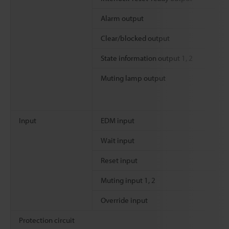
Alarm output
Clear/blocked output
State information output 1, 2
Muting lamp output
Input
EDM input
Wait input
Reset input
Muting input 1, 2
Override input
Protection circuit