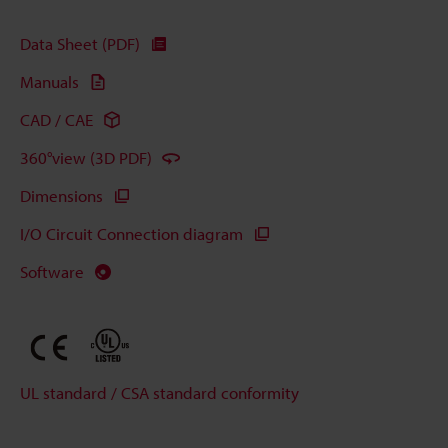
Data Sheet (PDF)
Manuals
CAD / CAE
360°view (3D PDF)
Dimensions
I/O Circuit Connection diagram
Software
UL standard / CSA standard conformity