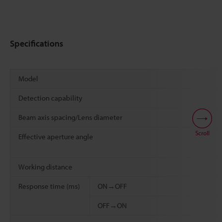
Specifications
Model
Detection capability
Beam axis spacing/Lens diameter
Scroll
Effective aperture angle
Working distance
Response time (ms)
ON→OFF
OFF→ON