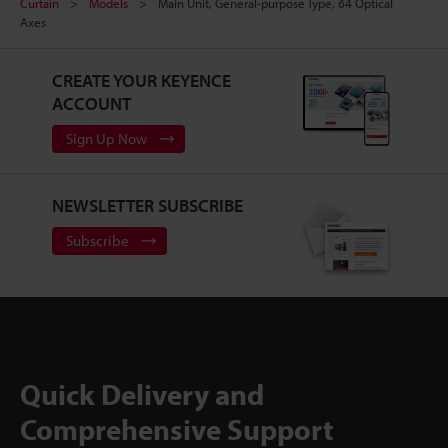
Curtain
Models
Main Unit, General-purpose Type, 64 Optical
Axes
CREATE YOUR KEYENCE
ACCOUNT
Sign Up Now
NEWSLETTER SUBSCRIBE
Subscribe
Quick Delivery and
Comprehensive Support