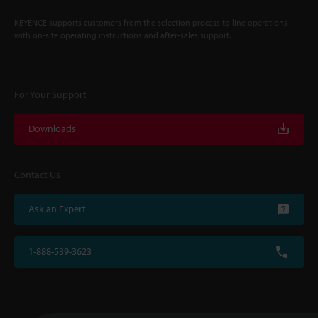
KEYENCE supports customers from the selection process to line operations
with on-site operating instructions and after-sales support.
For Your Support
Downloads
Contact Us
Ask an Expert
1-888-539-3623