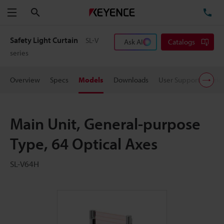
Search
TE
Menu
Safety Light Curtain
SL-V
Ask AI
Catalogs
series
Overview
Specs
Models
Downloads
User Support
Pric
Main Unit, General-purpose
Type, 64 Optical Axes
SL-V64H