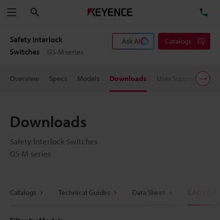
Search
TE
Menu
Safety Interlock
Ask AI
Catalogs
Switches
GS-M series
Overview
Specs
Models
Downloads
User Support
Pric
Downloads
Safety Interlock Switches
GS-M series
Catalogs
Technical Guides
Data Sheet
CAD / CA