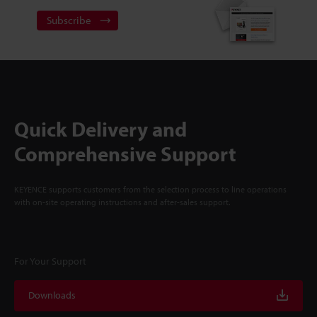
Subscribe
Quick Delivery and
Comprehensive Support
KEYENCE supports customers from the selection process to line operations
with on-site operating instructions and after-sales support.
For Your Support
Downloads