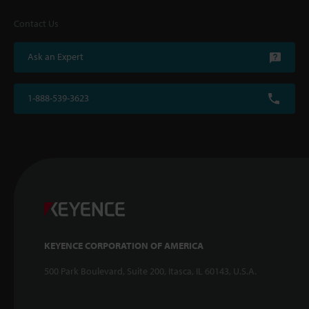
Contact Us
Ask an Expert
1-888-539-3623
KEYENCE CORPORATION OF AMERICA
500 Park Boulevard, Suite 200, Itasca, IL 60143, U.S.A.