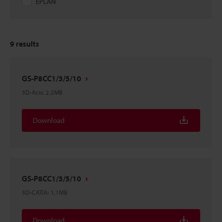
EPLAN
9
results
GS-P8CC1/3/5/10
3D-Acis
:
2.2MB
Download
GS-P8CC1/3/5/10
3D-CATIA
:
1.1MB
Download