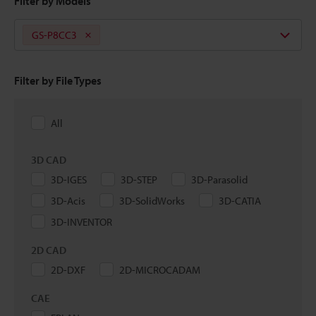
Filter by Models
GS-P8CC3
Filter by File Types
All
3D CAD
3D-IGES
3D-STEP
3D-Parasolid
3D-Acis
3D-SolidWorks
3D-CATIA
3D-INVENTOR
2D CAD
2D-DXF
2D-MICROCADAM
CAE