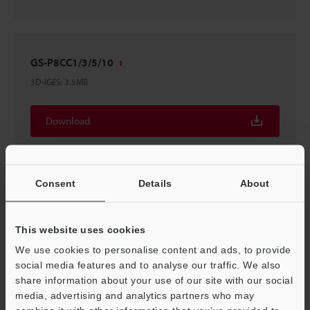
GS-P8CC1/3/5/10
3D-IGES
:
3.5MB
Download
Consent
Details
About
GS-P8CC1/3/5/10
3D-INVENTOR
:
1.3MB
This website uses cookies
We use cookies to personalise content and ads, to provide
Download
social media features and to analyse our traffic. We also
share information about your use of our site with our social
media, advertising and analytics partners who may