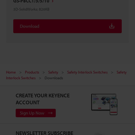
GS-P8CC1/3/5/10
3D-SolidWorks
:
826KB
Download
Home
Products
Safety
Safety Interlock Switches
Safety
Interlock Switches
Downloads
CREATE YOUR KEYENCE
ACCOUNT
Sign Up Now
NEWSLETTER SUBSCRIBE