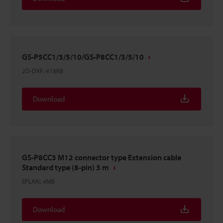
GS-P5CC1/3/5/10/GS-P8CC1/3/5/10
2D-DXF
:
418KB
Download
GS-P8CC3 M12 connector type Extension cable
Standard type (8-pin) 3 m
EPLAN
:
4MB
Download