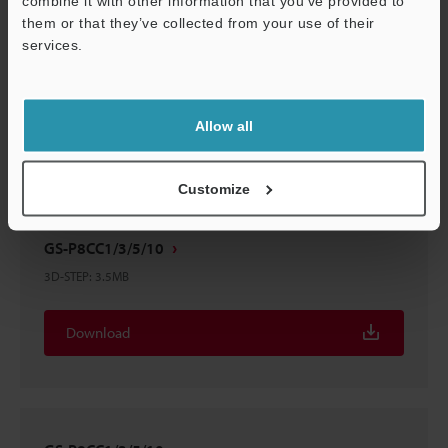
combine it with other information that you’ve provided to
them or that they’ve collected from your use of their
services.
GS-P8CC1/3/5/10
3D-Parasolid
:
1.6MB
Support
Allow all
Download
Customize
GS-P8CC1/3/5/10
3D-STEP
:
3.5MB
Download