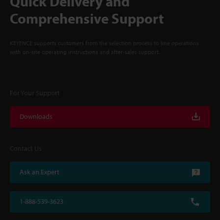
Quick Delivery and
Comprehensive Support
KEYENCE supports customers from the selection process to line operations
with on-site operating instructions and after-sales support.
For Your Support
Downloads
Contact Us
Ask an Expert
1-888-539-3623