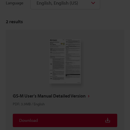
English, English (US)
Language
2
results
GS-M User's Manual Detailed Version
PDF
:
3.9MB
/
English
Download