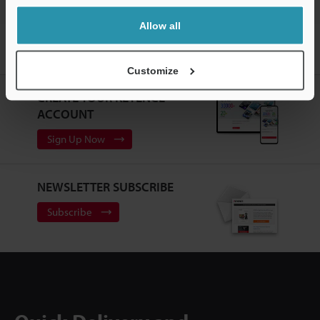
Allow all
Home
Products
Safety
Safety Interlock Switches
Safety
Interlock Switches
Downloads
Customize
CREATE YOUR KEYENCE
ACCOUNT
Sign Up Now
NEWSLETTER SUBSCRIBE
Subscribe