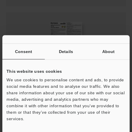
Consent
Details
About
This website uses cookies
GS-M Instruction Manual
We use cookies to personalise content and ads, to provide
social media features and to analyse our traffic. We also
PDF
:
1.7MB
/
English
share information about your use of our site with our social
media, advertising and analytics partners who may
Download
combine it with other information that you’ve provided to
them or that they’ve collected from your use of their
services.
Support