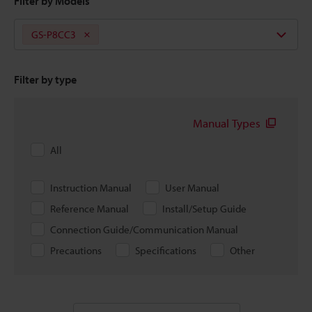
Filter by Models
GS-P8CC3
Filter by type
Manual Types
All
Instruction Manual
User Manual
Reference Manual
Install/Setup Guide
Connection Guide/Communication Manual
Precautions
Specifications
Other