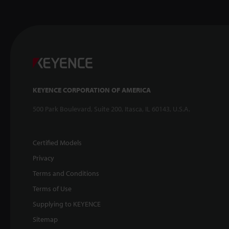
KEYENCE CORPORATION OF AMERICA
500 Park Boulevard, Suite 200, Itasca, IL 60143, U.S.A.
Certified Models
Privacy
Terms and Conditions
Terms of Use
Supplying to KEYENCE
Sitemap