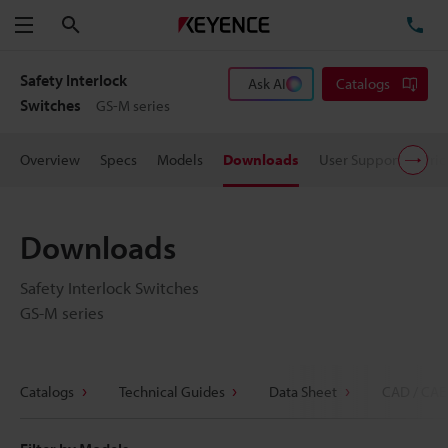
Search
TE
Menu
Safety Interlock
Ask AI
Catalogs
Switches
GS-M series
Overview
Specs
Models
Downloads
User Support
Pric
Downloads
Safety Interlock Switches
GS-M series
Catalogs
Technical Guides
Data Sheet
CAD / CAE