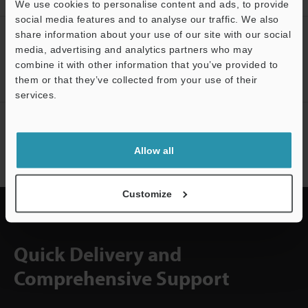
We use cookies to personalise content and ads, to provide
social media features and to analyse our traffic. We also
share information about your use of our site with our social
CREATE YOUR KEYENCE
media, advertising and analytics partners who may
ACCOUNT
combine it with other information that you’ve provided to
Sign Up Now
them or that they’ve collected from your use of their
services.
Support
NEWSLETTER SUBSCRIBE
Subscribe
Allow all
Customize
Quick Delivery and
Comprehensive Support