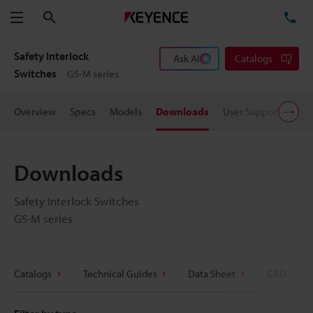
Search
TE
Menu
Safety Interlock
Ask AI
Catalogs
Switches
GS-M series
Overview
Specs
Models
Downloads
User Support
Pric
Downloads
Safety Interlock Switches
GS-M series
Catalogs
Technical Guides
Data Sheet
CAD / CAE