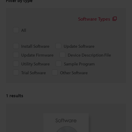
Filter by type
Software Types
All
Install Software
Update Software
Update Firmware
Device Description File
Utility Software
Sample Program
Trial Software
Other Software
1
results