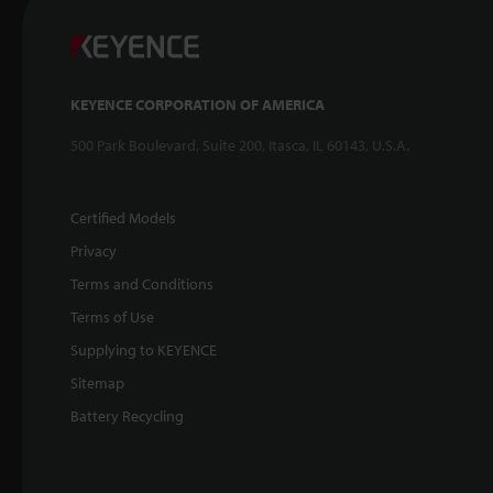
KEYENCE CORPORATION OF AMERICA
500 Park Boulevard, Suite 200, Itasca, IL 60143, U.S.A.
Certified Models
Privacy
Terms and Conditions
Terms of Use
Supplying to KEYENCE
Sitemap
Battery Recycling