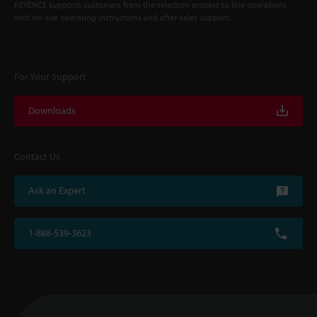
KEYENCE supports customers from the selection process to line operations
with on-site operating instructions and after-sales support.
For Your Support
Downloads
Contact Us
Ask an Expert
1-888-539-3623