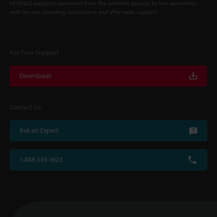
KEYENCE supports customers from the selection process to line operations
with on-site operating instructions and after-sales support.
For Your Support
Downloads
Contact Us
Ask an Expert
1-888-539-3623