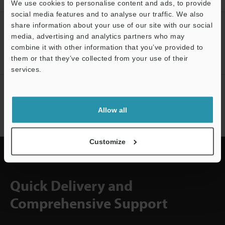
We use cookies to personalise content and ads, to provide
social media features and to analyse our traffic. We also
share information about your use of our site with our social
CREATE YOUR KEYENCE
media, advertising and analytics partners who may
ACCOUNT
combine it with other information that you’ve provided to
Sign Up Now
them or that they’ve collected from your use of their
services.
Support
NEWSLETTER SUBSCRIBE
Subscribe
Allow all
Customize
Quick Delivery and
Comprehensive Support