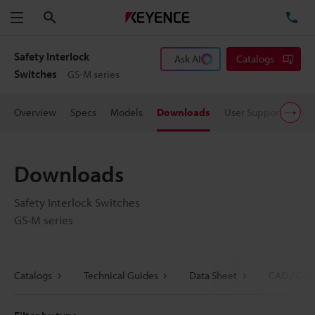
Search
TE
Menu
Safety Interlock
Ask AI
Catalogs
Switches
GS-M series
Overview
Specs
Models
Downloads
User Support
Pric
Downloads
Safety Interlock Switches
GS-M series
Catalogs
Technical Guides
Data Sheet
CAD / CAE