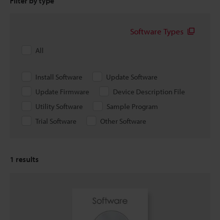
Filter by type
Software Types
All
Install Software
Update Software
Update Firmware
Device Description File
Utility Software
Sample Program
Trial Software
Other Software
1
results