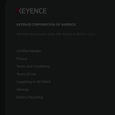
KEYENCE CORPORATION OF AMERICA
500 Park Boulevard, Suite 200, Itasca, IL 60143, U.S.A.
Certified Models
Privacy
Terms and Conditions
Terms of Use
Supplying to KEYENCE
Sitemap
Battery Recycling