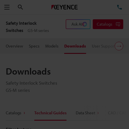
Search
TE
Menu
Safety Interlock
Ask AI
Catalogs
Switches
GS-M series
Overview
Specs
Models
Downloads
User Support
Pric
Downloads
Safety Interlock Switches
GS-M series
Catalogs
Technical Guides
Data Sheet
CAD / CAE