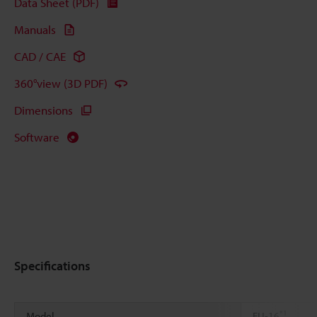
Data Sheet (PDF)
Manuals
CAD / CAE
360°view (3D PDF)
Dimensions
Software
Specifications
*1
Model
FU-16