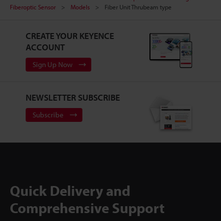
Fiberoptic Sensor
Models
Fiber Unit Thrubeam type
CREATE YOUR KEYENCE
ACCOUNT
Sign Up Now
NEWSLETTER SUBSCRIBE
Subscribe
Quick Delivery and
Comprehensive Support