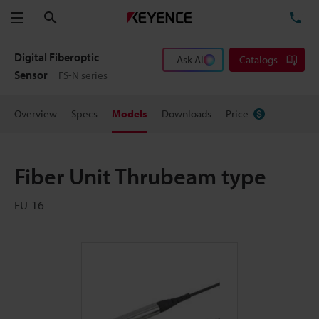
Search
TE
Menu
Digital Fiberoptic
Ask AI
Catalogs
Sensor
FS-N series
Overview
Specs
Models
Downloads
Price
Fiber Unit Thrubeam type
FU-16