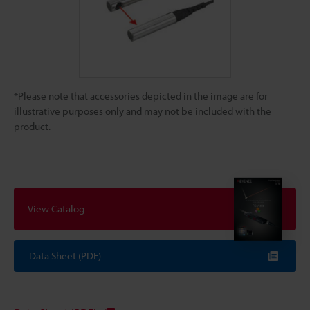
*Please note that accessories depicted in the image are for
illustrative purposes only and may not be included with the
product.
View Catalog
Data Sheet (PDF)