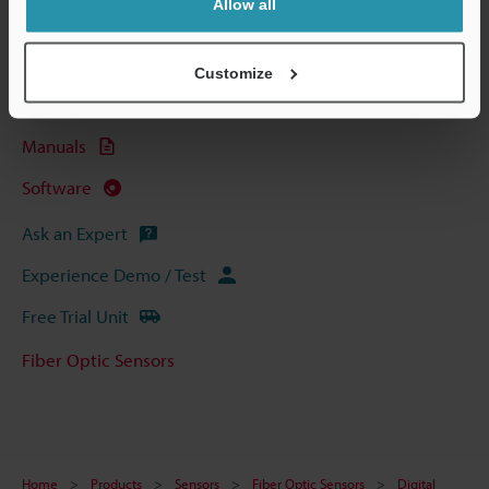
Allow all
Technical Guides
Data Sheet (PDF)
Customize
CAD / CAE
Manuals
Software
Ask an Expert
Experience Demo / Test
Free Trial Unit
Fiber Optic Sensors
Home
Products
Sensors
Fiber Optic Sensors
Digital