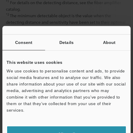
*1
For details on the detecting distance, see the fiber amplifier
catalog.
*2
The minimum detectable object is the value when the
detecting distance and sensitivity have been set to their optimal
state.
Consent
Details
About
Data Sheet (PDF)
This website uses cookies
Other Models
We use cookies to personalise content and ads, to provide
social media features and to analyse our traffic. We also
share information about your use of our site with our social
media, advertising and analytics partners who may
combine it with other information that you’ve provided to
them or that they’ve collected from your use of their
services.
View Catalog
Support