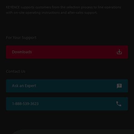
KEYENCE supports customers from the selection process to line operations
with on-site operating instructions and after-sales support.
For Your Support
Downloads
Contact Us
Ask an Expert
1-888-539-3623