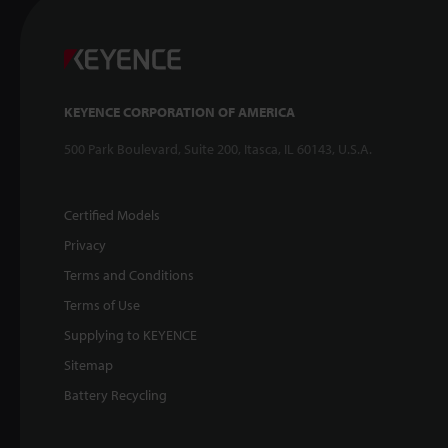
KEYENCE CORPORATION OF AMERICA
500 Park Boulevard, Suite 200, Itasca, IL 60143, U.S.A.
Certified Models
Privacy
Terms and Conditions
Terms of Use
Supplying to KEYENCE
Sitemap
Battery Recycling