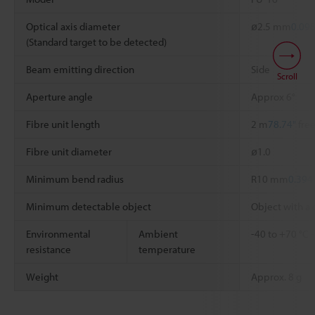
Optical axis diameter
ø2.5 mm
0.098
(Standard target to be detected)
Beam emitting direction
Side
Scroll
Aperture angle
Approx 6°
Fibre unit length
2 m
78.74"
free
Fibre unit diameter
ø1.0
Minimum bend radius
R10 mm
0.394
Minimum detectable object
Object with a
Environmental
Ambient
-40 to +70 °C
resistance
temperature
Weight
Approx. 8 g