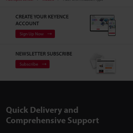
CREATE YOUR KEYENCE
ACCOUNT
Sign Up Now
NEWSLETTER SUBSCRIBE
Subscribe
Quick Delivery and
Comprehensive Support