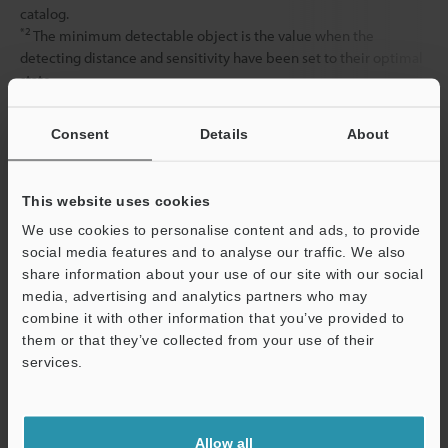
catalog.
*2
The minimum detectable object is the value when the
detecting distance and sensitivity have been set to their optimal
state.
Consent
Details
About
Data Sheet (PDF)
This website uses cookies
Other Models
We use cookies to personalise content and ads, to provide
social media features and to analyse our traffic. We also
share information about your use of our site with our social
media, advertising and analytics partners who may
combine it with other information that you’ve provided to
them or that they’ve collected from your use of their
View Catalog
services.
Support
Allow all