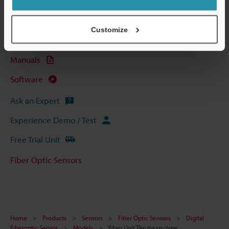
Technical Guides
Data Sheet (PDF)
Customize
CAD / CAE
Manuals
Software
Ask an Expert
Experience Demo / Test
Free Trial Unit
Fiber Optic Sensors
Home
Products
Sensors
Fiber Optic Sensors
Digital
Fiberoptic Sensor
Models
Fiber Unit Thrubeam type