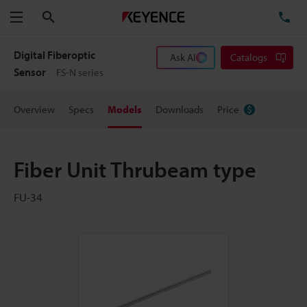
Search
TE
Menu
Digital Fiberoptic
Ask AI
Catalogs
Sensor
FS-N series
Overview
Specs
Models
Downloads
Price
Fiber Unit Thrubeam type
FU-34