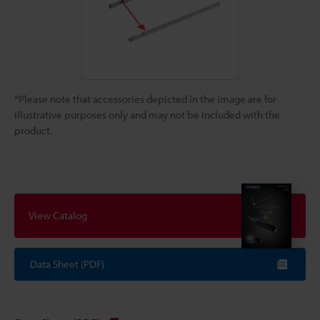
*Please note that accessories depicted in the image are for
illustrative purposes only and may not be included with the
product.
View Catalog
Data Sheet (PDF)