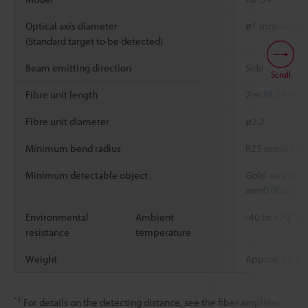
Optical axis diameter
ø1 mm
0.039"
(Standard target to be detected)
Beam emitting direction
Side
Scroll
Fibre unit length
2 m
78.74"
free
Fibre unit diameter
ø2.2
Minimum bend radius
R25 mm
0.984
Minimum detectable object
Gold wire with
*2
mm
0.0002"
Environmental
Ambient
-40 to +70 °C
resistance
temperature
Weight
Approx. 17 g
*1
For details on the detecting distance, see the fiber amplifier