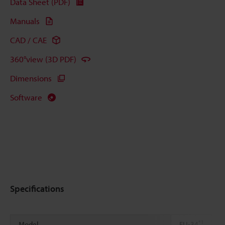
Data Sheet (PDF)
Manuals
CAD / CAE
360°view (3D PDF)
Dimensions
Software
Specifications
*1
Model
FU-34