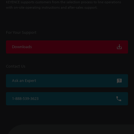
KEYENCE supports customers from the selection process to line operations
with on-site operating instructions and after-sales support.
For Your Support
Downloads
Contact Us
Ask an Expert
1-888-539-3623