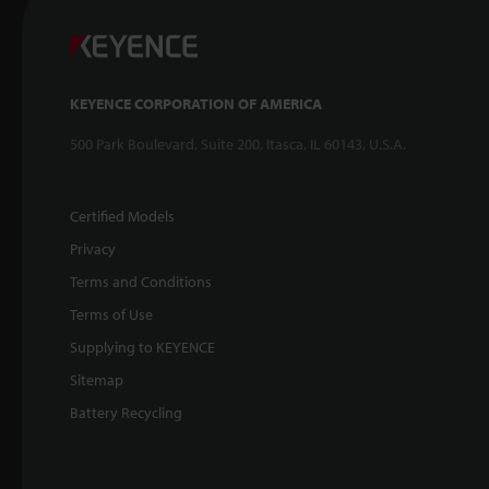
KEYENCE CORPORATION OF AMERICA
500 Park Boulevard, Suite 200, Itasca, IL 60143, U.S.A.
Certified Models
Privacy
Terms and Conditions
Terms of Use
Supplying to KEYENCE
Sitemap
Battery Recycling