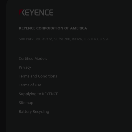
KEYENCE CORPORATION OF AMERICA
500 Park Boulevard, Suite 200, Itasca, IL 60143, U.S.A.
Certified Models
Privacy
Terms and Conditions
Terms of Use
Supplying to KEYENCE
Sitemap
Battery Recycling