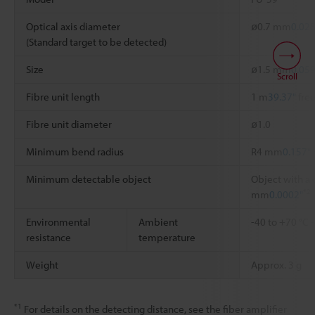
Optical axis diameter
ø0.7 mm
0.028
(Standard target to be detected)
Size
ø1.5 mm
0.059
Scroll
Fibre unit length
1 m
39.37"
free
Fibre unit diameter
ø1.0
Minimum bend radius
R4 mm
0.157"
Minimum detectable object
Object with a 
*2
mm
0.0002"
Environmental
Ambient
-40 to +70 °C
resistance
temperature
Weight
Approx. 3 g
*1
For details on the detecting distance, see the fiber amplifier