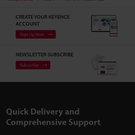
CREATE YOUR KEYENCE
ACCOUNT
Sign Up Now
NEWSLETTER SUBSCRIBE
Subscribe
Quick Delivery and
Comprehensive Support