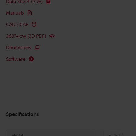
Data Sheet (PDF)
Manuals
CAD / CAE
360°view (3D PDF)
Dimensions
Software
Specifications
*1
Model
FU-59