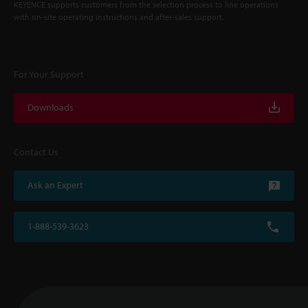
KEYENCE supports customers from the selection process to line operations
with on-site operating instructions and after-sales support.
For Your Support
Downloads
Contact Us
Ask an Expert
1-888-539-3623