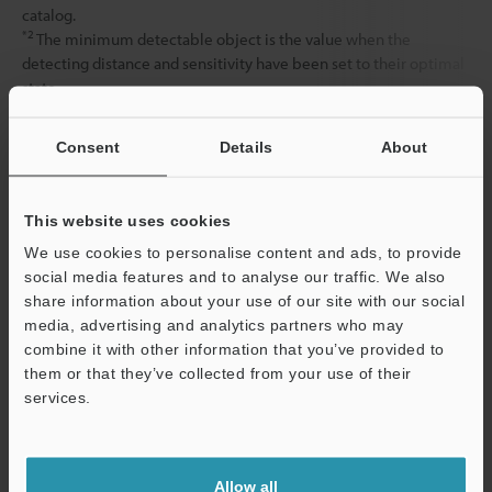
catalog.
*2
The minimum detectable object is the value when the
detecting distance and sensitivity have been set to their optimal
state.
Consent
Details
About
Data Sheet (PDF)
This website uses cookies
Other Models
We use cookies to personalise content and ads, to provide
social media features and to analyse our traffic. We also
share information about your use of our site with our social
media, advertising and analytics partners who may
combine it with other information that you’ve provided to
them or that they’ve collected from your use of their
View Catalog
services.
Support
Allow all