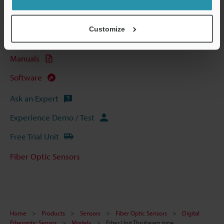
Technical Guides
Data Sheet (PDF)
Customize
CAD / CAE
Manuals
Software
Ask an Expert
Experience Demo / Test
Free Trial Unit
Fiber Optic Sensors
Home
Products
Sensors
Fiber Optic Sensors
Digital
Fiberoptic Sensor
Models
Fiber Unit Thrubeam type