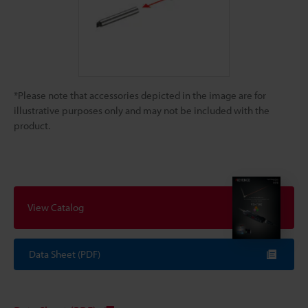
*Please note that accessories depicted in the image are for
illustrative purposes only and may not be included with the
product.
View Catalog
Data Sheet (PDF)