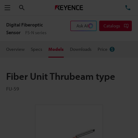
Search
TE
Menu
Digital Fiberoptic
Ask AI
Catalogs
Sensor
FS-N series
Overview
Specs
Models
Downloads
Price
Fiber Unit Thrubeam type
FU-59