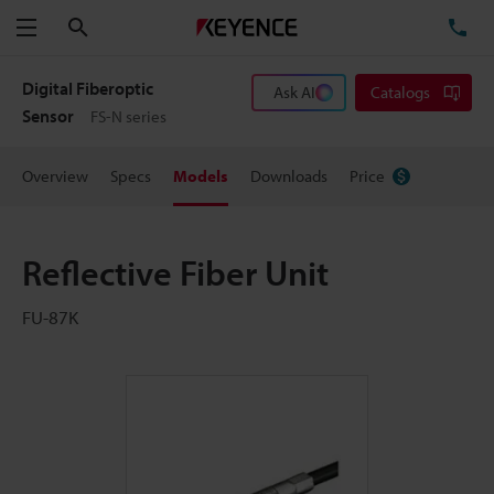
Search
TE
Menu
Digital Fiberoptic
Ask AI
Catalogs
Sensor
FS-N series
Overview
Specs
Models
Downloads
Price
Reflective Fiber Unit
FU-87K