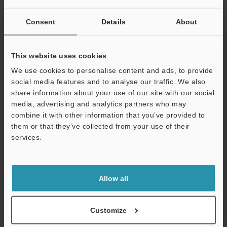
Other Models
Consent
Details
About
This website uses cookies
We use cookies to personalise content and ads, to provide
social media features and to analyse our traffic. We also
View Catalog
share information about your use of our site with our social
media, advertising and analytics partners who may
combine it with other information that you’ve provided to
them or that they’ve collected from your use of their
Technical Guides
services.
Support
Data Sheet (PDF)
CAD / CAE
Allow all
Manuals
Customize
Software