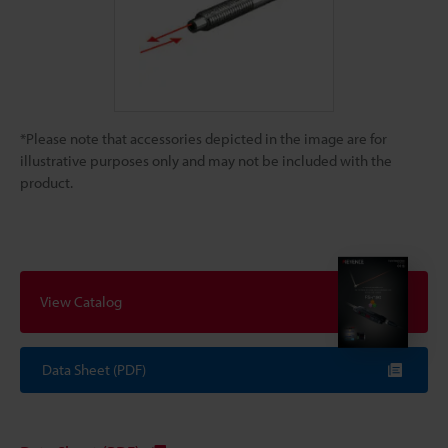
*Please note that accessories depicted in the image are for
illustrative purposes only and may not be included with the
product.
View Catalog
Data Sheet (PDF)