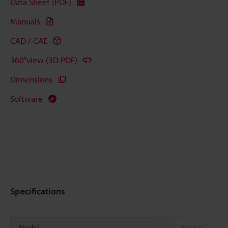
Data Sheet (PDF)
Manuals
CAD / CAE
360°view (3D PDF)
Dimensions
Software
Specifications
*1
Model
FU-87K