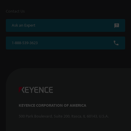
Contact Us
Ask an Expert
1-888-539-3623
KEYENCE CORPORATION OF AMERICA
500 Park Boulevard, Suite 200, Itasca, IL 60143, U.S.A.