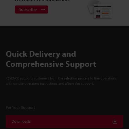
Subscribe
Quick Delivery and
Comprehensive Support
KEYENCE supports customers from the selection process to line operations
with on-site operating instructions and after-sales support.
For Your Support
Downloads