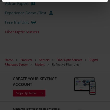
Ask an Expert
Experience Demo / Test
Free Trial Unit
Fiber Optic Sensors
Home
Products
Sensors
Fiber Optic Sensors
Digital
Fiberoptic Sensor
Models
Reflective Fiber Unit
CREATE YOUR KEYENCE
ACCOUNT
Sign Up Now
NEWSLETTER SUBSCRIBE