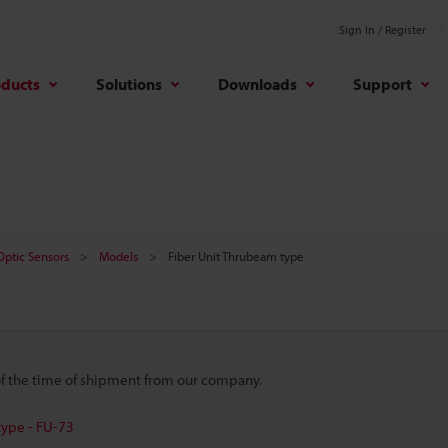
Sign In / Register
oducts
Solutions
Downloads
Support
 Optic Sensors
Models
Fiber Unit Thrubeam type
 of the time of shipment from our company.
type - FU-73