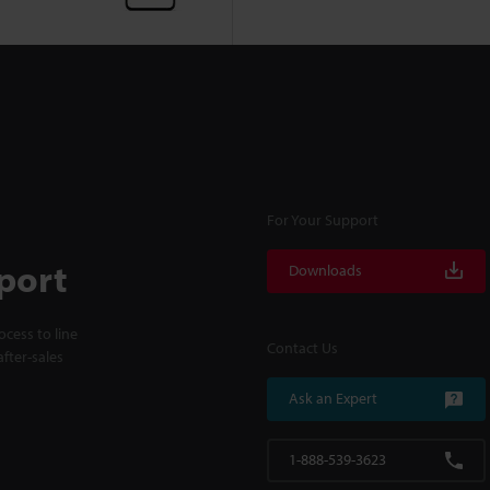
For Your Support
port
Downloads
cess to line
Contact Us
fter-sales
Ask an Expert
1-888-539-3623