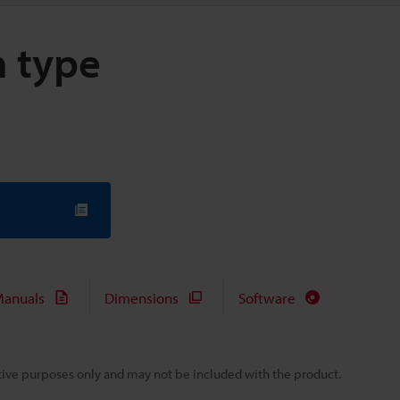
m type
anuals
Dimensions
Software
rative purposes only and may not be included with the product.