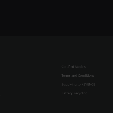
Certified Models
Terms and Conditions
Supplying to KEYENCE
Battery Recycling
.