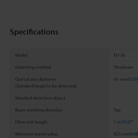
Specifications
Model
FU-36
Detecting method
Thrubeam
Optical axis diameter
ø1 mm
0.03
(Standard target to be detected)
Standard detection object
Beam emitting direction
Top
Fibre unit length
1 m
39.37"
Minimum bend radius
R25 mm
0.9