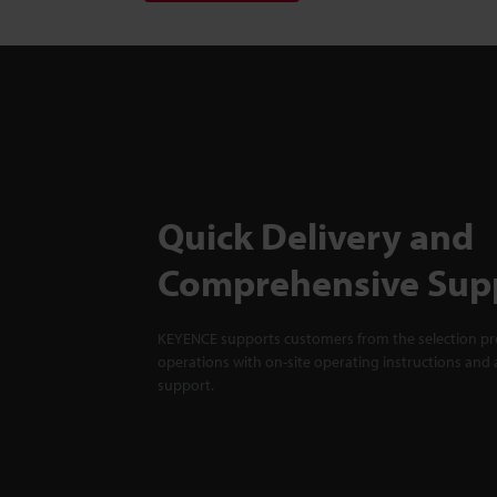
Quick Delivery and
Comprehensive Sup
KEYENCE supports customers from the selection pro
operations with on-site operating instructions and a
support.