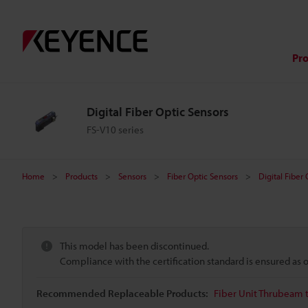
Pr
Digital Fiber Optic Sensors
FS-V10 series
Home
Products
Sensors
Fiber Optic Sensors
Digital Fiber
This model has been discontinued.
Compliance with the certification standard is ensured as
Recommended Replaceable Products:
Fiber Unit Thrubeam 