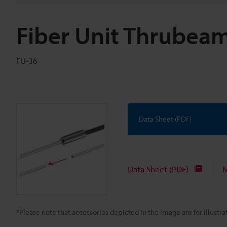
Fiber Unit Thrubea
FU-36
Data Sheet (PDF)
Data Sheet (PDF)
M
*Please note that accessories depicted in the image are for illust