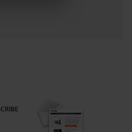
CRIBE