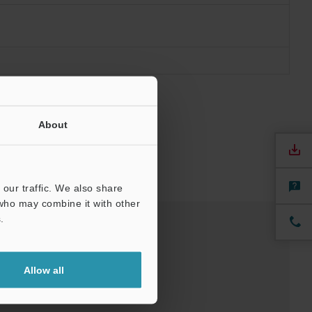
About
our traffic. We also share
 who may combine it with other
.
Software
Allow all