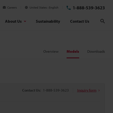
1-888-539-3623
Careers
United States
English
About Us
Sustainability
Contact Us
Sear
Overview
Models
Downloads
Contact Us:
1-888-539-3623
Inquiry form