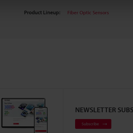
Product Lineup:
Fiber Optic Sensors
NEWSLETTER SUBS
Subscribe