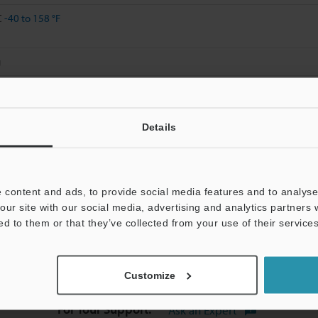
C
-40 to 158 °F
g
Details
Data Sheet (PDF)
Other Models
 content and ads, to provide social media features and to analyse 
our site with our social media, advertising and analytics partners
ed to them or that they’ve collected from your use of their services
chnical Guides
Data Sheet (PDF)
Manuals
Customize
For Your Support:
Ask an Expert