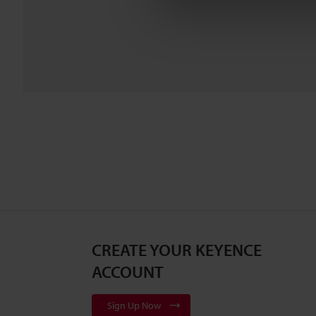
CREATE YOUR KEYENCE
ACCOUNT
Sign Up Now