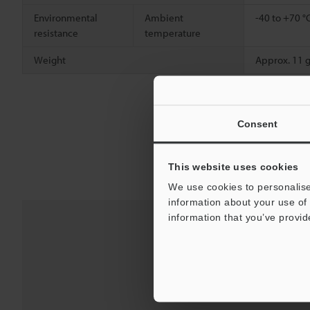
Environmental
Ambient
-40 to +70 °
resistance
temperature
Weight
Approx. 11 
Consent
This website uses cookies
We use cookies to personalise
information about your use of 
information that you’ve provid
Downloads:
Te