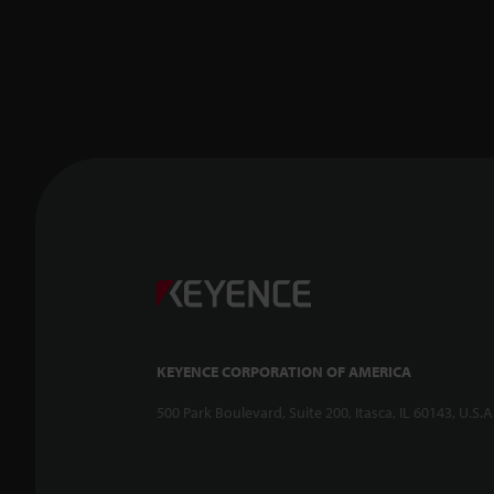
KEYENCE CORPORATION OF AMERICA
500 Park Boulevard, Suite 200, Itasca, IL 60143, U.S.A