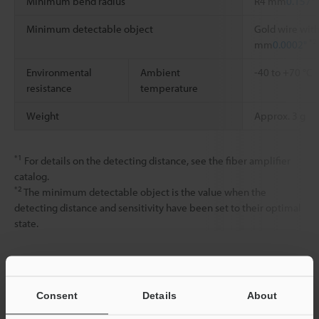
Minimum bend radius
R4 mm
0.157"
Minimum detectable object
Gold wire with
*2
mm
0.0002"
Environmental
Ambient
-40 to +70 °C
resistance
temperature
Weight
Approx. 3 g
*1
For details on the detecting distance, see the fiber amplifier
catalog.
*2
The minimum detectable object is the value when the
detecting distance and sensitivity have been set to their optimal
state.
Data Sheet (PDF)
Consent
Details
About