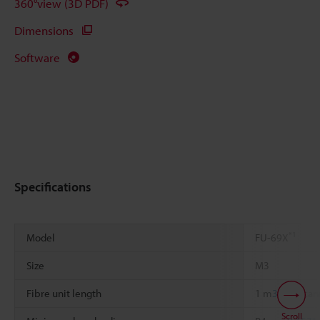
360°view (3D PDF)
Dimensions
Software
Specifications
*1
Model
FU-69X
Size
M3
Fibre unit length
1 m
39.37"
can
Scroll