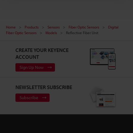
Home
Products
Sensors
Fiber Optic Sensors
Digital
Fiber Optic Sensors
Models
Reflective Fiber Unit
CREATE YOUR KEYENCE
ACCOUNT
Sign Up Now
NEWSLETTER SUBSCRIBE
Subscribe