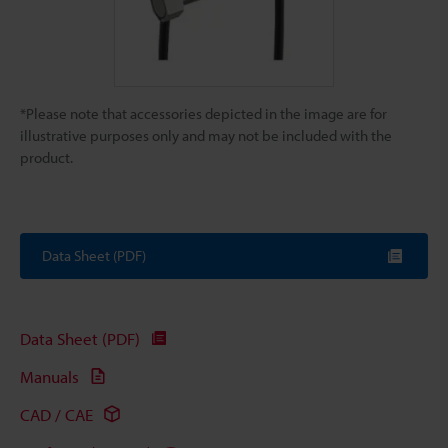
*Please note that accessories depicted in the image are for
illustrative purposes only and may not be included with the
product.
Data Sheet (PDF)
Data Sheet (PDF)
Manuals
CAD / CAE