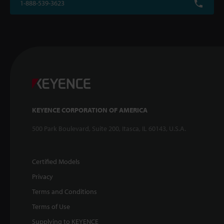
1-888-539-3623
KEYENCE CORPORATION OF AMERICA
500 Park Boulevard, Suite 200, Itasca, IL 60143, U.S.A.
Certified Models
Privacy
Terms and Conditions
Terms of Use
Supplying to KEYENCE