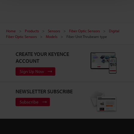
Home
Products
Sensors
Fiber Optic Sensors
Digital
Fiber Optic Sensors
Models
Fiber Unit Thrubeam type
CREATE YOUR KEYENCE
ACCOUNT
Sign Up Now
NEWSLETTER SUBSCRIBE
Subscribe