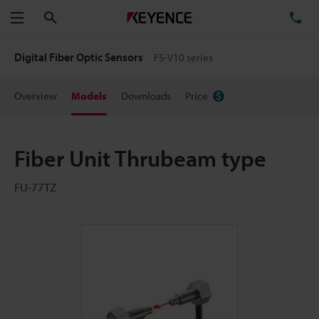
Search
TE
Menu
Digital Fiber Optic Sensors
FS-V10 series
Overview
Models
Downloads
Price
Fiber Unit Thrubeam type
FU-77TZ