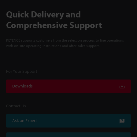
Quick Delivery and
Comprehensive Support
KEYENCE supports customers from the selection process to line operations
with on-site operating instructions and after-sales support.
For Your Support
Downloads
Contact Us
Ask an Expert