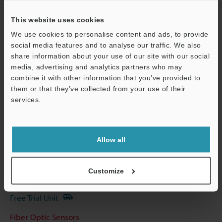
Other Models
This website uses cookies
We use cookies to personalise content and ads, to provide
social media features and to analyse our traffic. We also
share information about your use of our site with our social
Technical Guides
media, advertising and analytics partners who may
combine it with other information that you’ve provided to
Data Sheet (PDF)
them or that they’ve collected from your use of their
services.
CAD / CAE
Support
Manuals
Software
Allow all
Ask an Expert
Customize
Experience Demo / Test
Free Trial Unit
Fiber Optic Sensors