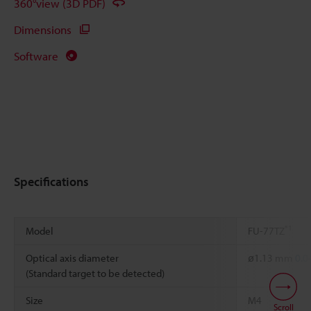
360°view (3D PDF)
Dimensions
Software
Specifications
*1
Model
FU-77TZ
Optical axis diameter
ø1.13 mm
0.0
(Standard target to be detected)
Size
M4
Scroll