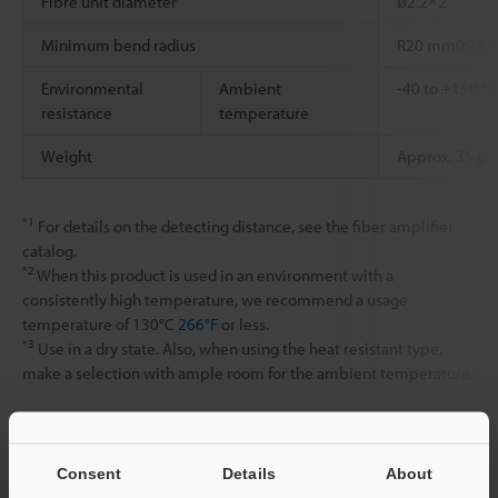
Fibre unit diameter
ø2.2×2
Minimum bend radius
R20 mm
0.787
Environmental
Ambient
-40 to +150 °
resistance
temperature
Weight
Approx. 35 g
*1
For details on the detecting distance, see the fiber amplifier
catalog.
*2
When this product is used in an environment with a
consistently high temperature, we recommend a usage
temperature of 130°C
266°F
or less.
*3
Use in a dry state. Also, when using the heat resistant type,
make a selection with ample room for the ambient temperature.
Data Sheet (PDF)
Consent
Details
About