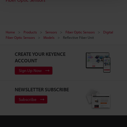
Home
Products
Sensors
Fiber Optic Sensors
Digital
Fiber Optic Sensors
Models
Reflective Fiber Unit
CREATE YOUR KEYENCE
ACCOUNT
Sign Up Now
NEWSLETTER SUBSCRIBE
Subscribe