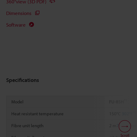
360°view (3D PDF)
Dimensions
Software
Specifications
*1
Model
FU-85H
*2
Heat resistant temperature
150°C
302°F
Fibre unit length
2 m
78.74"
free
Scroll