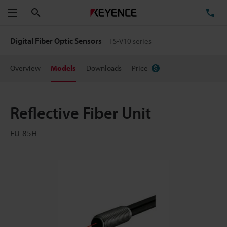
Search
TE
Menu
Digital Fiber Optic Sensors
FS-V10 series
Overview
Models
Downloads
Price
Reflective Fiber Unit
FU-85H