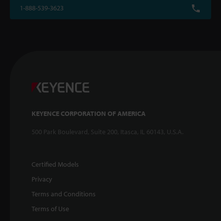
1-888-539-3623
KEYENCE CORPORATION OF AMERICA
500 Park Boulevard, Suite 200, Itasca, IL 60143, U.S.A.
Certified Models
Privacy
Terms and Conditions
Terms of Use