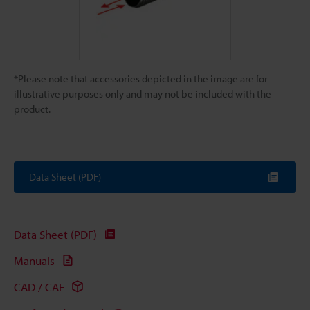
*Please note that accessories depicted in the image are for
illustrative purposes only and may not be included with the
product.
Data Sheet (PDF)
Data Sheet (PDF)
Manuals
CAD / CAE