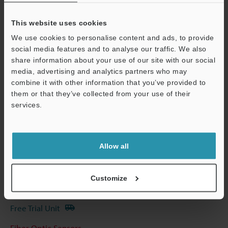
Other Models
This website uses cookies
We use cookies to personalise content and ads, to provide
social media features and to analyse our traffic. We also
share information about your use of our site with our social
Technical Guides
media, advertising and analytics partners who may
combine it with other information that you’ve provided to
Data Sheet (PDF)
them or that they’ve collected from your use of their
services.
Support
CAD / CAE
Manuals
Allow all
Software
Ask an Expert
Customize
Experience Demo / Test
Free Trial Unit
Fiber Optic Sensors