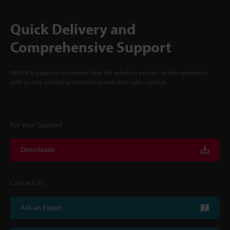
Quick Delivery and
Comprehensive Support
KEYENCE supports customers from the selection process to line operations
with on-site operating instructions and after-sales support.
For Your Support
Downloads
Contact Us
Ask an Expert