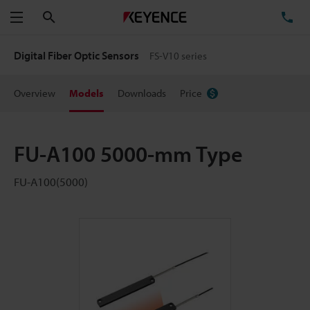
Search
TE
Menu
Digital Fiber Optic Sensors
FS-V10 series
Overview
Models
Downloads
Price
FU-A100 5000-mm Type
FU-A100(5000)