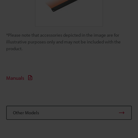
*Please note that accessories depicted in the image are for
illustrative purposes only and may not be included with the
product.
Manuals
Other Models