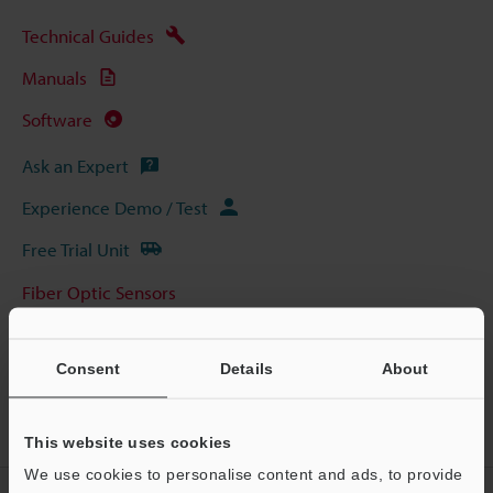
Technical Guides
Manuals
Software
Ask an Expert
Experience Demo / Test
Free Trial Unit
Fiber Optic Sensors
Consent
Details
About
Home
Products
Sensors
Fiber Optic Sensors
Digital
Fiber Optic Sensors
Models
FU-A100 5000-mm Type
This website uses cookies
We use cookies to personalise content and ads, to provide