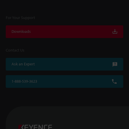
For Your Support
Downloads
Contact Us
Ask an Expert
1-888-539-3623