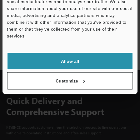
social media features and to analyse our traffic. We also
CREATE YOUR KEYENCE
share information about your use of our site with our social
ACCOUNT
media, advertising and analytics partners who may
Sign Up Now
combine it with other information that you’ve provided to
them or that they’ve collected from your use of their
services.
Support
NEWSLETTER SUBSCRIBE
Subscribe
Allow all
Customize
Quick Delivery and
Comprehensive Support
KEYENCE supports customers from the selection process to line operations
with on-site operating instructions and after-sales support.