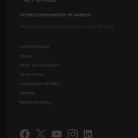
KEYENCE CORPORATION OF AMERICA
500 Park Boulevard, Suite 200, Itasca, IL 60143, U.S.A.
Certified Models
Privacy
Terms and Conditions
Terms of Use
Supplying to KEYENCE
Sitemap
Battery Recycling