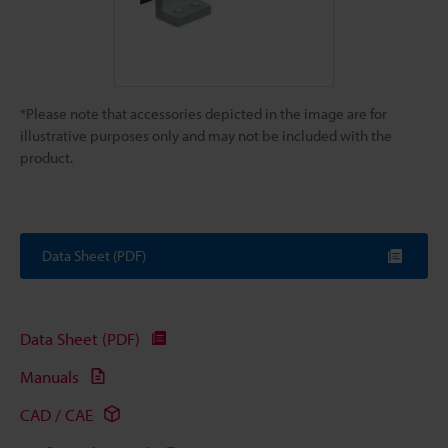
*Please note that accessories depicted in the image are for
illustrative purposes only and may not be included with the
product.
Data Sheet (PDF)
Data Sheet (PDF)
Manuals
CAD / CAE