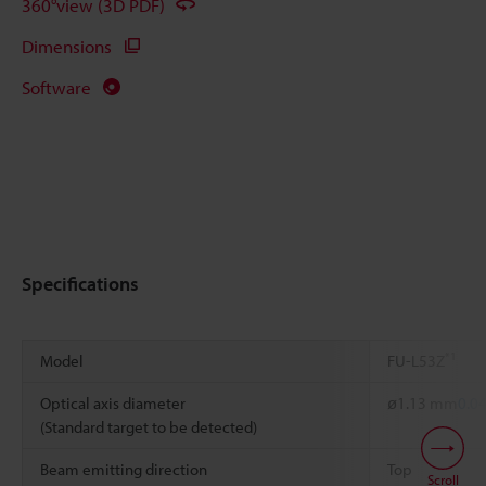
360°view (3D PDF)
Dimensions
Software
Specifications
*1
Model
FU-L53Z
Optical axis diameter
ø1.13 mm
0.0
(Standard target to be detected)
Beam emitting direction
Top
Scroll