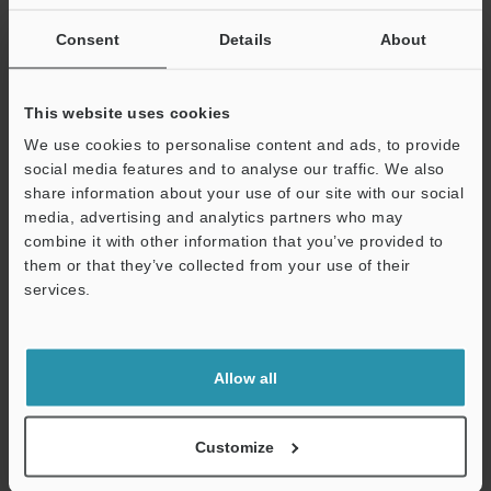
state.
Consent
Details
About
Data Sheet (PDF)
This website uses cookies
We use cookies to personalise content and ads, to provide
Other Models
social media features and to analyse our traffic. We also
share information about your use of our site with our social
media, advertising and analytics partners who may
combine it with other information that you’ve provided to
them or that they’ve collected from your use of their
Technical Guides
services.
Support
Data Sheet (PDF)
CAD / CAE
Allow all
Manuals
Software
Customize