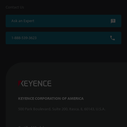
Contact Us
Ask an Expert
1-888-539-3623
KEYENCE CORPORATION OF AMERICA
500 Park Boulevard, Suite 200, Itasca, IL 60143, U.S.A.