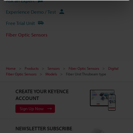
Ask an Expert
Experience Demo / Test
Free Trial Unit
Fiber Optic Sensors
Home
Products
Sensors
Fiber Optic Sensors
Digital
Fiber Optic Sensors
Models
Fiber Unit Thrubeam type
CREATE YOUR KEYENCE
ACCOUNT
Sign Up Now
NEWSLETTER SUBSCRIBE