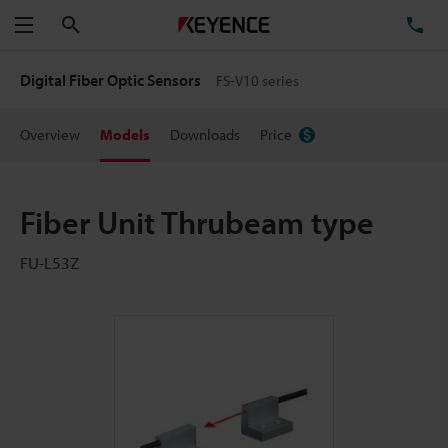
Search
TE
Menu
Digital Fiber Optic Sensors
FS-V10 series
Overview
Models
Downloads
Price
Fiber Unit Thrubeam type
FU-L53Z