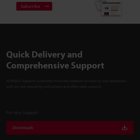
Subscribe
Quick Delivery and
Comprehensive Support
KEYENCE supports customers from the selection process to line operations
with on-site operating instructions and after-sales support.
For Your Support
Downloads