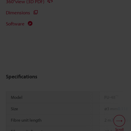
360°view (3D PDF)
Dimensions
Software
Specifications
*1
Model
FU-48
Size
ø3 mm
0.118"
Fibre unit length
2 m
78.74"
free
Scroll