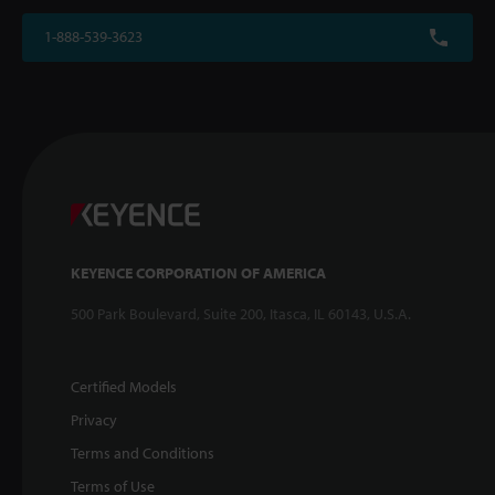
1-888-539-3623
KEYENCE CORPORATION OF AMERICA
500 Park Boulevard, Suite 200, Itasca, IL 60143, U.S.A.
Certified Models
Privacy
Terms and Conditions
Terms of Use