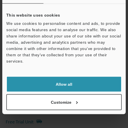
Other Models
This website uses cookies
We use cookies to personalise content and ads, to provide
social media features and to analyse our traffic. We also
share information about your use of our site with our social
media, advertising and analytics partners who may
Technical Guides
combine it with other information that you’ve provided to
Data Sheet (PDF)
them or that they’ve collected from your use of their
services.
Support
CAD / CAE
Manuals
Allow all
Software
Ask an Expert
Customize
Experience Demo / Test
Free Trial Unit