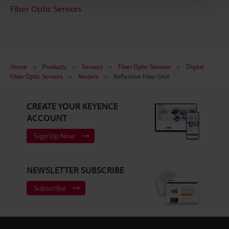
Fiber Optic Sensors
Home
Products
Sensors
Fiber Optic Sensors
Digital
Fiber Optic Sensors
Models
Reflective Fiber Unit
CREATE YOUR KEYENCE
ACCOUNT
Sign Up Now
NEWSLETTER SUBSCRIBE
Subscribe