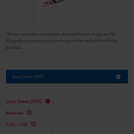
*Please note that accessories depicted in the image are for
illustrative purposes only and may not be included with the
product.
Data Sheet (PDF)
Data Sheet (PDF)
Manuals
CAD / CAE