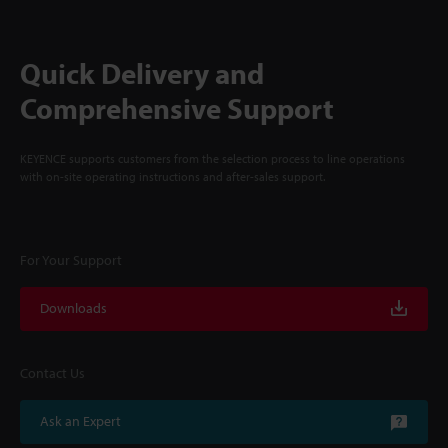
Quick Delivery and
Comprehensive Support
KEYENCE supports customers from the selection process to line operations
with on-site operating instructions and after-sales support.
For Your Support
Downloads
Contact Us
Ask an Expert