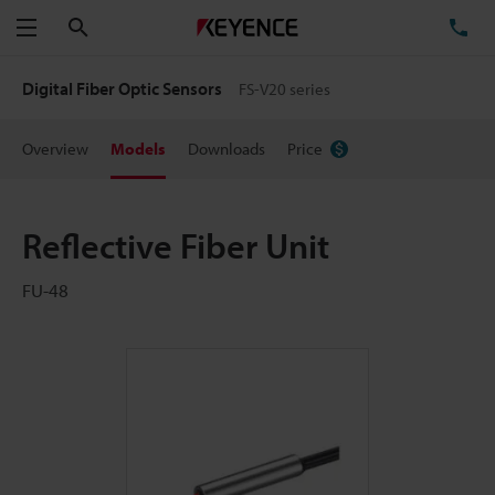
Search
TE
Menu
Digital Fiber Optic Sensors
FS-V20 series
Overview
Models
Downloads
Price
Reflective Fiber Unit
FU-48