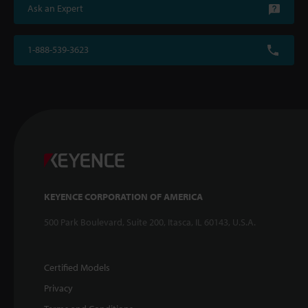
Ask an Expert
1-888-539-3623
KEYENCE CORPORATION OF AMERICA
500 Park Boulevard, Suite 200, Itasca, IL 60143, U.S.A.
Certified Models
Privacy