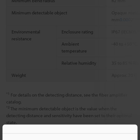
Minimum bend radius
R2 mm
Minimum detectable object
Opaque materi
*2
mm
0.0002"
Environmental
Enclosure rating
IP67 (IEC6052
resistance
Ambient
-40 to +50 °C
temperature
Relative humidity
35 to 85 % RH
Weight
Approx. 20 g
*1
For details on the detecting distance, see the fiber amplifier
catalog.
*2
The minimum detectable object is the value when the
detecting distance and sensitivity have been set to their optimal
state.