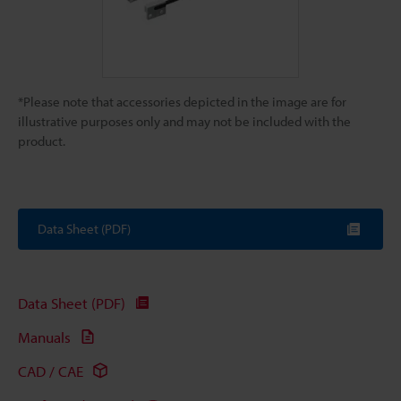
*Please note that accessories depicted in the image are for
illustrative purposes only and may not be included with the
product.
Data Sheet (PDF)
Data Sheet (PDF)
Manuals
CAD / CAE