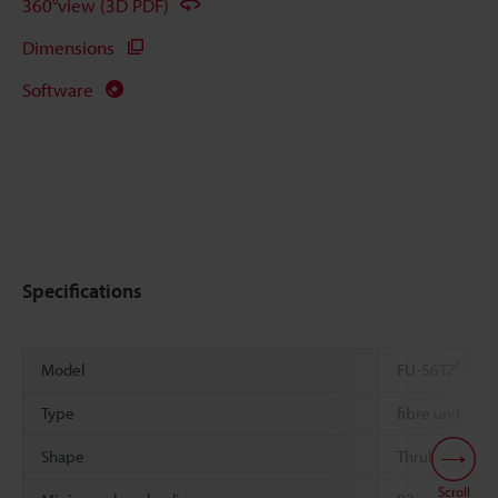
360°view (3D PDF)
Dimensions
Software
Specifications
*1
Model
FU-56TZ
Type
fibre unit
Shape
Thrubeam
Scroll