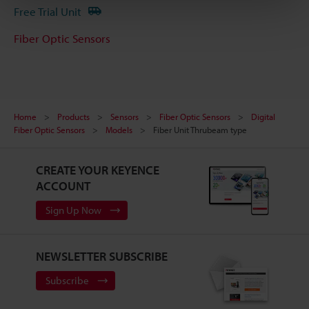
Free Trial Unit
Fiber Optic Sensors
Home
Products
Sensors
Fiber Optic Sensors
Digital
Fiber Optic Sensors
Models
Fiber Unit Thrubeam type
CREATE YOUR KEYENCE
ACCOUNT
Sign Up Now
NEWSLETTER SUBSCRIBE
Subscribe