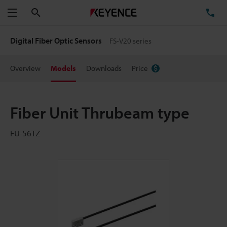
Search
TE
Menu
Digital Fiber Optic Sensors
FS-V20 series
Overview
Models
Downloads
Price
Fiber Unit Thrubeam type
FU-56TZ