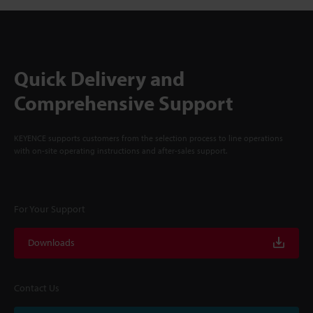
Quick Delivery and
Comprehensive Support
KEYENCE supports customers from the selection process to line operations
with on-site operating instructions and after-sales support.
For Your Support
Downloads
Contact Us