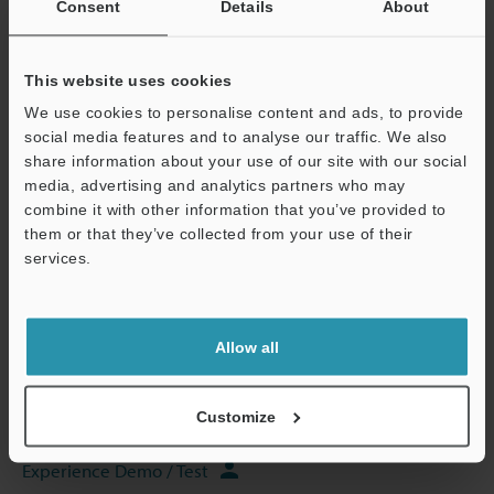
Consent
Details
About
Data Sheet (PDF)
This website uses cookies
Other Models
We use cookies to personalise content and ads, to provide
social media features and to analyse our traffic. We also
share information about your use of our site with our social
media, advertising and analytics partners who may
combine it with other information that you’ve provided to
Technical Guides
them or that they’ve collected from your use of their
Data Sheet (PDF)
services.
Support
CAD / CAE
Manuals
Allow all
Software
Customize
Ask an Expert
Experience Demo / Test