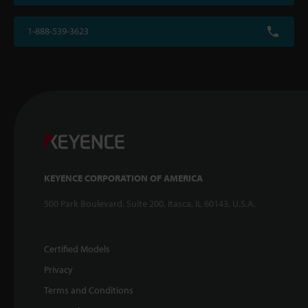
1-888-539-3623
KEYENCE CORPORATION OF AMERICA
500 Park Boulevard, Suite 200, Itasca, IL 60143, U.S.A.
Certified Models
Privacy
Terms and Conditions