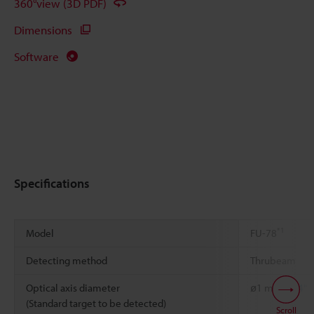
360°view (3D PDF)
Dimensions
Software
Specifications
*1
Model
FU-78
Detecting method
Thrubeam
Optical axis diameter
ø1 mm
0.04"
(Standard target to be detected)
Scroll