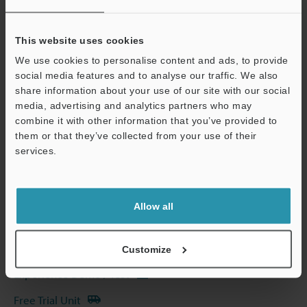
Other Models
This website uses cookies
We use cookies to personalise content and ads, to provide
social media features and to analyse our traffic. We also
share information about your use of our site with our social
media, advertising and analytics partners who may
Technical Guides
combine it with other information that you’ve provided to
them or that they’ve collected from your use of their
Data Sheet (PDF)
services.
Support
CAD / CAE
Manuals
Allow all
Software
Ask an Expert
Customize
Experience Demo / Test
Free Trial Unit