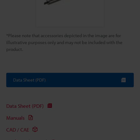
*Please note that accessories depicted in the image are for
illustrative purposes only and may not be included with the
product.
Data Sheet (PDF)
Data Sheet (PDF)
Manuals
CAD / CAE