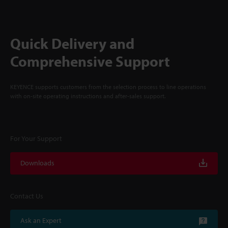
Quick Delivery and
Comprehensive Support
KEYENCE supports customers from the selection process to line operations
with on-site operating instructions and after-sales support.
For Your Support
Downloads
Contact Us
Ask an Expert