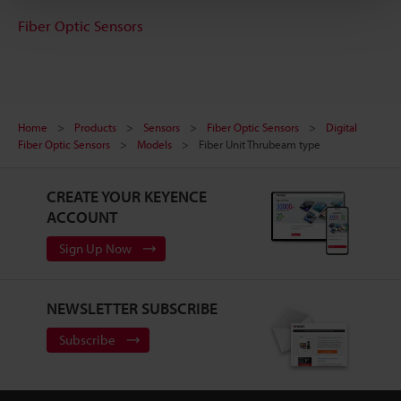
Fiber Optic Sensors
Home
Products
Sensors
Fiber Optic Sensors
Digital
Fiber Optic Sensors
Models
Fiber Unit Thrubeam type
CREATE YOUR KEYENCE
ACCOUNT
Sign Up Now
NEWSLETTER SUBSCRIBE
Subscribe