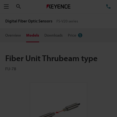
Search
TE
Menu
Digital Fiber Optic Sensors
FS-V20 series
Overview
Models
Downloads
Price
Fiber Unit Thrubeam type
FU-78