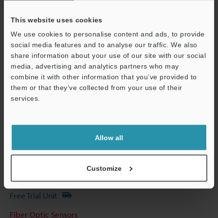
Other Models
This website uses cookies
We use cookies to personalise content and ads, to provide
social media features and to analyse our traffic. We also
share information about your use of our site with our social
Technical Guides
media, advertising and analytics partners who may
combine it with other information that you’ve provided to
Data Sheet (PDF)
them or that they’ve collected from your use of their
services.
CAD / CAE
Support
Manuals
Software
Allow all
Ask an Expert
Customize
Experience Demo / Test
Free Trial Unit
Fiber Optic Sensors