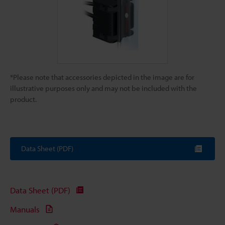
*Please note that accessories depicted in the image are for
illustrative purposes only and may not be included with the
product.
Data Sheet (PDF)
Data Sheet (PDF)
Manuals