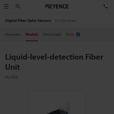
Search
TE
Menu
Digital Fiber Optic Sensors
FS-V20 series
Overview
Models
Downloads
Price
Liquid-level-detection Fiber
Unit
FU-95S