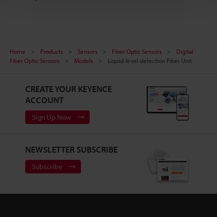
Home
Products
Sensors
Fiber Optic Sensors
Digital
Fiber Optic Sensors
Models
Liquid-level-detection Fiber Unit
CREATE YOUR KEYENCE
ACCOUNT
Sign Up Now
NEWSLETTER SUBSCRIBE
Subscribe