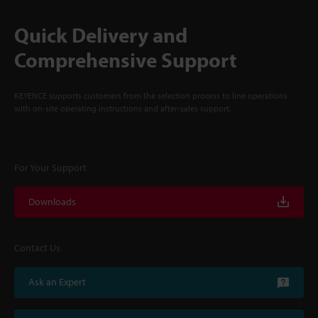
Quick Delivery and
Comprehensive Support
KEYENCE supports customers from the selection process to line operations
with on-site operating instructions and after-sales support.
For Your Support
Downloads
Contact Us
Ask an Expert