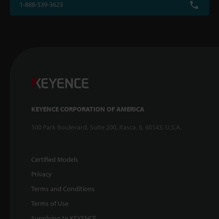
1-888-539-3623
KEYENCE CORPORATION OF AMERICA
500 Park Boulevard, Suite 200, Itasca, IL 60143, U.S.A.
Certified Models
Privacy
Terms and Conditions
Terms of Use
Supplying to KEYENCE