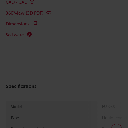
CAD / CAE
360°view (3D PDF)
Dimensions
Software
Specifications
Model
FU-95S
Type
Liquid-level de