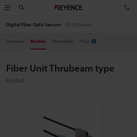
Search
TE
Menu
Digital Fiber Optic Sensors
FS-V20 series
Overview
Models
Downloads
Price
Fiber Unit Thrubeam type
FU-L54Z