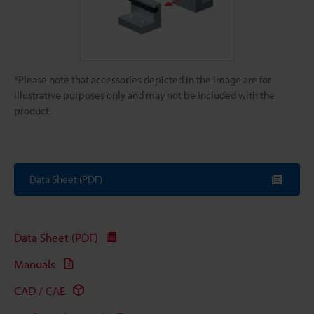
*Please note that accessories depicted in the image are for
illustrative purposes only and may not be included with the
product.
Data Sheet (PDF)
Data Sheet (PDF)
Manuals
CAD / CAE