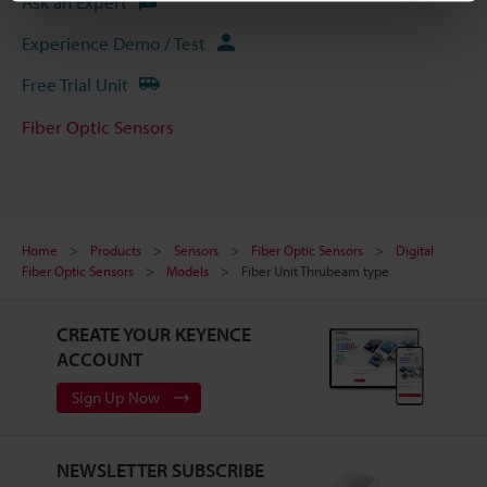
Ask an Expert
Experience Demo / Test
Free Trial Unit
Fiber Optic Sensors
Home
Products
Sensors
Fiber Optic Sensors
Digital
Fiber Optic Sensors
Models
Fiber Unit Thrubeam type
CREATE YOUR KEYENCE
ACCOUNT
Sign Up Now
NEWSLETTER SUBSCRIBE