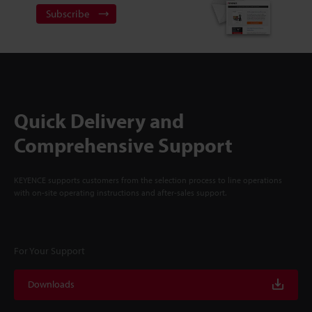
Subscribe
Quick Delivery and
Comprehensive Support
KEYENCE supports customers from the selection process to line operations
with on-site operating instructions and after-sales support.
For Your Support
Downloads