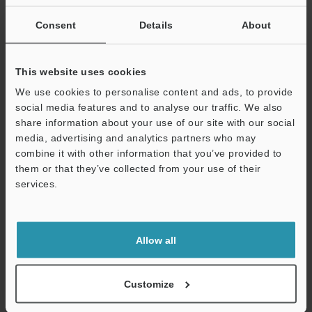
state.
Consent
Details
About
Data Sheet (PDF)
This website uses cookies
We use cookies to personalise content and ads, to provide
Other Models
social media features and to analyse our traffic. We also
share information about your use of our site with our social
media, advertising and analytics partners who may
combine it with other information that you’ve provided to
them or that they’ve collected from your use of their
Technical Guides
services.
Support
Data Sheet (PDF)
CAD / CAE
Allow all
Manuals
Software
Customize