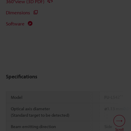
360°view (3D PDF)
Dimensions
Software
Specifications
*1
Model
FU-L54Z
Optical axis diameter
ø1.13 mm
0.0
(Standard target to be detected)
Beam emitting direction
Side
Scroll