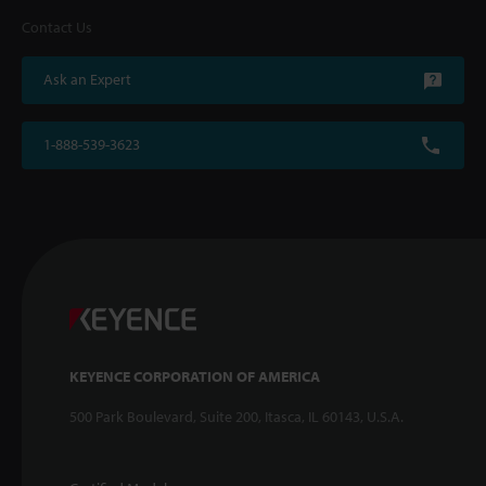
Contact Us
Ask an Expert
1-888-539-3623
KEYENCE CORPORATION OF AMERICA
500 Park Boulevard, Suite 200, Itasca, IL 60143, U.S.A.