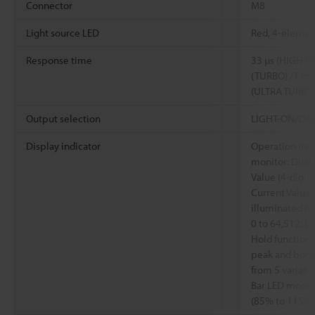
Connector
M8
Light source LED
Red, 4-elemen
Response time
33 µs (HIGH SP
(TURBO) /1 ms
(ULTRA TURBO
Output selection
LIGHT-ON/DARK
Display indicator
Operation indi
monitor: Dual 
Value (4-digit
Current Value (
illuminated to
0 to 64,512; Ex
Hold function:
peak and bott
from 5 variati
Bar LED monito
(85% to 115% i