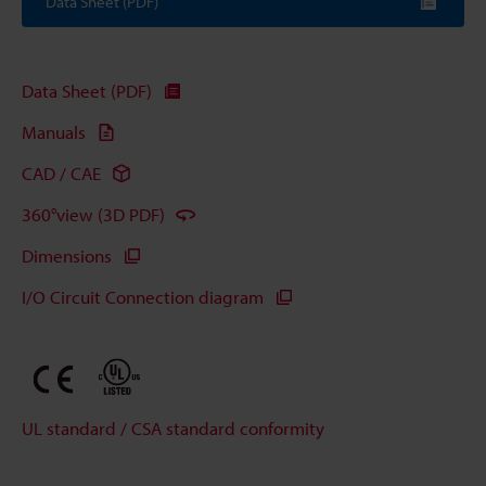
Data Sheet (PDF)
Data Sheet (PDF)
Manuals
CAD / CAE
360°view (3D PDF)
Dimensions
I/O Circuit Connection diagram
UL standard / CSA standard conformity