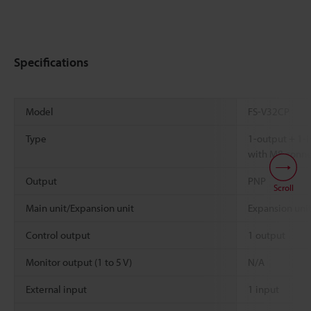
Specifications
Model
FS-V32CP
Type
1-output + 1-
with M8 conne
Output
PNP
Scroll
Main unit/Expansion unit
Expansion uni
Control output
1 output
Monitor output (1 to 5 V)
N/A
External input
1 input