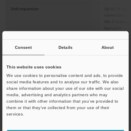
Unit expansion
Up to 16 expan
connected (a to
the 2-output 
two units.
Number of
Normal operation
HIGHSPEED：
interference
TURBO/SUPE
Consent
Details
About
prevention units
Rating
Power voltage
12 to 24 VDC ±
This website uses cookies
less
We use cookies to personalise content and ads, to provide
Power consumption
Normal: 750 m
social media features and to analyse our traffic. We also
max., using 12
share information about your use of our site with our social
Power saving 
media, advertising and analytics partners who may
mA max., using
combine it with other information that you’ve provided to
*3
28 mA max.)
them or that they’ve collected from your use of their
services.
Environmental
Ambient light
Incandescent l
Support
resistance
Sunlight: 30,0