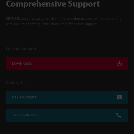
Comprehensive Support
KEYENCE supports customers from the selection process to line operations
with on-site operating instructions and after-sales support.
For Your Support
Downloads
Contact Us
Ask an Expert
1-888-539-3623