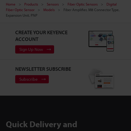
Home
Products
Sensors
Fiber Optic Sensors
Digital
Fiber Optic Sensor
Models
Fiber Amplifier, M8 Connector Type,
Expansion Unit, PNP
CREATE YOUR KEYENCE
ACCOUNT
Sign Up Now
NEWSLETTER SUBSCRIBE
Subscribe
Quick Delivery and