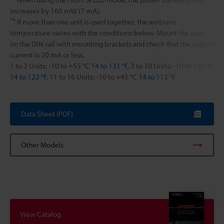
increases by 160 mW (7 mA).
*4
If more than one unit is used together, the ambient
temperature varies with the conditions below. Mount the units
on the DIN rail with mounting brackets and check that the output
current is 20 mA or less.
1 to 2 Units: -10 to +55 °C
14 to 131 °F
, 3 to 10 Units: -10 to +50 °C
14 to 122 °F
, 11 to 16 Units: -10 to +45 °C
14 to 113 °F
Data Sheet (PDF)
Other Models
View Catalog