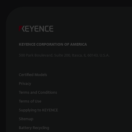
KEYENCE CORPORATION OF AMERICA
500 Park Boulevard, Suite 200, Itasca, IL 60143, U.S.A.
Certified Models
Privacy
Terms and Conditions
Terms of Use
Supplying to KEYENCE
Sitemap
Battery Recycling