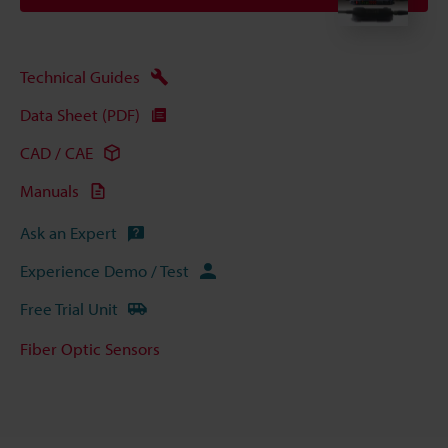
Technical Guides
Data Sheet (PDF)
CAD / CAE
Manuals
Ask an Expert
Experience Demo / Test
Free Trial Unit
Fiber Optic Sensors