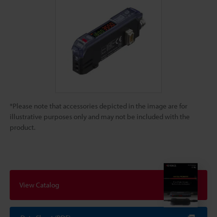
*Please note that accessories depicted in the image are for
illustrative purposes only and may not be included with the
product.
View Catalog