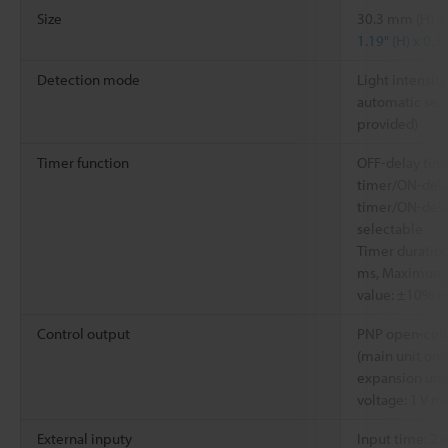
Size
30.3 mm (H) x
1.19" (H) x 0.3
Detection mode
Light intensity
automatic sens
provided)
Timer function
OFF-delay tim
timer/ON-dela
timer/ON-dela
selectable
Timer duration
ms, Maximum e
value: ±10% m
Control output
PNP open-coll
(main unit on
expansion unit
voltage: 1 V m
External inputy
Input time: 2 