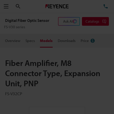
Search
TE
Menu
Digital Fiber Optic Sensor
Ask AI
Catalogs
FS-V30 series
Overview
Specs
Models
Downloads
Price
Fiber Amplifier, M8
Connector Type, Expansion
Unit, PNP
FS-V32CP