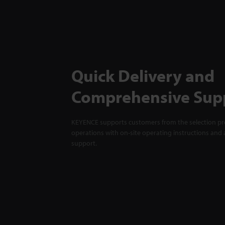
Quick Delivery and
Comprehensive Sup
KEYENCE supports customers from the selection pro
operations with on-site operating instructions and a
support.