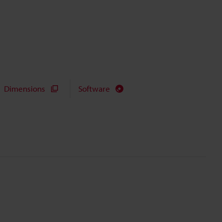
Dimensions
Software