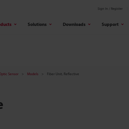
Sign In / Register
oducts
Solutions
Downloads
Support
 Optic Sensor
Models
Fiber Unit, Reflective
e