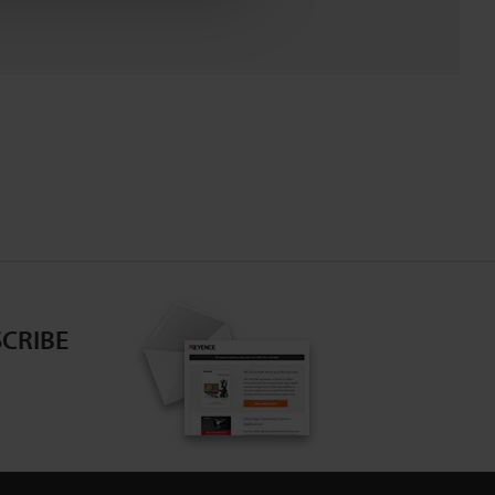
CRIBE