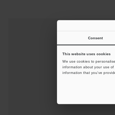
Consent
This website uses cookies
We use cookies to personalise
information about your use of 
information that you’ve provid
Downloads:
Technical G
For Your Suppor