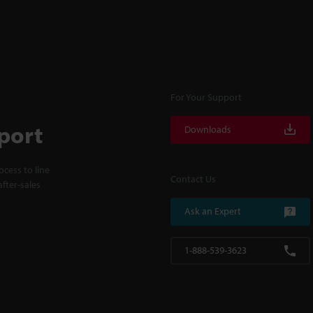
For Your Support
port
Downloads
cess to line
Contact Us
fter-sales
Ask an Expert
1-888-539-3623