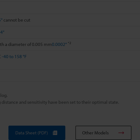
5"
cannot be cut
84"
*2
ith a diameter of 0.005 mm
0.0002"
C
-40 to 158 °F
log.
istance and sensitivity have been set to their optimal state.
Data Sheet (PDF)
Other Models