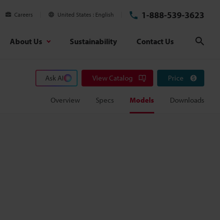
1-888-539-3623
Careers
United States
English
About Us
Sustainability
Contact Us
Sear
Ask AI
View Catalog
Price
Overview
Specs
Models
Downloads