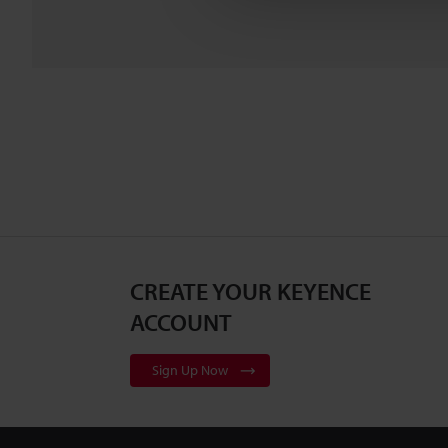
CREATE YOUR KEYENCE
ACCOUNT
Sign Up Now