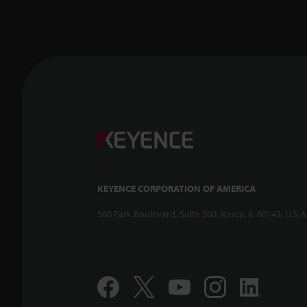
KEYENCE CORPORATION OF AMERICA
500 Park Boulevard, Suite 200, Itasca, IL 60143, U.S.A