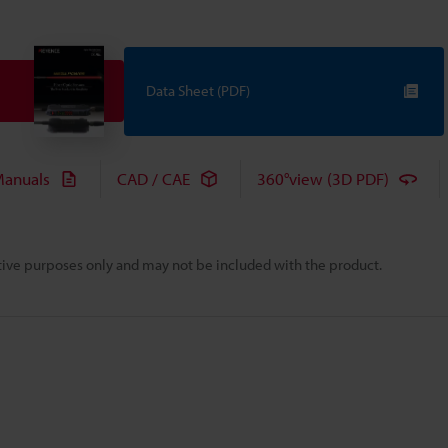
Data Sheet (PDF)
anuals
CAD / CAE
360°view (3D PDF)
rative purposes only and may not be included with the product.