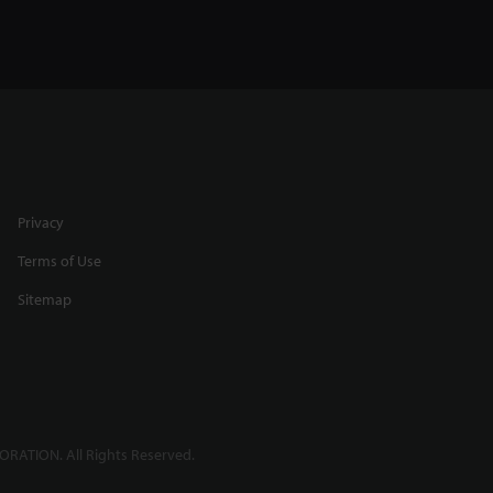
Privacy
Terms of Use
Sitemap
RATION. All Rights Reserved.