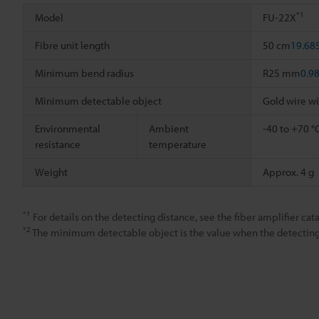
*1
Model
FU-22X
Fibre unit length
50 cm
19.68
Minimum bend radius
R25 mm
0.9
Minimum detectable object
Gold wire w
Environmental
Ambient
-40 to +70 °
resistance
temperature
Weight
Approx. 4 g
*1
For details on the detecting distance, see the fiber amplifier cata
*2
The minimum detectable object is the value when the detecting d