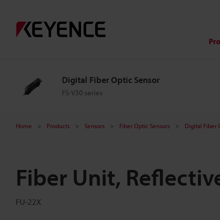
Pr
Digital Fiber Optic Sensor
FS-V30 series
Home
Products
Sensors
Fiber Optic Sensors
Digital Fiber
Fiber Unit, Reflectiv
FU-22X