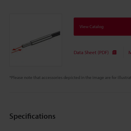
View Catalog
Data Sheet (PDF)
M
*Please note that accessories depicted in the image are for illust
Specifications