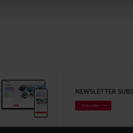
NEWSLETTER SUBS
Subscribe