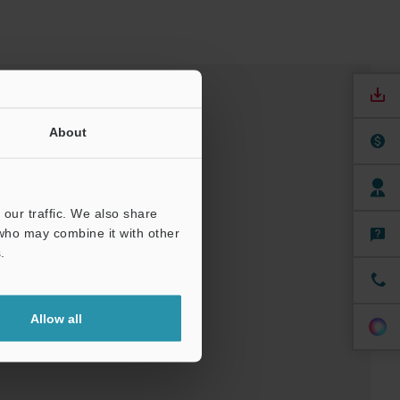
About
our traffic. We also share
 who may combine it with other
.
nuals
Software
Allow all
ree Trial Unit