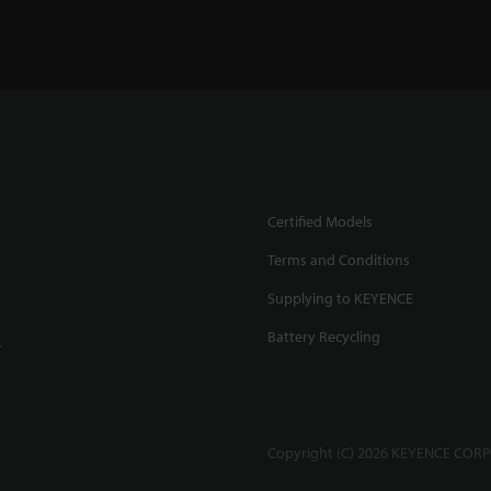
Certified Models
Terms and Conditions
Supplying to KEYENCE
Battery Recycling
.
Copyright (C) 2026 KEYENCE CORPO