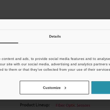
Details
View Catalog
 content and ads, to provide social media features and to analyse 
our site with our social media, advertising and analytics partners
ed to them or that they’ve collected from your use of their services
uides
Data Sheet (PDF)
CAD / CAE
Ma
Customize
t:
Ask an Expert
Experience Demo / Test
F
Product Lineup:
Fiber Optic Sensors