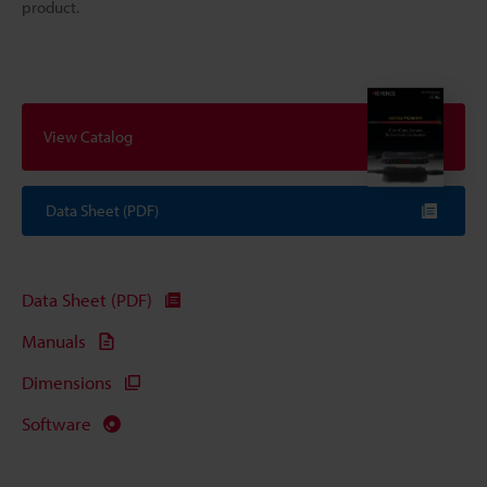
product.
View Catalog
Data Sheet (PDF)
Data Sheet (PDF)
Manuals
Dimensions
Software