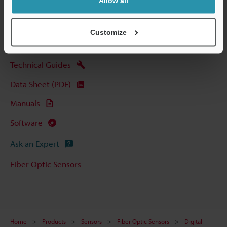
Allow all
View Catalog
Customize
Technical Guides
Data Sheet (PDF)
Manuals
Software
Ask an Expert
Fiber Optic Sensors
Home
Products
Sensors
Fiber Optic Sensors
Digital