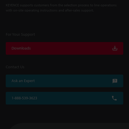
KEYENCE supports customers from the selection process to line operations
with on-site operating instructions and after-sales support.
For Your Support
Downloads
Contact Us
Ask an Expert
1-888-539-3623