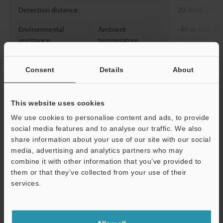
*
Detection distance
20 mm
0.787"
Environmental
Ambient
-40 to +70 °C
resistance
temperature
Weight
Approx. 5 g
Consent
Details
About
*1
The detecting distance is a value for white mat paper (the
standard detection object) detections.
This website uses cookies
We use cookies to personalise content and ads, to provide
social media features and to analyse our traffic. We also
Data Sheet (PDF)
share information about your use of our site with our social
media, advertising and analytics partners who may
combine it with other information that you’ve provided to
Other Models
them or that they’ve collected from your use of their
Support
services.