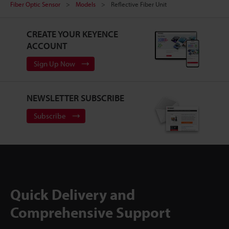
Fiber Optic Sensor
Models
Reflective Fiber Unit
CREATE YOUR KEYENCE
ACCOUNT
Sign Up Now
NEWSLETTER SUBSCRIBE
Subscribe
Quick Delivery and
Comprehensive Support