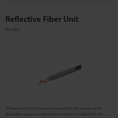
Reflective Fiber Unit
FU-35A
*Please note that accessories depicted in the image are for
illustrative purposes only and may not be included with the