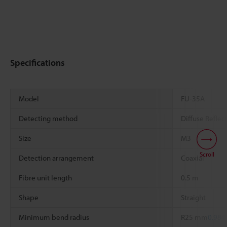
Specifications
Model
FU-35A
Detecting method
Diffuse Reflec
Size
M3
Scroll
Detection arrangement
Coaxial
Fibre unit length
0.5 m
Shape
Straight
Minimum bend radius
R25 mm
0.984