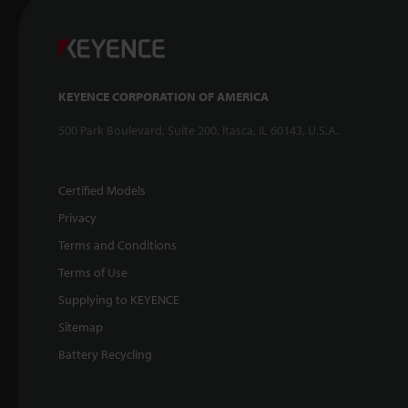
KEYENCE CORPORATION OF AMERICA
500 Park Boulevard, Suite 200, Itasca, IL 60143, U.S.A.
Certified Models
Privacy
Terms and Conditions
Terms of Use
Supplying to KEYENCE
Sitemap
Battery Recycling