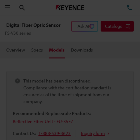
Search
TE
Menu
Digital Fiber Optic Sensor
Ask AI
Catalogs
FS-V30 series
Overview
Specs
Models
Downloads
This model has been discontinued.
Compliance with the certification standard is
ensured as of the time of shipment from our
company.
Recommended Replaceable Products:
Reflective Fiber Unit - FU-35FZ
Contact Us:
1-888-539-3623
Inquiry form