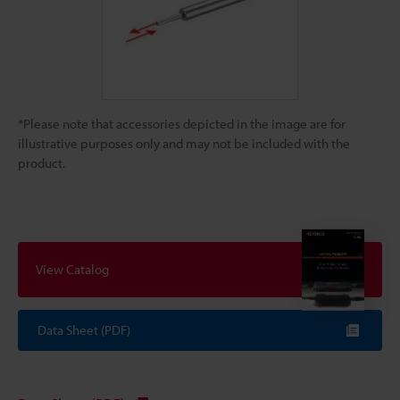
*Please note that accessories depicted in the image are for
illustrative purposes only and may not be included with the
product.
View Catalog
Data Sheet (PDF)