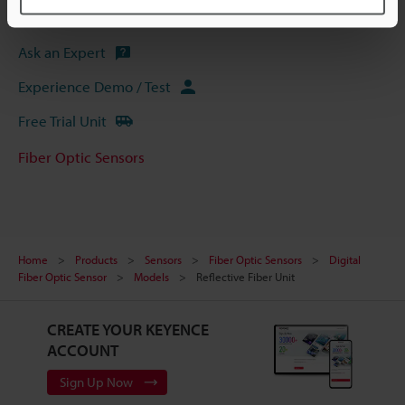
Software
Ask an Expert
Experience Demo / Test
Free Trial Unit
Fiber Optic Sensors
Home
Products
Sensors
Fiber Optic Sensors
Digital
Fiber Optic Sensor
Models
Reflective Fiber Unit
CREATE YOUR KEYENCE
ACCOUNT
Sign Up Now