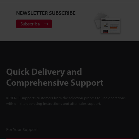
NEWSLETTER SUBSCRIBE
Subscribe
Quick Delivery and
Comprehensive Support
KEYENCE supports customers from the selection process to line operations
with on-site operating instructions and after-sales support.
For Your Support