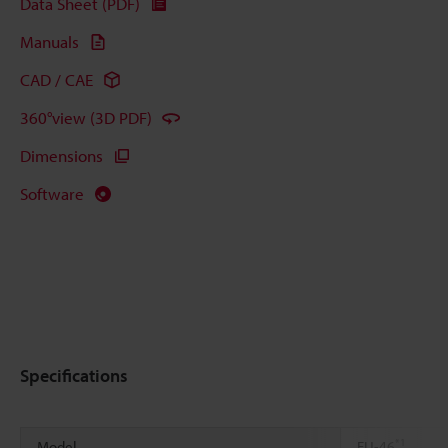
Data Sheet (PDF)
Manuals
CAD / CAE
360°view (3D PDF)
Dimensions
Software
Specifications
*1
Model
FU-46