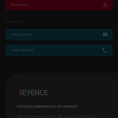
Downloads
Contact Us
Ask an Expert
1-888-539-3623
KEYENCE CORPORATION OF AMERICA
500 Park Boulevard, Suite 200, Itasca, IL 60143, U.S.A.