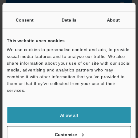
Data Sheet (PDF)
Consent
Details
About
Other Models
This website uses cookies
We use cookies to personalise content and ads, to provide
social media features and to analyse our traffic. We also
share information about your use of our site with our social
View Catalog
media, advertising and analytics partners who may
combine it with other information that you’ve provided to
them or that they’ve collected from your use of their
services.
Technical Guides
Support
Data Sheet (PDF)
Allow all
CAD / CAE
Manuals
Customize