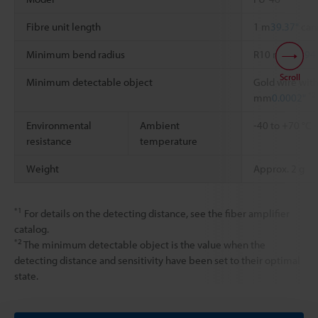
Fibre unit length
1 m
39.37"
can
Minimum bend radius
R10 mm
0.394
Scroll
Minimum detectable object
Gold wire with
*2
mm
0.0002"
Environmental
Ambient
-40 to +70 °C
resistance
temperature
Weight
Approx. 2 g
*1
For details on the detecting distance, see the fiber amplifier
catalog.
*2
The minimum detectable object is the value when the
detecting distance and sensitivity have been set to their optimal
state.