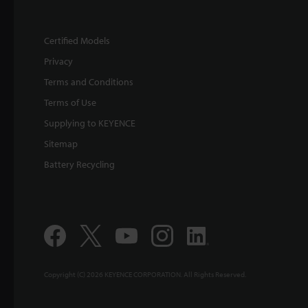
Certified Models
Privacy
Terms and Conditions
Terms of Use
Supplying to KEYENCE
Sitemap
Battery Recycling
Copyright (C) 2026 KEYENCE CORPORATION. All Rights Reserved.