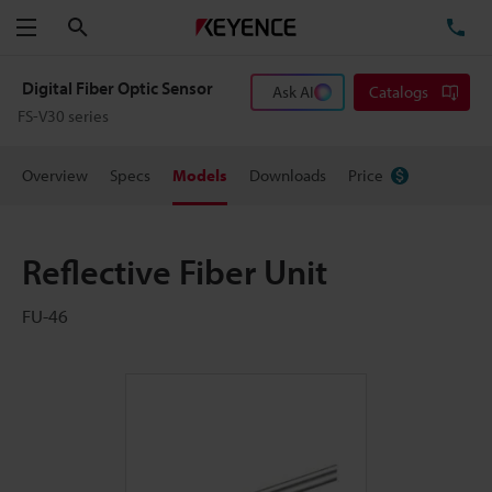
Search
TE
Menu
Digital Fiber Optic Sensor
Ask AI
Catalogs
FS-V30 series
Overview
Specs
Models
Downloads
Price
Reflective Fiber Unit
FU-46