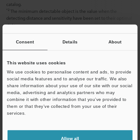
catalog.
*2
The minimum detectable object is the value when the
detecting distance and sensitivity have been set to their optimal
state.
Consent
Details
About
Data Sheet (PDF)
This website uses cookies
Other Models
We use cookies to personalise content and ads, to provide
social media features and to analyse our traffic. We also
share information about your use of our site with our social
media, advertising and analytics partners who may
combine it with other information that you’ve provided to
them or that they’ve collected from your use of their
View Catalog
services.
Support
Allow all