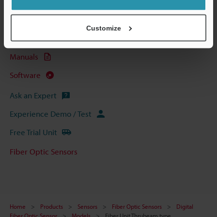
Technical Guides
Data Sheet (PDF)
Customize
CAD / CAE
Manuals
Software
Ask an Expert
Experience Demo / Test
Free Trial Unit
Fiber Optic Sensors
Home
Products
Sensors
Fiber Optic Sensors
Digital
Fiber Optic Sensor
Models
Fiber Unit Thrubeam type