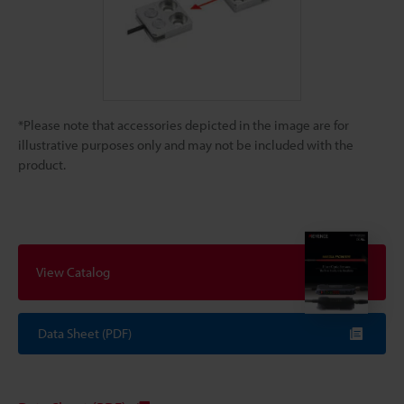
*Please note that accessories depicted in the image are for
illustrative purposes only and may not be included with the
product.
View Catalog
Data Sheet (PDF)