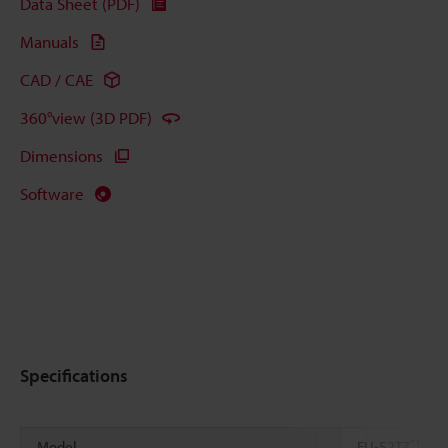
Data Sheet (PDF)
Manuals
CAD / CAE
360°view (3D PDF)
Dimensions
Software
Specifications
*1
Model
FU-52TZ