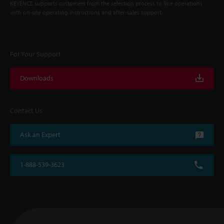
KEYENCE supports customers from the selection process to line operations
with on-site operating instructions and after-sales support.
For Your Support
Downloads
Contact Us
Ask an Expert
1-888-539-3623