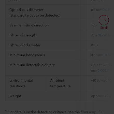
Optical axis diameter
ø1 mm
0.039"
(Standard target to be detected)
Beam emitting direction
Top
Scroll
Fibre unit length
2 m
78.74"
free
Fibre unit diameter
ø1.3
Minimum bend radius
R2 mm
0.079"
Minimum detectable object
Object with a 
*2
mm
0.0002"
Environmental
Ambient
-40 to +50 °C
resistance
temperature
Weight
Approx. 15 g
*1
For details on the detecting distance, see the fiber amplifier