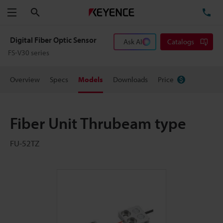
Search
TE
Menu
Digital Fiber Optic Sensor
Ask AI
Catalogs
FS-V30 series
Overview
Specs
Models
Downloads
Price
Fiber Unit Thrubeam type
FU-52TZ