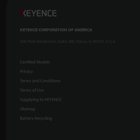
KEYENCE CORPORATION OF AMERICA
500 Park Boulevard, Suite 200, Itasca, IL 60143, U.S.A.
Certified Models
Privacy
Terms and Conditions
Terms of Use
Supplying to KEYENCE
Sitemap
Battery Recycling