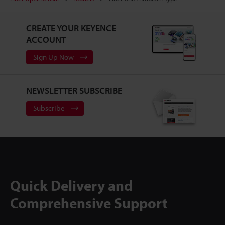
CREATE YOUR KEYENCE
ACCOUNT
Sign Up Now
NEWSLETTER SUBSCRIBE
Subscribe
Quick Delivery and
Comprehensive Support