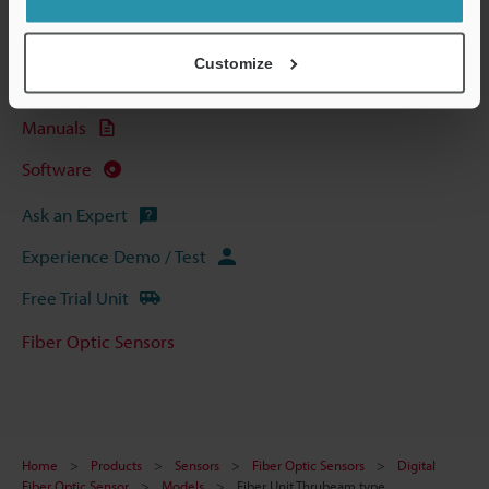
Technical Guides
Data Sheet (PDF)
Customize
CAD / CAE
Manuals
Software
Ask an Expert
Experience Demo / Test
Free Trial Unit
Fiber Optic Sensors
Home
Products
Sensors
Fiber Optic Sensors
Digital
Fiber Optic Sensor
Models
Fiber Unit Thrubeam type