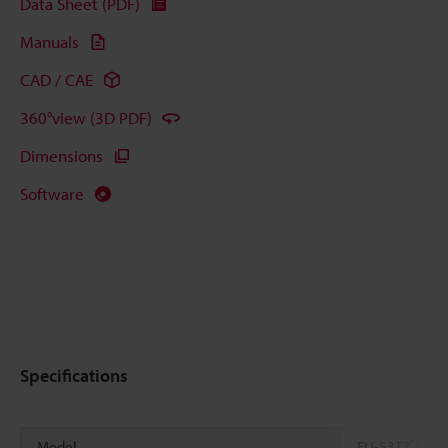
Data Sheet (PDF)
Manuals
CAD / CAE
360°view (3D PDF)
Dimensions
Software
Specifications
*1
Model
FU-53TZ