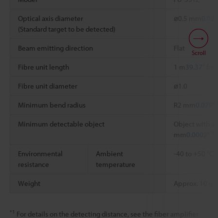
Optical axis diameter
ø0.5 mm
0.02"
(Standard target to be detected)
Beam emitting direction
Flat
Scroll
Fibre unit length
1 m
39.37"
free
Fibre unit diameter
ø1.0
Minimum bend radius
R2 mm
0.079"
Minimum detectable object
Object with a 
*2
mm
0.0002"
Environmental
Ambient
-40 to +50 °C
resistance
temperature
Weight
Approx. 10 g
*1
For details on the detecting distance, see the fiber amplifier