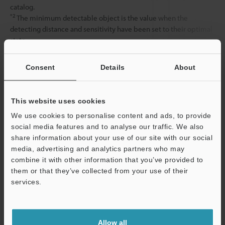
catalog.
*2
The minimum detectable object is the value when the
detecting distance and sensitivity have been set to their optimal
state.
Consent
Details
About
Data Sheet (PDF)
This website uses cookies
Other Models
We use cookies to personalise content and ads, to provide
social media features and to analyse our traffic. We also
share information about your use of our site with our social
media, advertising and analytics partners who may
combine it with other information that you’ve provided to
them or that they’ve collected from your use of their
View Catalog
services.
Support
Allow all