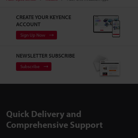
CREATE YOUR KEYENCE
ACCOUNT
Sign Up Now
NEWSLETTER SUBSCRIBE
Subscribe
Quick Delivery and
Comprehensive Support