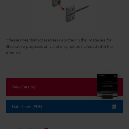
*Please note that accessories depicted in the image are for
illustrative purposes only and may not be included with the
product.
View Catalog
Data Sheet (PDF)