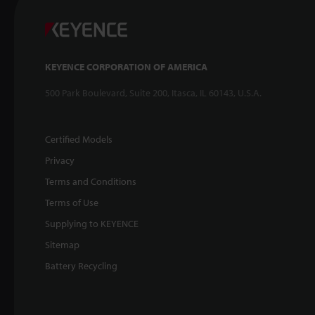
KEYENCE CORPORATION OF AMERICA
500 Park Boulevard, Suite 200, Itasca, IL 60143, U.S.A.
Certified Models
Privacy
Terms and Conditions
Terms of Use
Supplying to KEYENCE
Sitemap
Battery Recycling