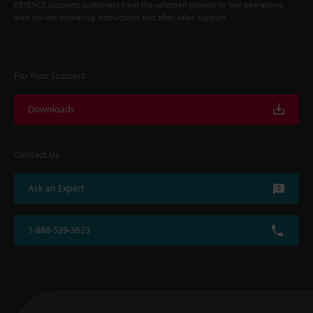
KEYENCE supports customers from the selection process to line operations
with on-site operating instructions and after-sales support.
For Your Support
Downloads
Contact Us
Ask an Expert
1-888-539-3623