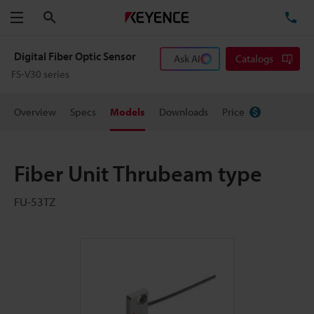
Search
TE
Menu
Digital Fiber Optic Sensor
Ask AI
Catalogs
FS-V30 series
Overview
Specs
Models
Downloads
Price
Fiber Unit Thrubeam type
FU-53TZ