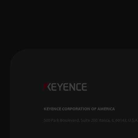
KEYENCE CORPORATION OF AMERICA
500 Park Boulevard, Suite 200, Itasca, IL 60143, U.S.A