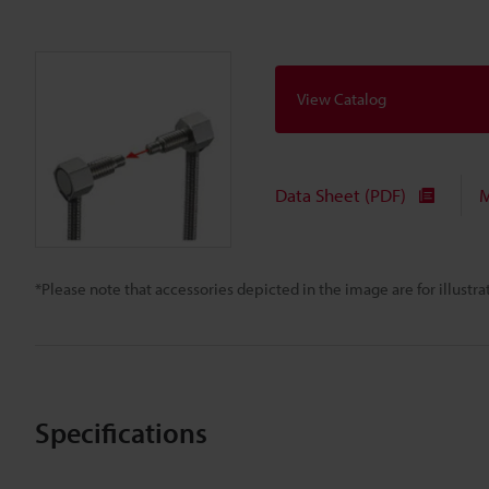
View Catalog
Data Sheet (PDF)
M
*Please note that accessories depicted in the image are for illust
Specifications