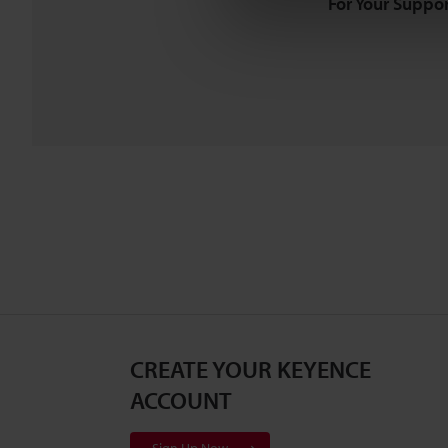
For Your Suppor
CREATE YOUR KEYENCE
ACCOUNT