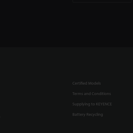
Certified Models
Terms and Conditions
Supplying to KEYENCE
Battery Recycling
.