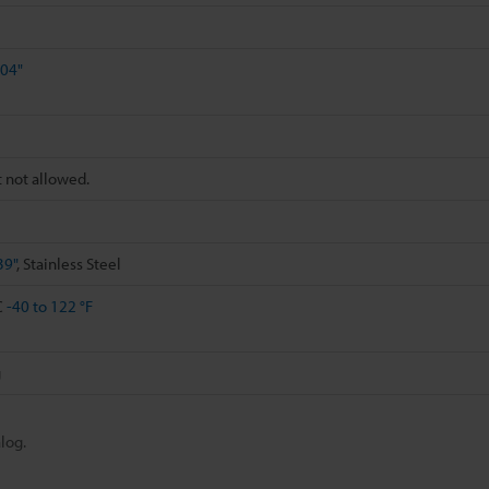
.04"
t not allowed.
39"
, Stainless Steel
C
-40 to 122 °F
g
log.