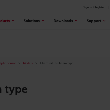
Sign In / Register
oducts
Solutions
Downloads
Support
 Optic Sensor
Models
Fiber Unit Thrubeam type
m type