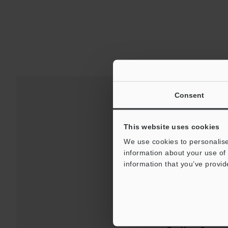
Consent
This website uses cookies
We use cookies to personalise
information about your use of 
information that you’ve provid
Downloads:
Technical G