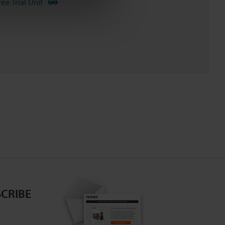
ree Trial Unit
CRIBE