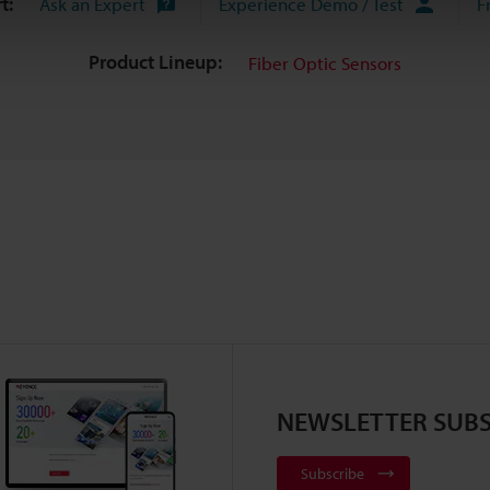
t:
Ask an Expert
Experience Demo / Test
F
Product Lineup:
Fiber Optic Sensors
NEWSLETTER SUBS
Subscribe