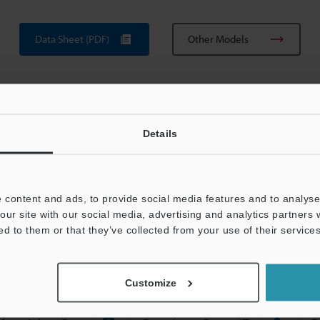
Data Sheet (PDF)
Other Models
Details
View Catalog
 content and ads, to provide social media features and to analyse 
our site with our social media, advertising and analytics partners
ed to them or that they’ve collected from your use of their services
uides
Data Sheet (PDF)
CAD / CAE
Ma
Customize