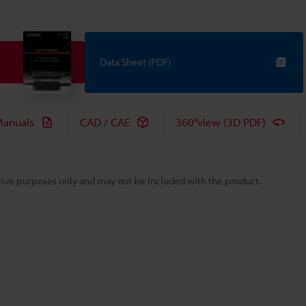
Data Sheet (PDF)
anuals
CAD / CAE
360°view (3D PDF)
rative purposes only and may not be included with the product.