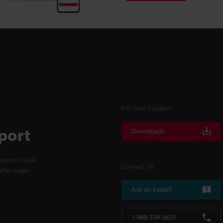
For Your Support
port
Downloads
cess to line
Contact Us
fter-sales
Ask an Expert
1-888-539-3623