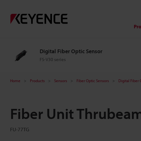
Pr
Digital Fiber Optic Sensor
FS-V30 series
Home
Products
Sensors
Fiber Optic Sensors
Digital Fiber
Fiber Unit Thrubea
FU-77TG