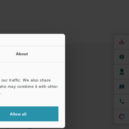
About
our traffic. We also share
 who may combine it with other
.
nuals
Software
Allow all