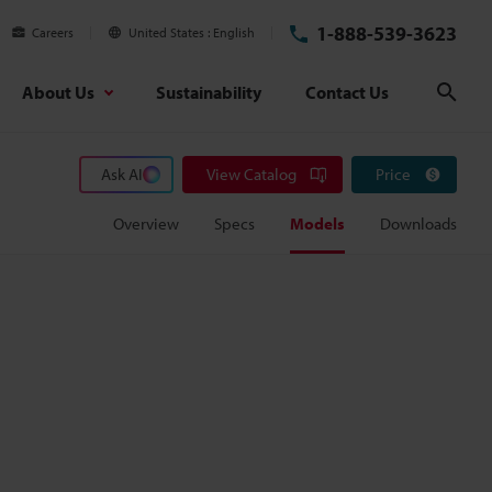
1-888-539-3623
Careers
United States
English
About Us
Sustainability
Contact Us
Sear
Ask AI
View Catalog
Price
Overview
Specs
Models
Downloads