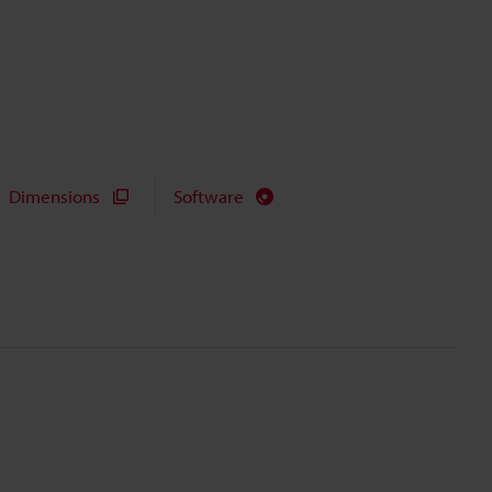
Dimensions
Software