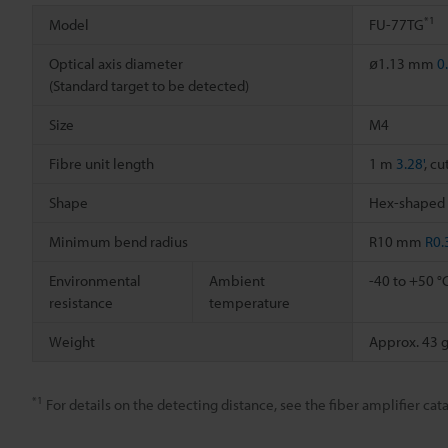
*1
Model
FU-77TG
Optical axis diameter
ø1.13 mm
0
(Standard target to be detected)
Size
M4
Fibre unit length
1 m
3.28'
, cu
Shape
Hex-shaped
Minimum bend radius
R10 mm
R0.
Environmental
Ambient
-40 to +50 °
resistance
temperature
Weight
Approx. 43 
*1
For details on the detecting distance, see the fiber amplifier cata