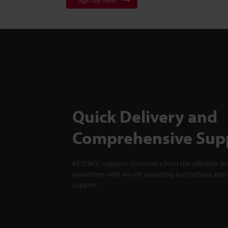
Sign Up Now
Quick Delivery and
Comprehensive Sup
KEYENCE supports customers from the selection pro
operations with on-site operating instructions and a
support.