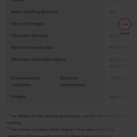
Beam emitting direction
Top
Fibre unit length
2 m
78.74"
free
Scroll
Fibre unit diameter
ø1.3×2
Minimum bend radius
R40 mm
1.575
Minimum detectable object
Gold wire with
*2
mm
0.0002"
Environmental
Ambient
-40 to +70 °C
resistance
temperature
Weight
Approx. 32 g
*1
For details on the detecting distance, see the fiber amplifier
catalog.
*2
The minimum detectable object is the value when the
detecting distance and sensitivity have been set to their optimal