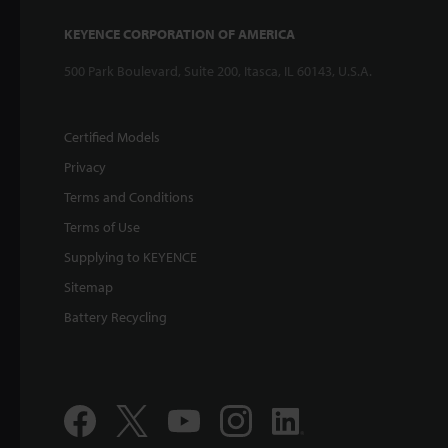
KEYENCE CORPORATION OF AMERICA
500 Park Boulevard, Suite 200, Itasca, IL 60143, U.S.A.
Certified Models
Privacy
Terms and Conditions
Terms of Use
Supplying to KEYENCE
Sitemap
Battery Recycling