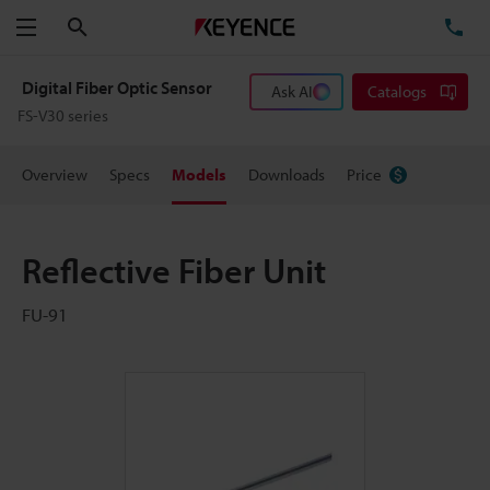
Search
TE
Menu
Digital Fiber Optic Sensor
Ask AI
Catalogs
FS-V30 series
Overview
Specs
Models
Downloads
Price
Reflective Fiber Unit
FU-91