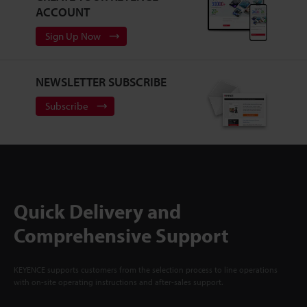
ACCOUNT
Sign Up Now
NEWSLETTER SUBSCRIBE
Subscribe
Quick Delivery and
Comprehensive Support
KEYENCE supports customers from the selection process to line operations
with on-site operating instructions and after-sales support.