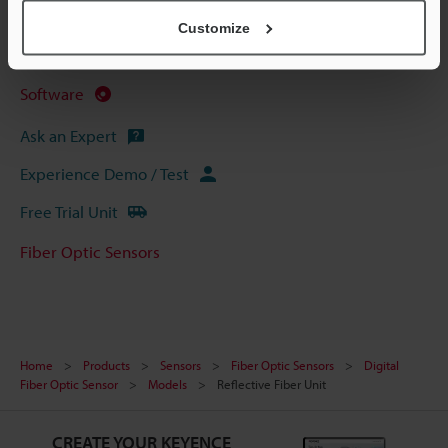
CAD / CAE
Customize
Manuals
Software
Ask an Expert
Experience Demo / Test
Free Trial Unit
Fiber Optic Sensors
Home
Products
Sensors
Fiber Optic Sensors
Digital
Fiber Optic Sensor
Models
Reflective Fiber Unit
CREATE YOUR KEYENCE