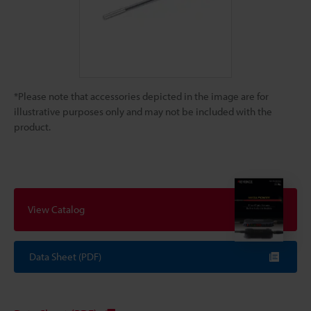
*Please note that accessories depicted in the image are for
illustrative purposes only and may not be included with the
product.
View Catalog
Data Sheet (PDF)