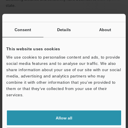
state.
Data Sheet (PDF)
Consent
Details
About
Other Models
This website uses cookies
We use cookies to personalise content and ads, to provide
social media features and to analyse our traffic. We also
share information about your use of our site with our social
media, advertising and analytics partners who may
combine it with other information that you’ve provided to
View Catalog
them or that they’ve collected from your use of their
services.
Support
Technical Guides
Allow all
Data Sheet (PDF)