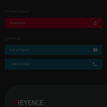
For Your Support
Downloads
Contact Us
Ask an Expert
1-888-539-3623