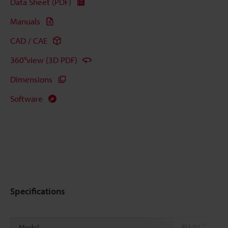
Data Sheet (PDF)
Manuals
CAD / CAE
360°view (3D PDF)
Dimensions
Software
Specifications
*1
Model
FU-91