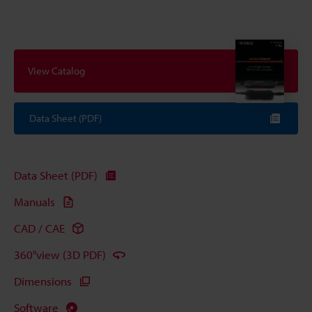
View Catalog
Data Sheet (PDF)
Data Sheet (PDF)
Manuals
CAD / CAE
360°view (3D PDF)
Dimensions
Software