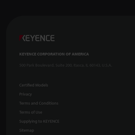
KEYENCE CORPORATION OF AMERICA
500 Park Boulevard, Suite 200, Itasca, IL 60143, U.S.A.
Certified Models
Privacy
Terms and Conditions
Terms of Use
Supplying to KEYENCE
Sitemap