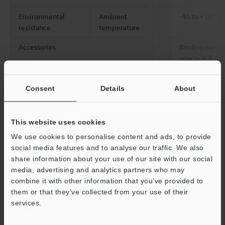
Environmental
Ambient
-40 to +105 °
resistance
temperature
Accessories
Binding band ×
spacer × 2, scr
Weight
Approx. 22 g
Consent
Details
About
*1
When the FS-V** Series is used. We recommend a pipe
thickness of 1 mm.
This website uses cookies
We use cookies to personalise content and ads, to provide
social media features and to analyse our traffic. We also
Data Sheet (PDF)
share information about your use of our site with our social
media, advertising and analytics partners who may
combine it with other information that you’ve provided to
Other Models
them or that they’ve collected from your use of their
Support
services.