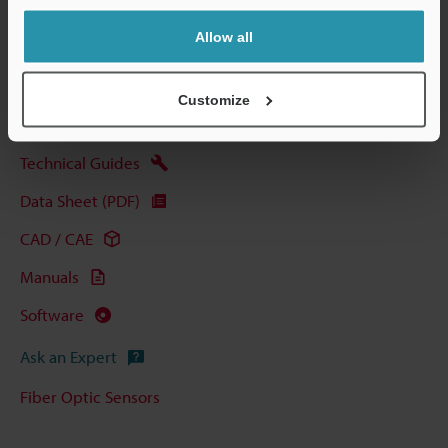
Allow all
View Catalog
Customize
Technical Guides
Data Sheet (PDF)
CAD / CAE
Manuals
Software
Ask an Expert
Fiber Optic Sensors