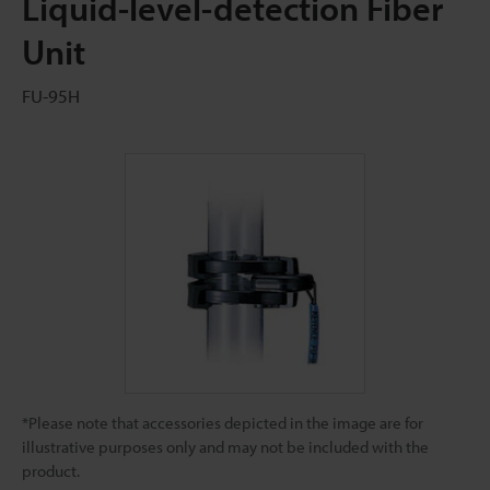
Liquid-level-detection Fiber
Unit
FU-95H
*Please note that accessories depicted in the image are for
illustrative purposes only and may not be included with the
product.