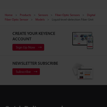
Home
Products
Sensors
Fiber Optic Sensors
Digital
Fiber Optic Sensor
Models
Liquid-level-detection Fiber Unit
CREATE YOUR KEYENCE
ACCOUNT
Sign Up Now
NEWSLETTER SUBSCRIBE
Subscribe