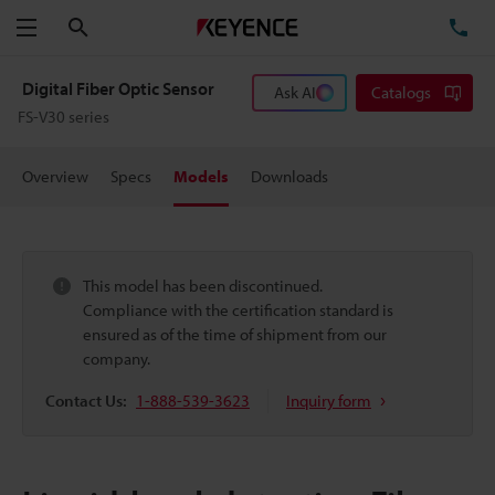
Search
TE
Menu
Digital Fiber Optic Sensor
Ask AI
Catalogs
FS-V30 series
Overview
Specs
Models
Downloads
This model has been discontinued.
Compliance with the certification standard is
ensured as of the time of shipment from our
company.
Contact Us:
1-888-539-3623
Inquiry form