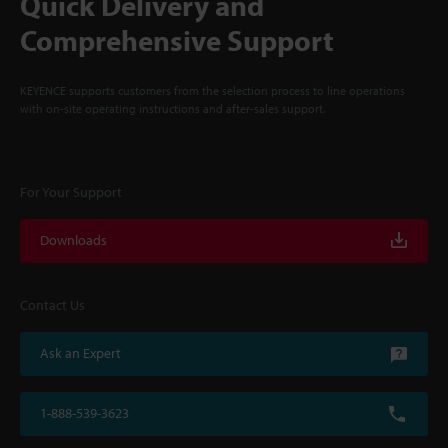
Quick Delivery and
Comprehensive Support
KEYENCE supports customers from the selection process to line operations
with on-site operating instructions and after-sales support.
For Your Support
Downloads
Contact Us
Ask an Expert
1-888-539-3623