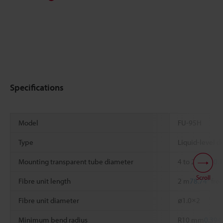
Specifications
Model
FU-95H
Type
Liquid-level de
Mounting transparent tube diameter
4 to 26 mm
0.1
Scroll
Fibre unit length
2 m
78.74"
free
Fibre unit diameter
ø1.0×2
Minimum bend radius
R10 mm
0.394