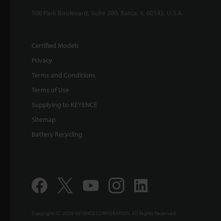
500 Park Boulevard, Suite 200, Itasca, IL 60143, U.S.A.
Certified Models
Privacy
Terms and Conditions
Terms of Use
Supplying to KEYENCE
Sitemap
Battery Recycling
Copyright (C) 2026 KEYENCE CORPORATION. All Rights Reserved.