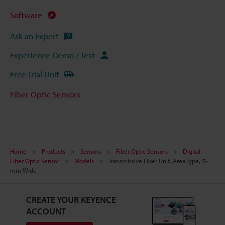
Software
Ask an Expert
Experience Demo / Test
Free Trial Unit
Fiber Optic Sensors
Home
Products
Sensors
Fiber Optic Sensors
Digital
Fiber Optic Sensor
Models
Transmissive Fiber Unit, Area Type, 5-
mm Wide
CREATE YOUR KEYENCE
ACCOUNT