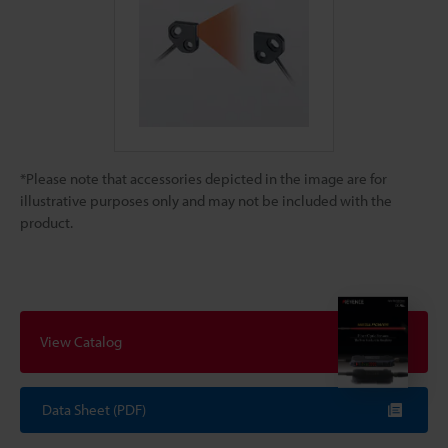
*Please note that accessories depicted in the image are for
illustrative purposes only and may not be included with the
product.
View Catalog
Data Sheet (PDF)