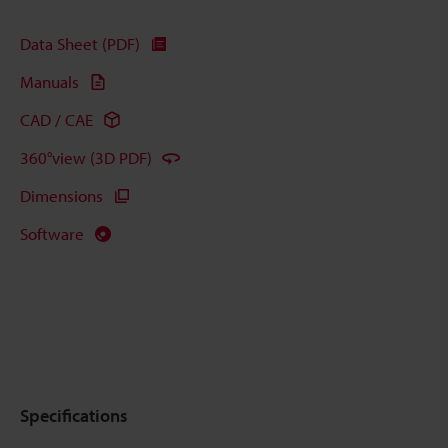
Data Sheet (PDF)
Manuals
CAD / CAE
360°view (3D PDF)
Dimensions
Software
Specifications