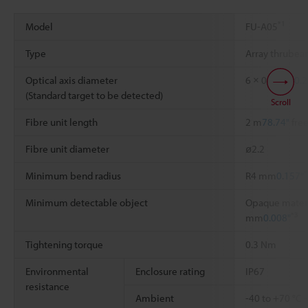
*1
Model
FU-A05
Type
Array thrube
Optical axis diameter
6 × 0.3 mm
0.2
(Standard target to be detected)
Scroll
Fibre unit length
2 m
78.74"
free
Fibre unit diameter
ø2.2
*
Minimum bend radius
R4 mm
0.157"
Minimum detectable object
Opaque materia
*3
mm
0.008"
Tightening torque
0.3 Nm
Environmental
Enclosure rating
IP67
resistance
Ambient
-40 to +70 °C