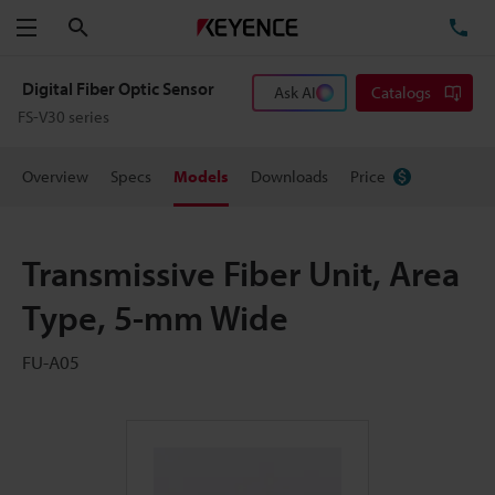
Search
TE
Menu
Digital Fiber Optic Sensor
Ask AI
Catalogs
FS-V30 series
Overview
Specs
Models
Downloads
Price
Transmissive Fiber Unit, Area
Type, 5-mm Wide
FU-A05