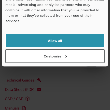
media, advertising and analytics partners who may
Data Sheet (PDF)
combine it with other information that you’ve provided to
them or that they’ve collected from your use of their
services.
Other Models
Support
Allow all
View Catalog
Customize
Technical Guides
Data Sheet (PDF)
CAD / CAE
Manuals