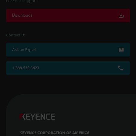
For Your Support
Downloads
Contact Us
Ask an Expert
1-888-539-3623
KEYENCE CORPORATION OF AMERICA