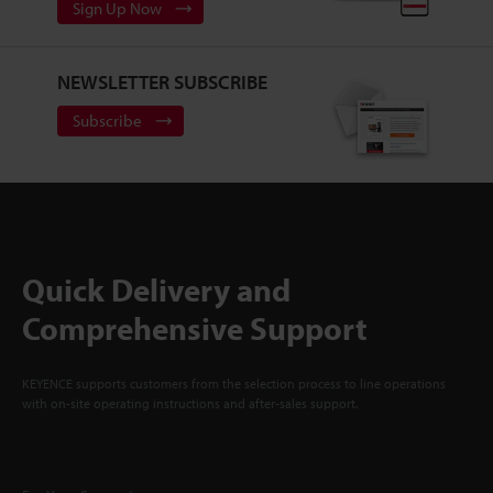
Sign Up Now
NEWSLETTER SUBSCRIBE
Subscribe
Quick Delivery and
Comprehensive Support
KEYENCE supports customers from the selection process to line operations
with on-site operating instructions and after-sales support.