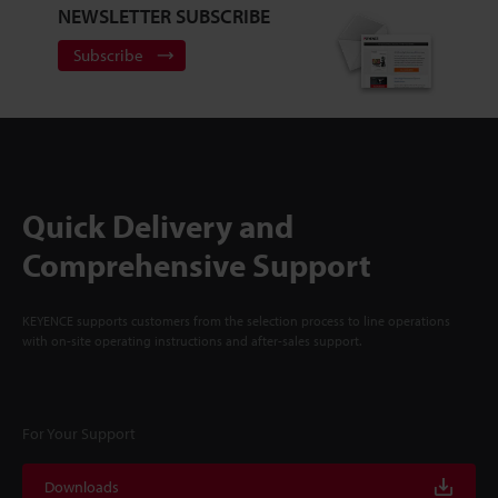
NEWSLETTER SUBSCRIBE
Subscribe
Quick Delivery and
Comprehensive Support
KEYENCE supports customers from the selection process to line operations
with on-site operating instructions and after-sales support.
For Your Support
Downloads