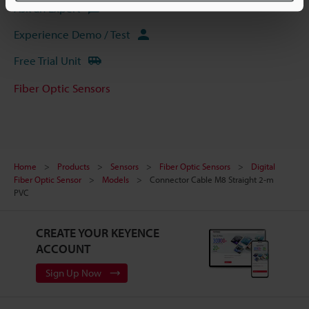
Ask an Expert
Experience Demo / Test
Free Trial Unit
Fiber Optic Sensors
Home
Products
Sensors
Fiber Optic Sensors
Digital
Fiber Optic Sensor
Models
Connector Cable M8 Straight 2-m
PVC
CREATE YOUR KEYENCE
ACCOUNT
Sign Up Now