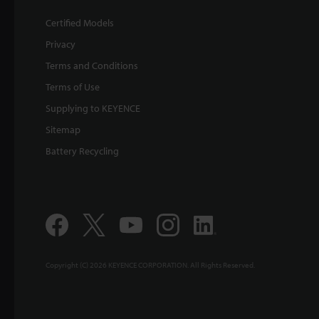
Certified Models
Privacy
Terms and Conditions
Terms of Use
Supplying to KEYENCE
Sitemap
Battery Recycling
Copyright (C) 2026 KEYENCE CORPORATION. All Rights Reserved.