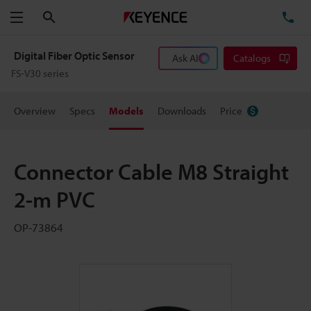
Search
TE
Menu
Digital Fiber Optic Sensor
Ask AI
Catalogs
FS-V30 series
Overview
Specs
Models
Downloads
Price
Connector Cable M8 Straight
2-m PVC
OP-73864