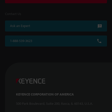
Contact Us
Ask an Expert
1-888-539-3623
KEYENCE CORPORATION OF AMERICA
500 Park Boulevard, Suite 200, Itasca, IL 60143, U.S.A.