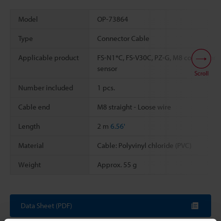
Model
OP-73864
Type
Connector Cable
Applicable product
FS-N1*C, FS-V30C, PZ-G, M8 connector
sensor
Scroll
Number included
1 pcs.
Cable end
M8 straight - Loose wire
Length
2 m
6.56'
Material
Cable: Polyvinyl chloride (PVC)
Weight
Approx. 55 g
Data Sheet (PDF)