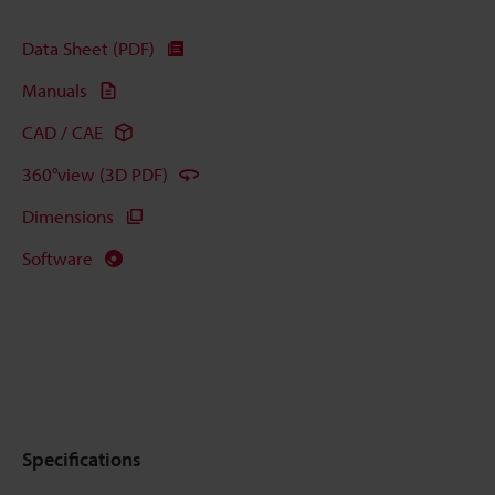
Data Sheet (PDF)
Manuals
CAD / CAE
360°view (3D PDF)
Dimensions
Software
Specifications