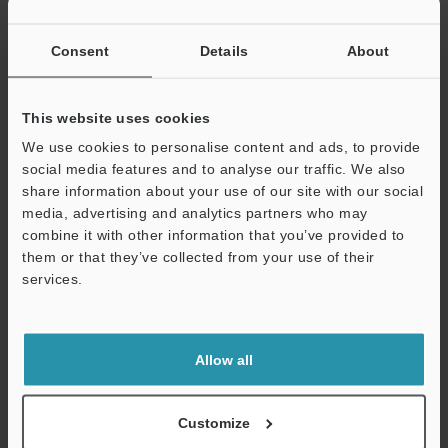
Other Models
Consent
Details
About
This website uses cookies
We use cookies to personalise content and ads, to provide
View Catalog
social media features and to analyse our traffic. We also
share information about your use of our site with our social
media, advertising and analytics partners who may
combine it with other information that you’ve provided to
them or that they’ve collected from your use of their
Technical Guides
services.
Data Sheet (PDF)
Support
CAD / CAE
Allow all
Manuals
Software
Customize