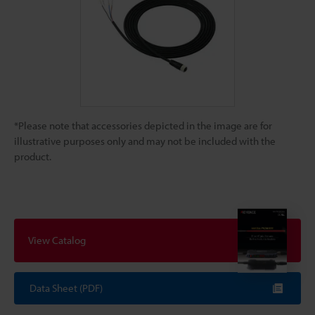
*Please note that accessories depicted in the image are for
illustrative purposes only and may not be included with the
product.
View Catalog
Data Sheet (PDF)