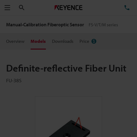
Search
TE
Menu
Manual-Calibration Fiberoptic Sensor
FS-V/T/M series
Overview
Models
Downloads
Price
Definite-reflective Fiber Unit
FU-38S