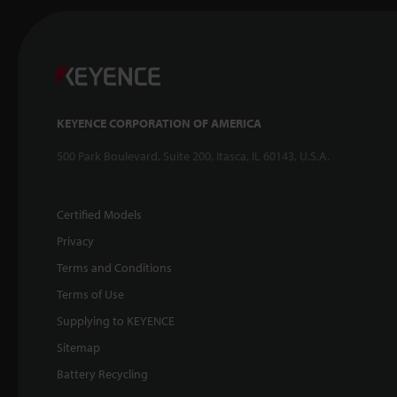
KEYENCE CORPORATION OF AMERICA
500 Park Boulevard, Suite 200, Itasca, IL 60143, U.S.A.
Certified Models
Privacy
Terms and Conditions
Terms of Use
Supplying to KEYENCE
Sitemap
Battery Recycling