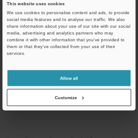
This website uses cookies
Technical Guides
We use cookies to personalise content and ads, to provide
social media features and to analyse our traffic. We also
Data Sheet (PDF)
share information about your use of our site with our social
CAD / CAE
media, advertising and analytics partners who may
combine it with other information that you’ve provided to
Manuals
them or that they’ve collected from your use of their
services.
Support
Software
Ask an Expert
Allow all
Experience Demo / Test
Free Trial Unit
Customize
Fiber Optic Sensors