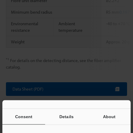
Fibre unit diameter
ø2.2×2
Minimum bend radius
R5 mm
0.197"
Environmental
Ambient
-40 to +70 °C
resistance
temperature
Weight
Approx. 20 g
*1
For details on the detecting distance, see the fiber amplifier
catalog.
Data Sheet (PDF)
Other Models
Consent
Details
About