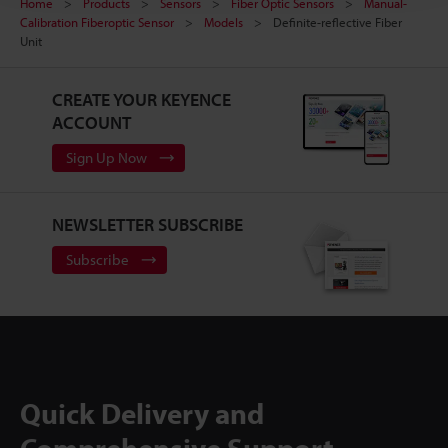
Home
Products
Sensors
Fiber Optic Sensors
Manual-
Calibration Fiberoptic Sensor
Models
Definite-reflective Fiber
Unit
CREATE YOUR KEYENCE
ACCOUNT
Sign Up Now
NEWSLETTER SUBSCRIBE
Subscribe
Quick Delivery and