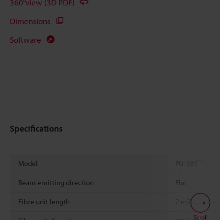
360°view (3D PDF)
Dimensions
Software
Specifications
*1
Model
FU-38S
Beam emitting direction
Flat
Fibre unit length
2 m
78.74"
free
Scroll