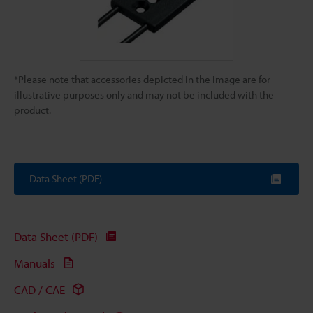
*Please note that accessories depicted in the image are for
illustrative purposes only and may not be included with the
product.
Data Sheet (PDF)
Data Sheet (PDF)
Manuals
CAD / CAE