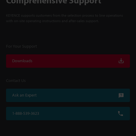
Comprehensive Support
KEYENCE supports customers from the selection process to line operations
with on-site operating instructions and after-sales support.
For Your Support
Downloads
Contact Us
Ask an Expert
1-888-539-3623